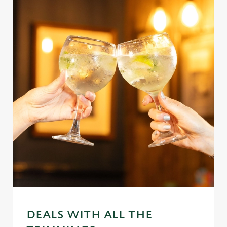
DEALS WITH ALL THE