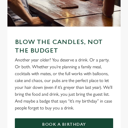
We use cookies
We use cookies to run this website and for marketing,
statistics and to save your preferences. To accept these
BLOW THE CANDLES, NOT
cookies click 'Allow all cookies'. To accept only essential
THE BUDGET
cookies click 'Use necessary cookies only'. 'To
Another year older? You deserve a drink. Or a party.
individually choose which cookies we can or can't use,
Or both. Whether you’re planning a family meal,
use the options along the bottom of the banner . You can
cocktails with mates, or the full works with balloons,
change your settings at any time.
cake and chaos, our pubs are the perfect place to let
your hair down (even if it’s greyer than last year). We’ll
bring the food and drink, you just bring the guest list.
C
Necessary
And maybe a badge that says “it’s my birthday” in case
o
people forget to buy you a drink.
n
s
Preferences
e
BOOK A BIRTHDAY