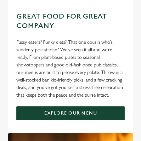
GREAT FOOD FOR GREAT
COMPANY
Fussy eaters? Funky diets? That one cousin who’s
suddenly pescatarian? We’ve seen it all and we’re
ready. From plant-based plates to seasonal
showstoppers and good old-fashioned pub classics,
our menus are built to please every palate. Throw in a
well-stocked bar, kid-friendly picks, and a few cracking
deals, and you’ve got yourself a stress-free celebration
that keeps both the peace and the purse intact.
EXPLORE OUR MENU