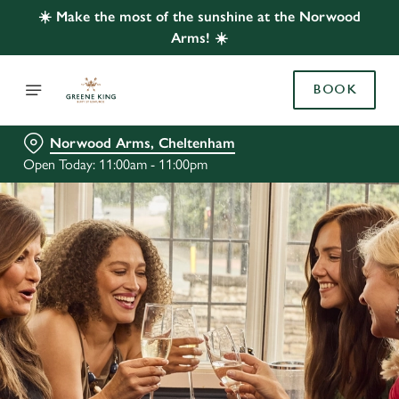
☀️ Make the most of the sunshine at the Norwood
Arms! ☀️
BOOK
Norwood Arms, Cheltenham
Open Today: 11:00am - 11:00pm