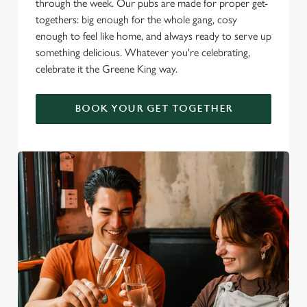
through the week. Our pubs are made for proper get-
togethers: big enough for the whole gang, cosy
enough to feel like home, and always ready to serve up
something delicious. Whatever you're celebrating,
celebrate it the Greene King way.
BOOK YOUR GET TOGETHER