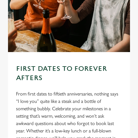
FIRST DATES TO FOREVER
AFTERS
From first dates to fiftieth anniversaries, nothing says
“I love you” quite like a steak and a bottle of
something bubbly. Celebrate your milestones in a
setting that’s warm, welcoming, and won’t ask
awkward questions about who forgot to book last
year. Whether it’s a low-key lunch or a full-blown