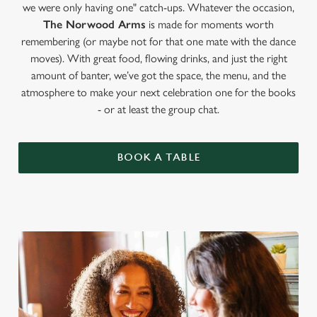
we were only having one" catch-ups. Whatever the occasion,
The Norwood Arms
is made for moments worth
remembering (or maybe not for that one mate with the dance
moves). With great food, flowing drinks, and just the right
amount of banter, we’ve got the space, the menu, and the
atmosphere to make your next celebration one for the books
- or at least the group chat.
BOOK A TABLE