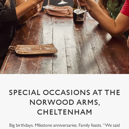
SPECIAL OCCASIONS AT THE
NORWOOD ARMS,
CHELTENHAM
Big birthdays. Milestone anniversaries. Family feasts. “We said