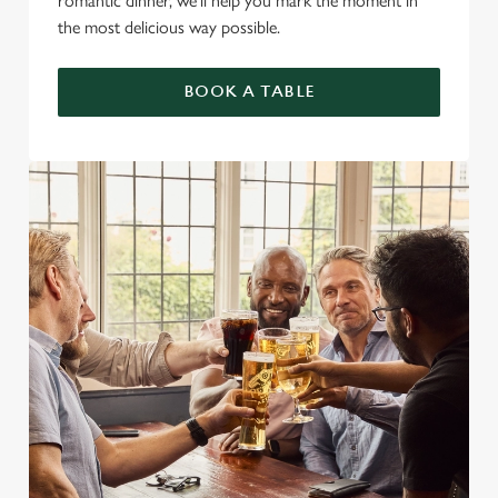
romantic dinner, we’ll help you mark the moment in
the most delicious way possible.
BOOK A TABLE