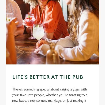
LIFE'S BETTER AT THE PUB
There’s something special about raising a glass with
your favourite people, whether you’re toasting to a
new baby, a not-so-new marriage, or just making it