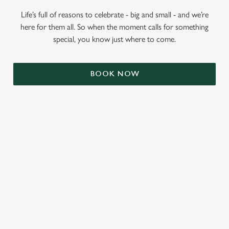
Life’s full of reasons to celebrate - big and small - and we’re
here for them all. So when the moment calls for something
special, you know just where to come.
BOOK NOW
RELATED CONTENT
Valentines Day
St Patricks Day
Mothers Day
Halloween
Fathers Day
Easter