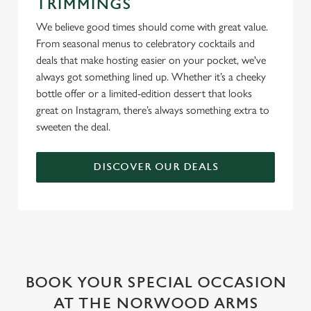
TRIMMINGS
We believe good times should come with great value.
From seasonal menus to celebratory cocktails and
deals that make hosting easier on your pocket, we've
always got something lined up. Whether it’s a cheeky
bottle offer or a limited-edition dessert that looks
great on Instagram, there’s always something extra to
sweeten the deal.
DISCOVER OUR DEALS
WHY BOOK WITH US?
BOOK YOUR SPECIAL OCCASION
AT THE NORWOOD ARMS