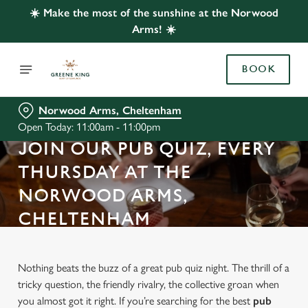
☀️ Make the most of the sunshine at the Norwood
Arms! ☀️
BOOK
Norwood Arms, Cheltenham
Open Today: 11:00am - 11:00pm
JOIN OUR PUB QUIZ, EVERY
THURSDAY AT THE
NORWOOD ARMS,
CHELTENHAM
Nothing beats the buzz of a great pub quiz night. The thrill of a
tricky question, the friendly rivalry, the collective groan when
you almost got it right. If you’re searching for the best
pub