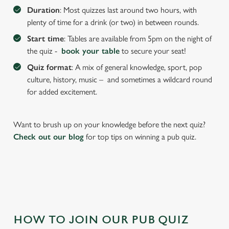
We use cookies to run this website and for marketing,
Duration
: Most quizzes last around two hours, with
statistics and to save your preferences. To accept these
plenty of time for a drink (or two) in between rounds.
cookies click 'Allow all cookies'. To accept only essential
Start time
: Tables are available from 5pm on the night of
cookies click 'Use necessary cookies only'. 'To
the quiz -
book your table
to secure your seat!
individually choose which cookies we can or can't use,
use the options along the bottom of the banner . You can
Quiz format
: A mix of general knowledge, sport, pop
change your settings at any time.
culture, history, music – and sometimes a wildcard round
for added excitement.
C
Necessary
o
Want to brush up on your knowledge before the next quiz?
n
Check out our blog
for top tips on winning a pub quiz.
s
Preferences
e
n
t
Statistics
S
e
Marketing
HOW TO JOIN OUR PUB QUIZ
l