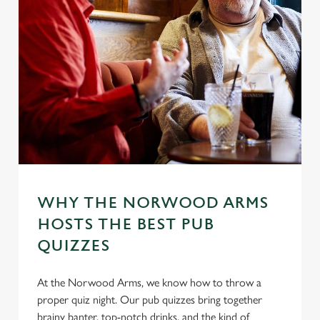
WHY THE NORWOOD ARMS
HOSTS THE BEST PUB
QUIZZES
At the Norwood Arms, we know how to throw a
proper quiz night. Our pub quizzes bring together
brainy banter, top-notch drinks, and the kind of