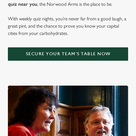
quiz near y
ou
, the Norwood Arms is the place to be.
With weekly quiz nights, you’re never far from a good laugh, a
great pint, and the chance to prove you know your capital
cities from your carbohydrates.
SECURE YOUR TEAM'S TABLE NOW