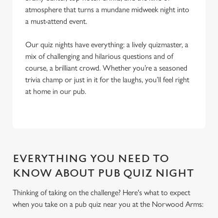
atmosphere that turns a mundane midweek night into
a must-attend event.
Our quiz nights have everything: a lively quizmaster, a
mix of challenging and hilarious questions and of
course, a brilliant crowd. Whether you’re a seasoned
trivia champ or just in it for the laughs, you’ll feel right
at home in our pub.
EVERYTHING YOU NEED TO
KNOW ABOUT PUB QUIZ NIGHT
Thinking of taking on the challenge? Here's what to expect
when you take on a pub quiz near you at the Norwood Arms:
We use cookies