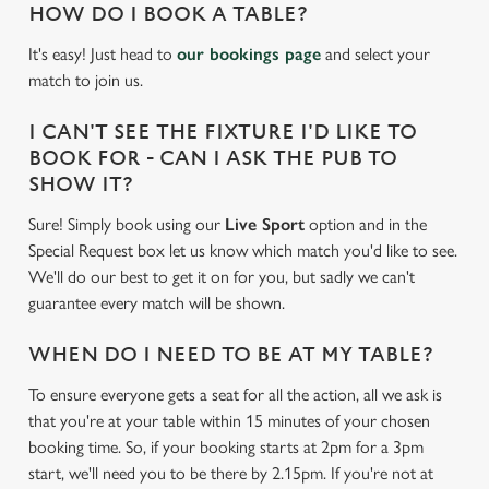
HOW DO I BOOK A TABLE?
It's easy! Just head to
our bookings page
and select your
match to join us.
I CAN'T SEE THE FIXTURE I'D LIKE TO
BOOK FOR - CAN I ASK THE PUB TO
SHOW IT?
Sure! Simply book using our
Live Sport
option and in the
Special Request box let us know which match you'd like to see.
We'll do our best to get it on for you, but sadly we can't
guarantee every match will be shown.
WHEN DO I NEED TO BE AT MY TABLE?
To ensure everyone gets a seat for all the action, all we ask is
We use cookies
that you're at your table within 15 minutes of your chosen
We use cookies to run this website and for marketing,
booking time. So, if your booking starts at 2pm for a 3pm
statistics and to save your preferences. To accept these
start, we'll need you to be there by 2.15pm. If you're not at