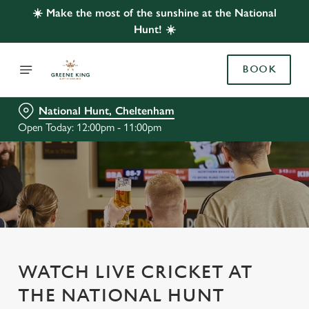
☀️ Make the most of the sunshine at the National
Hunt! ☀️
BOOK
National Hunt, Cheltenham
Open Today: 12:00pm - 11:00pm
WATCH LIVE CRICKET AT
THE NATIONAL HUNT