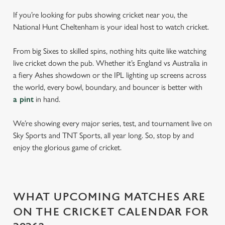
If you’re looking for pubs showing cricket near you, the
National Hunt Cheltenham is your ideal host to watch cricket.
From big Sixes to skilled spins, nothing hits quite like watching
live cricket down the pub. Whether it’s England vs Australia in
a fiery Ashes showdown or the IPL lighting up screens across
the world, every bowl, boundary, and bouncer is better with
a pint
in hand.
We’re showing every major series, test, and tournament live on
Sky Sports and TNT Sports, all year long. So, stop by and
enjoy the glorious game of cricket.
WHAT UPCOMING MATCHES ARE
ON THE CRICKET CALENDAR FOR