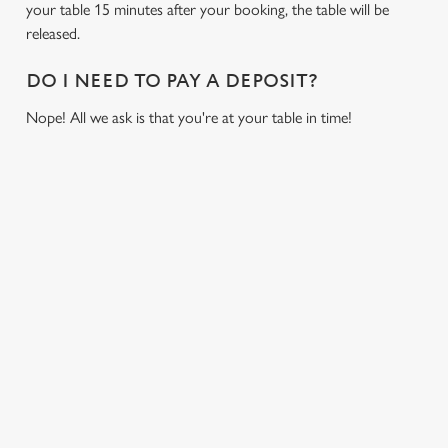
cookies click 'Allow all cookies'. To accept only essential
your table 15 minutes after your booking, the table will be
cookies click 'Use necessary cookies only'. 'To
released.
individually choose which cookies we can or can't use,
use the options along the bottom of the banner . You can
DO I NEED TO PAY A DEPOSIT?
change your settings at any time.
Nope! All we ask is that you're at your table in time!
C
Necessary
o
RELATED CONTENT
n
s
Preferences
Fixtures
e
World Cup
n
Womens Rugby World Cup
t
Statistics
S
Sports
e
Six Nations
Marketing
l
Rugby
e
NFL
c