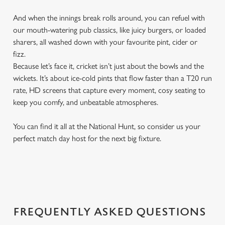
And when the innings break rolls around, you can refuel with
our mouth-watering pub classics, like juicy burgers, or loaded
sharers, all washed down with your favourite pint, cider or
fizz.
Because let’s face it, cricket isn’t just about the bowls and the
wickets. It’s about ice-cold pints that flow faster than a T20 run
rate, HD screens that capture every moment, cosy seating to
keep you comfy, and unbeatable atmospheres.
You can find it all at the National Hunt, so consider us your
perfect match day host for the next big fixture.
FREQUENTLY ASKED QUESTIONS