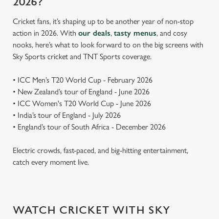
2026?
Cricket fans, it’s shaping up to be another year of non-stop
action in 2026. With
our deals
,
tasty menus
, and cosy
nooks, here’s what to look forward to on the big screens with
Sky Sports cricket and TNT Sports coverage.
• ICC Men’s T20 World Cup - February 2026
• New Zealand’s tour of England - June 2026
• ICC Women's T20 World Cup - June 2026
• India’s tour of England - July 2026
• England’s tour of South Africa - December 2026
Electric crowds, fast-paced, and big-hitting entertainment,
catch every moment live.
WATCH CRICKET WITH SKY