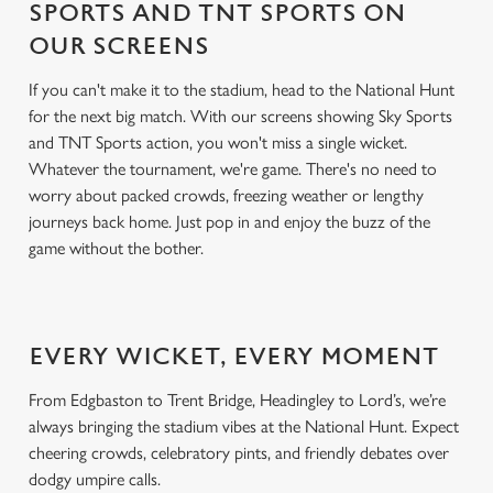
SPORTS AND TNT SPORTS ON
OUR SCREENS
If you can't make it to the stadium, head to the National Hunt
for the next big match. With our screens showing Sky Sports
and TNT Sports action, you won't miss a single wicket.
Whatever the tournament, we're game. There's no need to
worry about packed crowds, freezing weather or lengthy
journeys back home. Just pop in and enjoy the buzz of the
game without the bother.
EVERY WICKET, EVERY MOMENT
From Edgbaston to Trent Bridge, Headingley to Lord’s, we’re
always bringing the stadium vibes at the National Hunt. Expect
cheering crowds, celebratory pints, and friendly debates over
dodgy umpire calls.