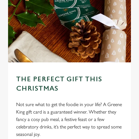
THE PERFECT GIFT THIS
CHRISTMAS
Not sure what to get the foodie in your life? A Greene
King gift card is a guaranteed winner. Whether they
fancy a cosy pub meal, a festive feast or a few
celebratory drinks, it’s the perfect way to spread some
seasonal joy.