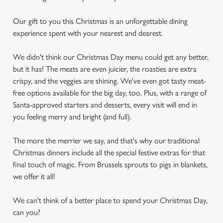
Our gift to you this Christmas is an unforgettable dining
experience spent with your nearest and dearest.
We didn't think our Christmas Day menu could get any better,
but it has! The meats are even juicier, the roasties are extra
crispy, and the veggies are shining. We've even got tasty meat-
free options available for the big day, too. Plus, with a range of
Santa-approved starters and desserts, every visit will end in
you feeling merry and bright (and full).
The more the merrier we say, and that's why our traditional
Christmas dinners include all the special festive extras for that
final touch of magic. From Brussels sprouts to pigs in blankets,
we offer it all!
We can't think of a better place to spend your Christmas Day,
can you?