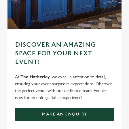
DISCOVER AN AMAZING
SPACE FOR YOUR NEXT
EVENT!
At
The Hatherley
, we excel in attention to detail,
ensuring your event surpasses expectations. Discover
the perfect venue with our dedicated team. Enquire
now for an unforgettable experience!
MAKE AN ENQUIRY