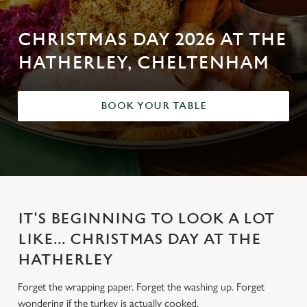
CHRISTMAS DAY 2026 AT THE
HATHERLEY, CHELTENHAM
BOOK YOUR TABLE
IT'S BEGINNING TO LOOK A LOT
LIKE... CHRISTMAS DAY AT THE
HATHERLEY
Forget the wrapping paper. Forget the washing up. Forget
wondering if the turkey is actually cooked.