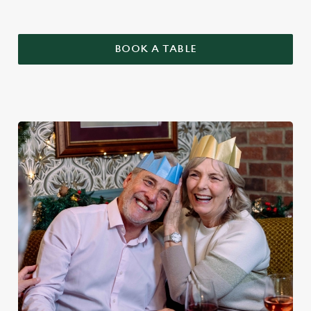
BOOK A TABLE