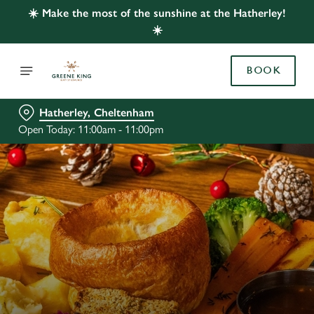
☀️ Make the most of the sunshine at the Hatherley!
☀️
BOOK
Hatherley, Cheltenham
Open Today: 11:00am - 11:00pm