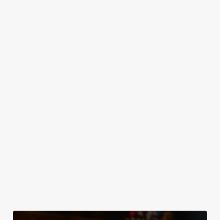
MAINS
DESSERTS
SAMPLE KIDS' CHRISTMAS DAY
MENU
STARTERS
MAINS
DESSERTS