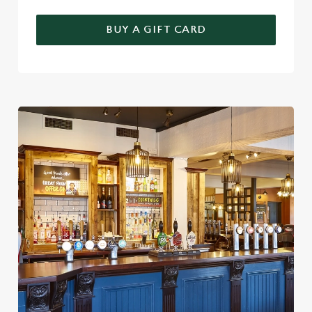
BUY A GIFT CARD