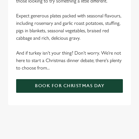
those looking to try something a little different.
Expect generous plates packed with seasonal flavours,
including rosemary and garlic roast potatoes, stuffing,
pigs in blankets, seasonal vegetables, braised red
cabbage and rich, delicious gravy.
And if turkey isn’t your thing? Don’t worry. We’re not
here to start a Christmas dinner debate; there's plenty
to choose from...
BOOK FOR CHRISTMAS DAY
SAMPLE CHRISTMAS DAY MENU
STARTERS