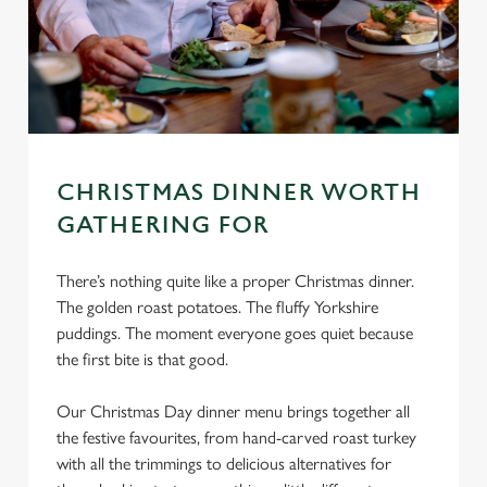
CHRISTMAS DINNER WORTH
GATHERING FOR
There’s nothing quite like a proper Christmas dinner.
The golden roast potatoes. The fluffy Yorkshire
puddings. The moment everyone goes quiet because
the first bite is that good.
Our Christmas Day dinner menu brings together all
the festive favourites, from hand-carved roast turkey
with all the trimmings to delicious alternatives for