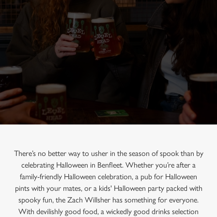
There’s no better way to usher in the season of spook than by
celebrating Halloween in Benfleet. Whether you’re after a
family-friendly Halloween celebration, a pub for Halloween
pints with your mates, or a kids' Halloween party packed with
spooky fun, the Zach Willsher has something for everyone.
With devilishly good food, a wickedly good drinks selection