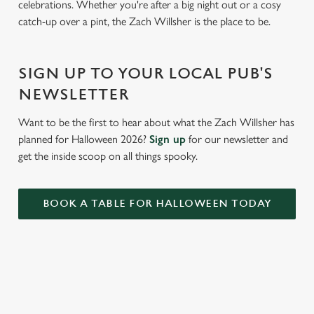
celebrations. Whether you're after a big night out or a cosy
c
catch-up over a pint, the Zach Willsher is the place to be.
Settings
t
i
o
Allow all cookies
SIGN UP TO YOUR LOCAL PUB'S
n
NEWSLETTER
Use necessary cookies only
Want to be the first to hear about what the Zach Willsher has
planned for Halloween 2026?
Sign up
for our newsletter and
get the inside scoop on all things spooky.
BOOK A TABLE FOR HALLOWEEN TODAY
RELATED CONTENT