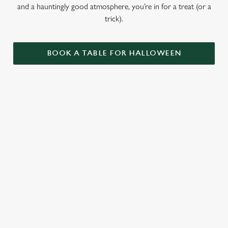
and a hauntingly good atmosphere, you’re in for a treat (or a
trick).
BOOK A TABLE FOR HALLOWEEN
GET THE
LOVE AT
CAME FOR
PARTY
FIRST BITE
THE BOOS,