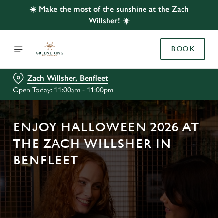
☀️ Make the most of the sunshine at the Zach
Willsher! ☀️
BOOK
Zach Willsher, Benfleet
Open Today: 11:00am - 11:00pm
ENJOY HALLOWEEN 2026 AT
THE ZACH WILLSHER IN
BENFLEET