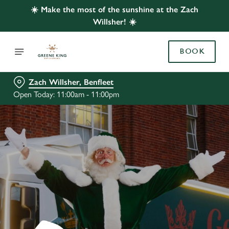
☀️ Make the most of the sunshine at the Zach
Willsher! ☀️
BOOK
Zach Willsher, Benfleet
Open Today: 11:00am - 11:00pm