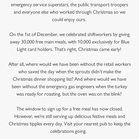
emergency service superstars, the public transport troopers
and everyone else who worked through Christmas so we
could enjoy ours.
On the 1st of December, we celebrated shiftworkers by giving
away 30,000 free main meals, with 10,000 exclusively for Blue
Light card holders. That’s right, Christmas came early!
After all, where would we have been without the retail workers
who saved the day when the sprouts didn’t make the
Christmas dinner shopping list? And where would we have
been without the emergency gas engineers when the turkey
was ready for roasting, but the oven was on the blink?
The window to sign up for a free meal has now closed.
However, we’re still serving up delicious festive meals and
Christmas tipples every day. Visit your nearest pub to keep the
celebrations going.