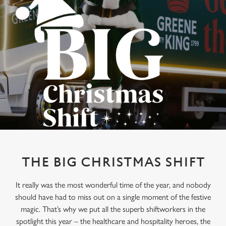
THE BIG CHRISTMAS SHIFT
It really was the most wonderful time of the year, and nobody
should have had to miss out on a single moment of the festive
magic. That’s why we put all the superb shiftworkers in the
spotlight this year – the healthcare and hospitality heroes, the