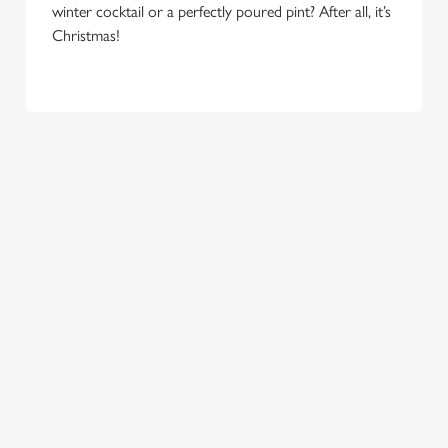
e
winter cocktail or a perfectly poured pint? After all, it’s
Marketing
l
Christmas!
e
c
Settings
t
i
o
Allow all cookies
n
Use necessary cookies only
COME
EAT, DRINK
SPREADING