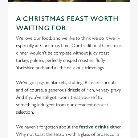
We use cookies
We use cookies to run this website and for marketing,
A CHRISTMAS FEAST WORTH
statistics and to save your preferences. To accept these
WAITING FOR
cookies click 'Allow all cookies'. To accept only essential
cookies click 'Use necessary cookies only'. 'To
We love our food, and we like to think we do it well –
individually choose which cookies we can or can't use,
especially at Christmas time. Our traditional Christmas
use the options along the bottom of the banner . You can
dinner wouldn’t be complete without juicy roast
change your settings at any time.
turkey, golden, perfectly crisped roasties, fluffy
Yorkshire puds and all the delicious trimmings.
C
We’ve got pigs in blankets, stuffing, Brussels sprouts
Necessary
o
and of course, a generous drizzle of rich, velvety gravy.
n
And if you’ve still got room, treat yourself to
s
something indulgent from our decadent dessert
Preferences
e
selection.
n
t
Statistics
We haven’t forgotten about the
festive drinks
either.
S
Why not toast the season with a glass of prosecco, a