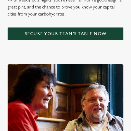
great pint, and the chance to prove you know your capital
cities from your carbohydrates.
SECURE YOUR TEAM'S TABLE NOW