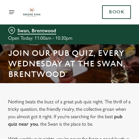
BOOK
Swan, Brentwood
Open Today: 11:00am - 10:30pm
JOIN OUR PUB QUIZ, EVERY
WEDNESDAY AT THE SWAN,
BRENTWOOD
Nothing beats the buzz of a great pub quiz night. The thrill of a
tricky question, the friendly rivalry, the collective groan when
you almost got it right. If you’re searching for the best
pub
quiz near y
ou
, the Swan is the place to be.
With weekly quiz nights, you’re never far from a good laugh, a