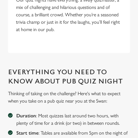
mix of challenging and hilarious questions and of
course, a brilliant crowd. Whether you’re a seasoned
trivia champ or just in it for the laughs, you’ll feel right
at home in our pub.
EVERYTHING YOU NEED TO
KNOW ABOUT PUB QUIZ NIGHT
Thinking of taking on the challenge? Here's what to expect
when you take on a pub quiz near you at the Swan:
We use cookies
We use cookies to run this website and for marketing,
Duration
: Most quizzes last around two hours, with
statistics and to save your preferences. To accept these
plenty of time for a drink (or two) in between rounds.
cookies click 'Allow all cookies'. To accept only essential
Start time
: Tables are available from 5pm on the night of
cookies click 'Use necessary cookies only'. 'To