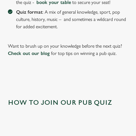
the quiz -
book your table
to secure your seat!
individually choose which cookies we can or can't use,
Quiz format
: A mix of general knowledge, sport, pop
use the options along the bottom of the banner . You can
culture, history, music – and sometimes a wildcard round
change your settings at any time.
for added excitement.
C
Want to brush up on your knowledge before the next quiz?
Necessary
o
Check out our blog
for top tips on winning a pub quiz.
n
s
Preferences
e
n
t
Statistics
S
e
HOW TO JOIN OUR PUB QUIZ
Marketing
l
e
c
Settings
t
i