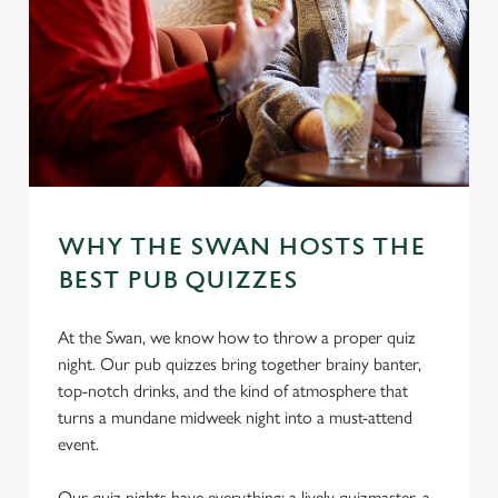
WHY THE SWAN HOSTS THE
BEST PUB QUIZZES
At the Swan, we know how to throw a proper quiz
night. Our pub quizzes bring together brainy banter,
top-notch drinks, and the kind of atmosphere that
turns a mundane midweek night into a must-attend
event.
Our quiz nights have everything: a lively quizmaster, a