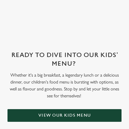
sorbet on offer,
as well as frozen
yoghurt.
READY TO DIVE INTO OUR KIDS'
MENU?
Whether it's a big breakfast, a legendary lunch or a delicious
dinner, our children's food menu is bursting with options, as
well as flavour and goodness. Stop by and let your little ones
see for themselves!
VIEW OUR KIDS MENU