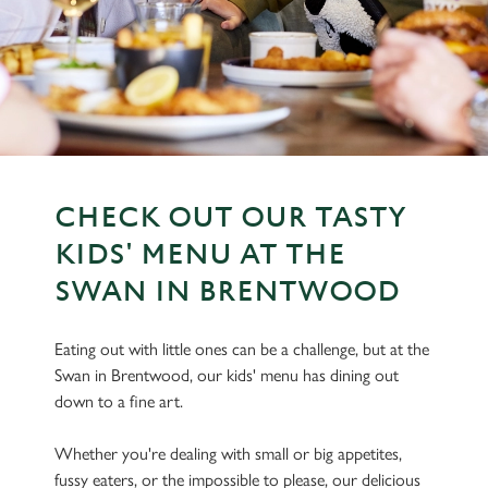
CHECK OUT OUR TASTY
KIDS' MENU AT THE
SWAN IN BRENTWOOD
Eating out with little ones can be a challenge, but at the
Swan in Brentwood, our kids' menu has dining out
down to a fine art.
Whether you're dealing with small or big appetites,
fussy eaters, or the impossible to please, our delicious