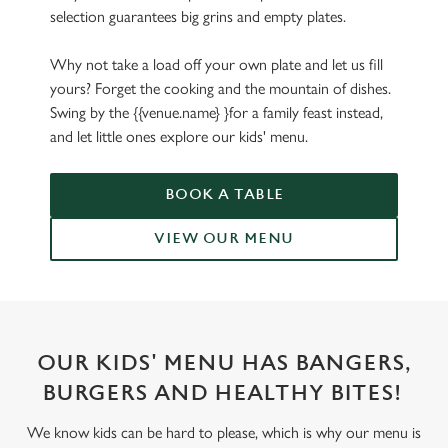
selection guarantees big grins and empty plates.
Why not take a load off your own plate and let us fill
yours? Forget the cooking and the mountain of dishes.
Swing by the {{venue.name} }for a family feast instead,
and let little ones explore our kids' menu.
BOOK A TABLE
VIEW OUR MENU
OUR KIDS' MENU HAS BANGERS,
BURGERS AND HEALTHY BITES!
We know kids can be hard to please, which is why our menu is