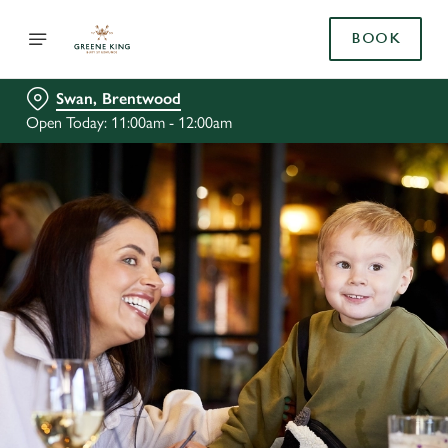
BOOK
Swan, Brentwood
Open Today: 11:00am - 12:00am