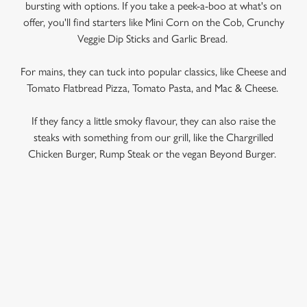
bursting with options. If you take a peek-a-boo at what's on
offer, you'll find starters like Mini Corn on the Cob, Crunchy
Veggie Dip Sticks and Garlic Bread.
For mains, they can tuck into popular classics, like Cheese and
Tomato Flatbread Pizza, Tomato Pasta, and Mac & Cheese.
If they fancy a little smoky flavour, they can also raise the
steaks with something from our grill, like the Chargrilled
Chicken Burger, Rump Steak or the vegan Beyond Burger.