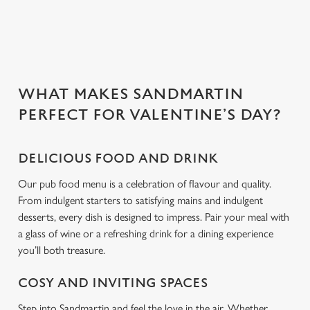
n
Use necessary cookies only
WHAT MAKES SANDMARTIN
PERFECT FOR VALENTINE’S DAY?
DELICIOUS FOOD AND DRINK
Our pub food menu is a celebration of flavour and quality.
From indulgent starters to satisfying mains and indulgent
desserts, every dish is designed to impress. Pair your meal with
a glass of wine or a refreshing drink for a dining experience
you’ll both treasure.
COSY AND INVITING SPACES
Step into Sandmartin and feel the love in the air. Whether