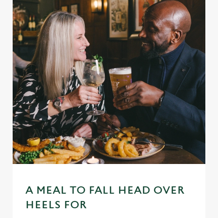
A MEAL TO FALL HEAD OVER
HEELS FOR