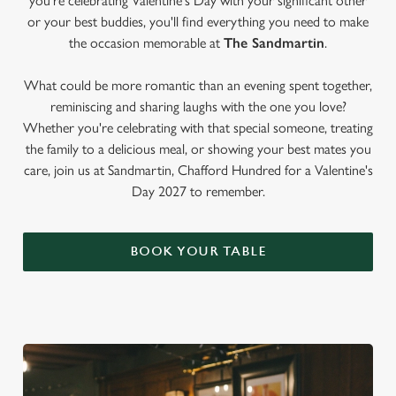
you're celebrating Valentine's Day with your significant other
or your best buddies, you'll find everything you need to make
the occasion memorable at
The Sandmartin
.
What could be more romantic than an evening spent together,
reminiscing and sharing laughs with the one you love?
Whether you're celebrating with that special someone, treating
the family to a delicious meal, or showing your best mates you
care, join us at Sandmartin, Chafford Hundred for a Valentine's
Day 2027 to remember.
BOOK YOUR TABLE