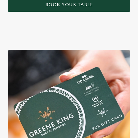
BOOK YOUR TABLE
WHY BOOK WITH US?