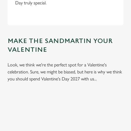
Day truly special.
MAKE THE SANDMARTIN YOUR
VALENTINE
Look, we think we're the perfect spot for a Valentine's
celebration. Sure, we might be biased, but here is why we think
you should spend Valentine's Day 2027 with us...
We use cookies
We use cookies to run this website and for marketing,
statistics and to save your preferences. To accept these
cookies click 'Allow all cookies'. To accept only essential
cookies click 'Use necessary cookies only'. 'To
individually choose which cookies we can or can't use,
use the options along the bottom of the banner . You can