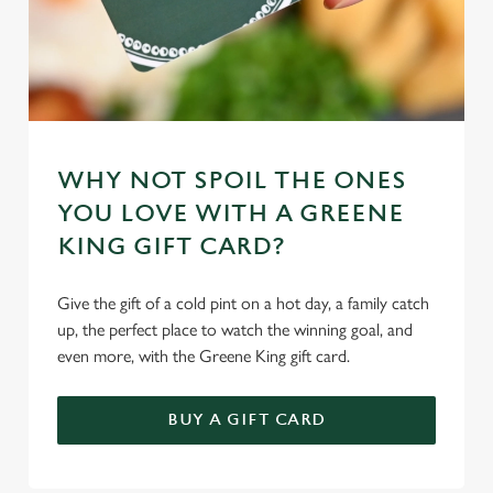
WHY NOT SPOIL THE ONES
YOU LOVE WITH A GREENE
KING GIFT CARD?
Give the gift of a cold pint on a hot day, a family catch
up, the perfect place to watch the winning goal, and
even more, with the Greene King gift card.
BUY A GIFT CARD