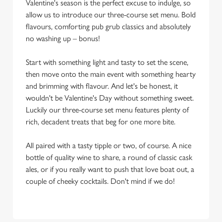
Valentine's season is the perfect excuse to indulge, so
allow us to introduce our three-course set menu. Bold
flavours, comforting pub grub classics and absolutely
no washing up – bonus!
Start with something light and tasty to set the scene,
then move onto the main event with something hearty
and brimming with flavour. And let's be honest, it
wouldn't be Valentine's Day without something sweet.
Luckily our three-course set menu features plenty of
rich, decadent treats that beg for one more bite.
All paired with a tasty tipple or two, of course. A nice
bottle of quality wine to share, a round of classic cask
ales, or if you really want to push that love boat out, a
couple of cheeky cocktails. Don't mind if we do!