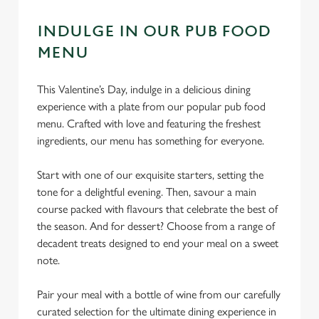
INDULGE IN OUR PUB FOOD
MENU
This Valentine’s Day, indulge in a delicious dining
experience with a plate from our popular pub food
menu. Crafted with love and featuring the freshest
ingredients, our menu has something for everyone.
Start with one of our exquisite starters, setting the
tone for a delightful evening. Then, savour a main
course packed with flavours that celebrate the best of
the season. And for dessert? Choose from a range of
decadent treats designed to end your meal on a sweet
note.
Pair your meal with a bottle of wine from our carefully
curated selection for the ultimate dining experience in