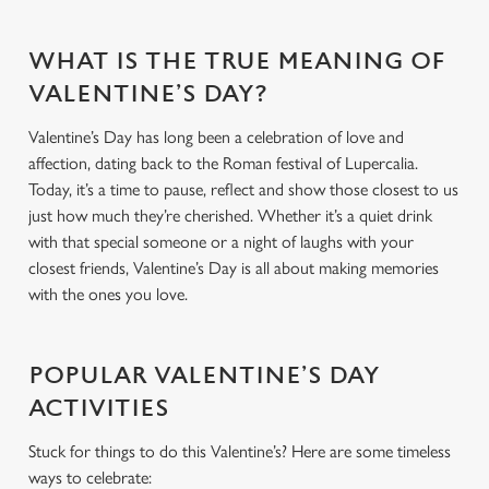
WHAT IS THE TRUE MEANING OF
VALENTINE’S DAY?
Valentine’s Day has long been a celebration of love and
affection, dating back to the Roman festival of Lupercalia.
Today, it’s a time to pause, reflect and show those closest to us
just how much they’re cherished. Whether it’s a quiet drink
with that special someone or a night of laughs with your
closest friends, Valentine’s Day is all about making memories
with the ones you love.
POPULAR VALENTINE’S DAY
ACTIVITIES
Stuck for things to do this Valentine’s? Here are some timeless
ways to celebrate: