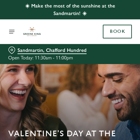
☀️ Make the most of the sunshine at the
Sandmartin! ☀️
BOOK
Sandmartin, Chafford Hundred
Open Today: 11:30am - 11:00pm
VALENTINE'S DAY AT THE