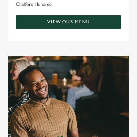
Chafford Hundred.
VIEW OUR MENU