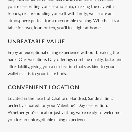
you’re celebrating your relationship, marking the day with
friends, or surrounding yourself with family, we create an
atmosphere perfect for a memorable evening. Whether it’s a
table for two, four, or ten, you’ll feel right at home.
UNBEATABLE VALUE
Enjoy an exceptional dining experience without breaking the
bank. Our Valentine’s Day offerings combine quality, taste, and
affordability, giving you a celebration that’s as kind to your
wallet as it is to your taste buds.
CONVENIENT LOCATION
Located in the heart of Chafford Hundred, Sandmartin is
perfectly situated for your Valentine’s Day celebration.
Whether you’re local or just visiting, we’re ready to welcome
you for an unforgettable dining experience.