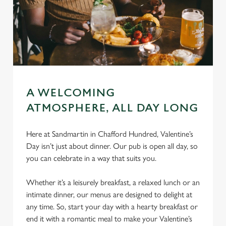
A WELCOMING
ATMOSPHERE, ALL DAY LONG
Here at Sandmartin in Chafford Hundred, Valentine’s
Day isn’t just about dinner. Our pub is open all day, so
you can celebrate in a way that suits you.
Whether it’s a leisurely breakfast, a relaxed lunch or an
intimate dinner, our menus are designed to delight at
any time. So, start your day with a hearty breakfast or
end it with a romantic meal to make your Valentine’s