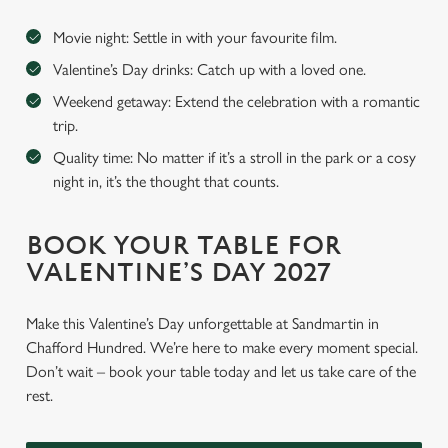
Movie night: Settle in with your favourite film.
Valentine’s Day drinks: Catch up with a loved one.
Weekend getaway: Extend the celebration with a romantic
trip.
Quality time: No matter if it’s a stroll in the park or a cosy
night in, it’s the thought that counts.
BOOK YOUR TABLE FOR
VALENTINE’S DAY 2027
Make this Valentine’s Day unforgettable at Sandmartin in
Chafford Hundred. We’re here to make every moment special.
Don’t wait – book your table today and let us take care of the
rest.