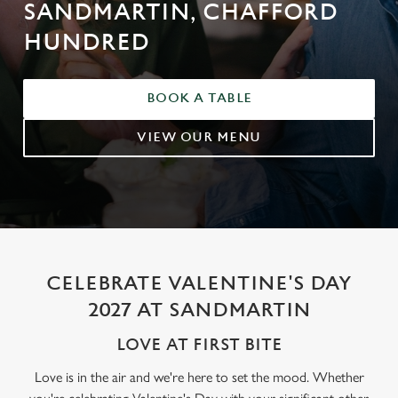
SANDMARTIN, CHAFFORD
HUNDRED
BOOK A TABLE
VIEW OUR MENU
CELEBRATE VALENTINE'S DAY
2027 AT SANDMARTIN
LOVE AT FIRST BITE
Love is in the air and we're here to set the mood. Whether