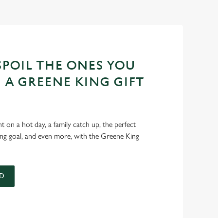
POIL THE ONES YOU
 A GREENE KING GIFT
int on a hot day, a family catch up, the perfect
ing goal, and even more, with the Greene King
D