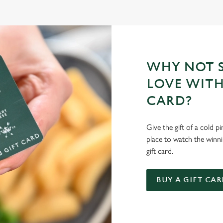
WHY NOT S
LOVE WITH
CARD?
Give the gift of a cold p
place to watch the winn
gift card.
BUY A GIFT CAR