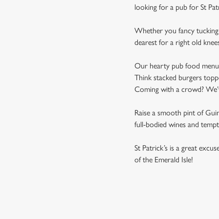
looking for a pub for St Pat
Whether you fancy tucking i
dearest for a right old knee
Our hearty pub food menu is 
Think stacked burgers toppe
Coming with a crowd? We’ve 
Raise a smooth pint of Guinn
full-bodied wines and tempti
St Patrick’s is a great excu
of the Emerald Isle!