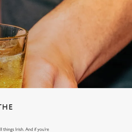
THE
things Irish. And if you’re