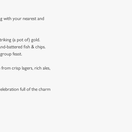
ing with your nearest and
riking (a pot of) gold.
and-battered fish & chips.
 group feast.
rom crisp lagers, rich ales,
celebration full of the charm