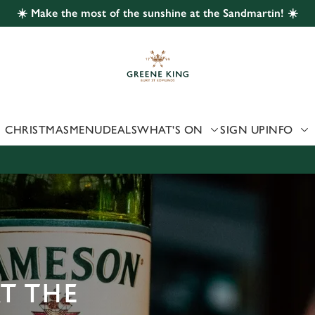
☀️ Make the most of the sunshine at the Sandmartin! ☀️
 website and for marketing, statistics and to save your preferen
 'Allow all cookies'. To accept only essential cookies click 'Use
ually choose which cookies we can or can't use, use the options a
 can change your settings at any time.
CHRISTMAS
MENU
DEALS
WHAT'S ON
SIGN UP
INFO
Preferences
Statistics
Marketing
AT THE