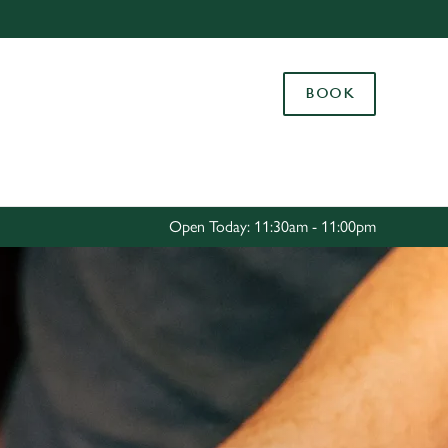
Allow all cookies
ces. To
BOOK
 necessary
Use necessary cookies only
long the
Settings
Open Today: 11:30am - 11:00pm