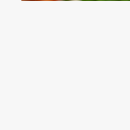
WHY BOOK WITH US?
TERMS & CO
GENERAL GIFT C
RELATED C
Summer
Valentines Day
Special Occasions
Mothers Day
Halloween
Fathers Day
Easter
Black Friday