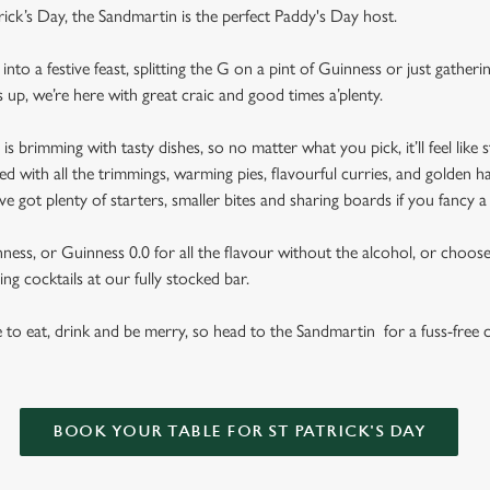
rick’s Day, the Sandmartin is the perfect Paddy's Day host.
nto a festive feast, splitting the G on a pint of Guinness or just gather
s up, we’re here with great craic and good times a’plenty.
brimming with tasty dishes, so no matter what you pick, it’ll feel like st
d with all the trimmings, warming pies, flavourful curries, and golden h
got plenty of starters, smaller bites and sharing boards if you fancy a
ess, or Guinness 0.0 for all the flavour without the alcohol, or choose f
ng cocktails at our fully stocked bar.
se to eat, drink and be merry, so head to the Sandmartin for a fuss-free 
BOOK YOUR TABLE FOR ST PATRICK'S DAY