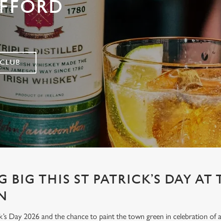
AFFORD
 CLUB
 BIG THIS ST PATRICK’S DAY AT 
N
’s Day 2026 and the chance to paint the town green in celebration of all 