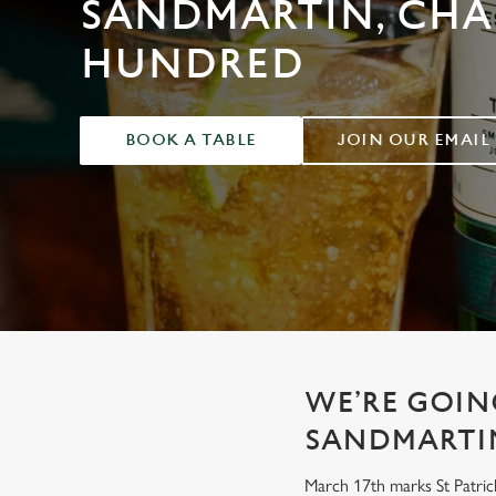
SANDMARTIN, CH
e
c
HUNDRED
t
i
o
n
BOOK A TABLE
JOIN OUR EMAIL
WE’RE GOING
SANDMARTI
March 17th marks St Patrick