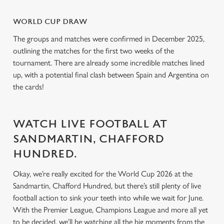
i
o
WORLD CUP DRAW
Allow all cookies
n
The groups and matches were confirmed in December 2025,
outlining the matches for the first two weeks of the
Use necessary cookies only
tournament. There are already some incredible matches lined
up, with a potential final clash between Spain and Argentina on
the cards!
WATCH LIVE FOOTBALL AT
SANDMARTIN, CHAFFORD
HUNDRED.
Okay, we’re really excited for the World Cup 2026 at the
Sandmartin, Chafford Hundred, but there’s still plenty of live
football action to sink your teeth into while we wait for June.
With the Premier League, Champions League and more all yet
to be decided, we’ll be watching all the big moments from the