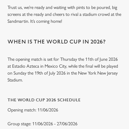
Trust us, we’re ready and waiting with pints to be poured, big
screens at the ready and cheers to rival a stadium crowd at the
Sandmartin. It’s coming home!
WHEN IS THE WORLD CUP IN 2026?
The opening match is set for Thursday the 11th of June 2026
at Estadio Azteca in Mexico City, while the final will be played
on Sunday the 19th of July 2026 in the New York New Jersey
Stadium.
THE WORLD CUP 2026 SCHEDULE
Opening match: 11/06/2026
Group stage: 11/06/2026 - 27/06/2026