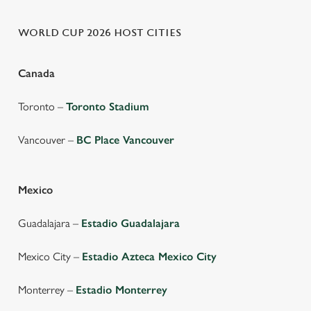
WORLD CUP 2026 HOST CITIES
Canada
Toronto –
Toronto Stadium
Vancouver –
BC Place Vancouver
Mexico
Guadalajara –
Estadio Guadalajara
Mexico City –
Estadio Azteca Mexico City
Monterrey –
Estadio Monterrey