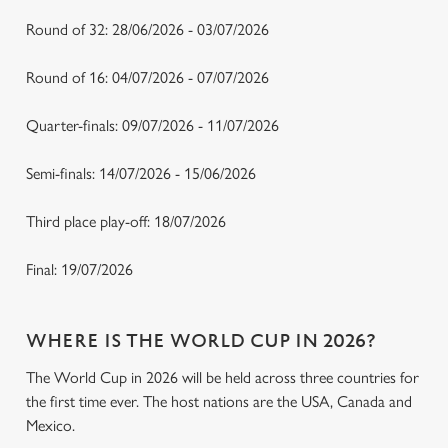
Round of 32: 28/06/2026 - 03/07/2026
Round of 16: 04/07/2026 - 07/07/2026
Quarter-finals: 09/07/2026 - 11/07/2026
Semi-finals: 14/07/2026 - 15/06/2026
Third place play-off: 18/07/2026
Final: 19/07/2026
WHERE IS THE WORLD CUP IN 2026?
The World Cup in 2026 will be held across three countries for
the first time ever. The host nations are the USA, Canada and
Mexico.