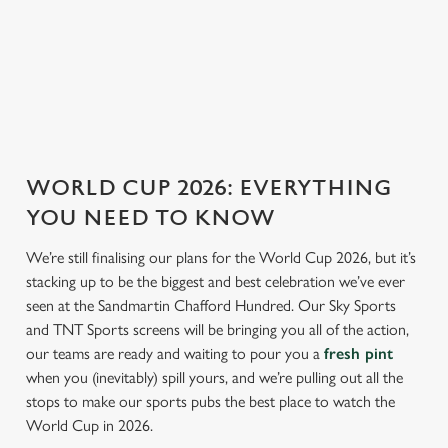
ENGLAND FIXTURES
SCOTLAND FIXTURES
WORLD CUP 2026: EVERYTHING
YOU NEED TO KNOW
We’re still finalising our plans for the World Cup 2026, but it’s
stacking up to be the biggest and best celebration we’ve ever
seen at the Sandmartin Chafford Hundred. Our Sky Sports
and TNT Sports screens will be bringing you all of the action,
our teams are ready and waiting to pour you a
fresh pint
when you (inevitably) spill yours, and we’re pulling out all the
stops to make our sports pubs the best place to watch the
World Cup in 2026.