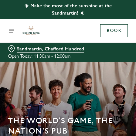
☀️ Make the most of the sunshine at the
Sandmartin! ☀️
BOOK
Sandmartin, Chafford Hundred
Open Today: 11:30am - 12:00am
THE WORLD'S GAME, THE
NATION'S PUB