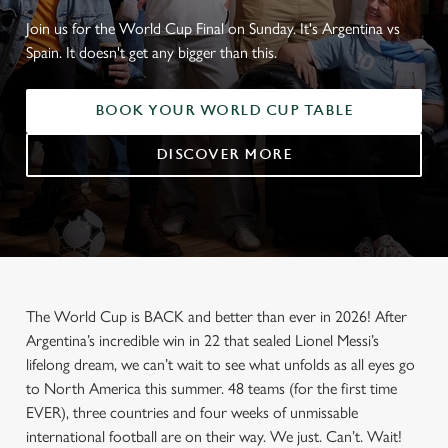
Join us for the World Cup Final on Sunday. It's Argentina vs
Spain. It doesn't get any bigger than this.
BOOK YOUR WORLD CUP TABLE
DISCOVER MORE
The World Cup is BACK and better than ever in 2026! After
Argentina’s incredible win in 22 that sealed Lionel Messi’s
lifelong dream, we can’t wait to see what unfolds as all eyes go
to North America this summer. 48 teams (for the first time
EVER), three countries and four weeks of unmissable
international football are on their way. We just. Can’t. Wait!