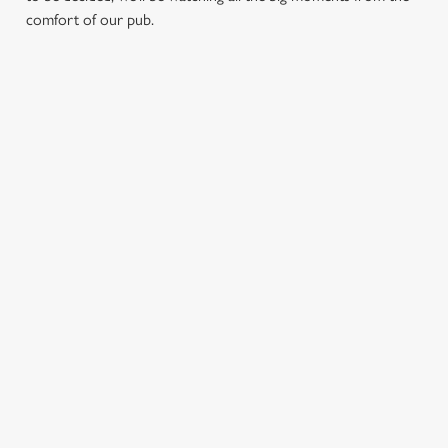
comfort of our pub.
RELATED CONTENT
Fixtures
World Cup
Womens Rugby World Cup
Sports
Six Nations
Rugby
NFL
Motorsport
Horse Racing
Golf
Feed The Family
Euros