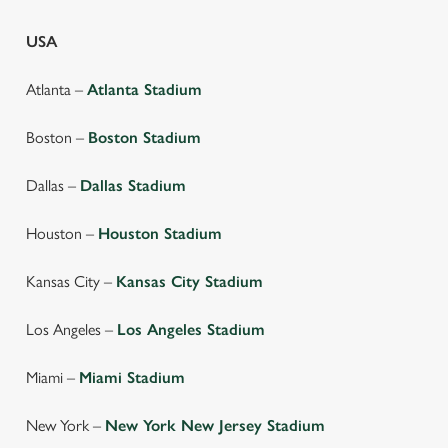
USA
Atlanta –
Atlanta Stadium
Boston –
Boston Stadium
Dallas –
Dallas Stadium
Houston –
Houston Stadium
Kansas City –
Kansas City Stadium
Los Angeles –
Los Angeles Stadium
We use cookies
Miami –
Miami Stadium
We use cookies to run this website and for marketing,
statistics and to save your preferences. To accept these
New York –
New York New Jersey Stadium
cookies click 'Allow all cookies'. To accept only essential