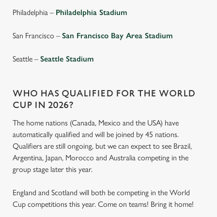
cookies click 'Use necessary cookies only'. 'To
Philadelphia –
Philadelphia Stadium
individually choose which cookies we can or can't use,
use the options along the bottom of the banner . You can
San Francisco –
San Francisco Bay Area Stadium
change your settings at any time.
Seattle –
Seattle Stadium
C
Necessary
o
WHO HAS QUALIFIED FOR THE WORLD
n
CUP IN 2026?
s
Preferences
e
The home nations (Canada, Mexico and the USA) have
n
automatically qualified and will be joined by 45 nations.
t
Statistics
Qualifiers are still ongoing, but we can expect to see Brazil,
S
Argentina, Japan, Morocco and Australia competing in the
e
group stage later this year.
Marketing
l
e
England and Scotland will both be competing in the World
c
Cup competitions this year. Come on teams! Bring it home!
Settings
t