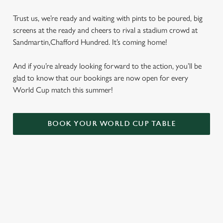
Trust us, we’re ready and waiting with pints to be poured, big
screens at the ready and cheers to rival a stadium crowd at
Sandmartin,Chafford Hundred. It’s coming home!
And if you’re already looking forward to the action, you’ll be
glad to know that our bookings are now open for every
World Cup match this summer!
BOOK YOUR WORLD CUP TABLE
WORLD CUP FIXTURES 2026