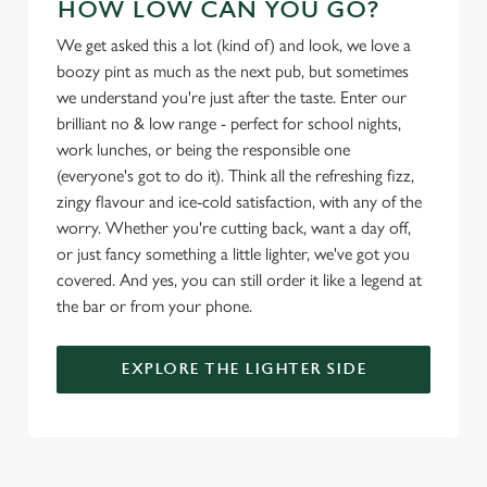
HOW LOW CAN YOU GO?
We get asked this a lot (kind of) and look, we love a
Use necessary cookies only
boozy pint as much as the next pub, but sometimes
we understand you're just after the taste. Enter our
brilliant no & low range - perfect for school nights,
work lunches, or being the responsible one
(everyone's got to do it). Think all the refreshing fizz,
zingy flavour and ice-cold satisfaction, with any of the
worry. Whether you're cutting back, want a day off,
or just fancy something a little lighter, we've got you
covered. And yes, you can still order it like a legend at
the bar or from your phone.
EXPLORE THE LIGHTER SIDE