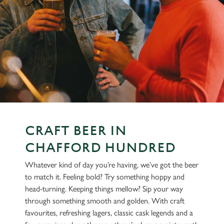
CRAFT BEER IN
CHAFFORD HUNDRED
Whatever kind of day you’re having, we’ve got the beer
to match it. Feeling bold? Try something hoppy and
head-turning. Keeping things mellow? Sip your way
through something smooth and golden. With craft
favourites, refreshing lagers, classic cask legends and a