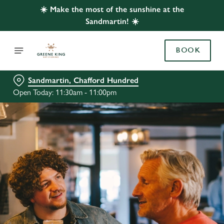
☀️ Make the most of the sunshine at the
Sandmartin! ☀️
BOOK
Sandmartin, Chafford Hundred
Open Today: 11:30am - 11:00pm