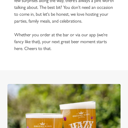
few surprises along the way, there’s always a pint worth
talking about. The best bit? You don’t need an occasion
to come in, but let's be honest, we love hosting your
parties, family meals, and celebrations.
Whether you order at the bar or via our app (we’re
fancy like that), your next great beer moment starts
here. Cheers to that.