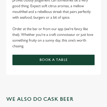
proves cloudy judgement can sometimes be a very
good thing. Expect soft citrus aromas, a mellow
mouthfeel and a rebellious streak that pairs perfectly
with seafood, burgers or a bit of spice.
Order at the bar or from our app (we're fancy like
that). Whether you're a craft connoisseur or just love
something fruity on a sunny day, this one’s worth
chasing.
BOOK A TABLE
WE ALSO DO CASK BEER