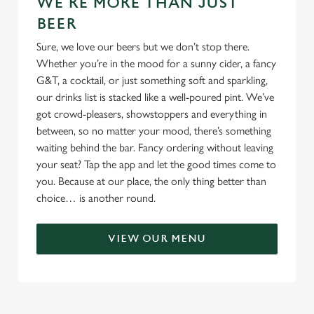
WE'RE MORE THAN JUST
BEER
Sure, we love our beers but we don’t stop there.
Whether you’re in the mood for a sunny cider, a fancy
G&T, a cocktail, or just something soft and sparkling,
our drinks list is stacked like a well-poured pint. We’ve
got crowd-pleasers, showstoppers and everything in
between, so no matter your mood, there’s something
waiting behind the bar. Fancy ordering without leaving
your seat? Tap the app and let the good times come to
you. Because at our place, the only thing better than
choice… is another round.
VIEW OUR MENU