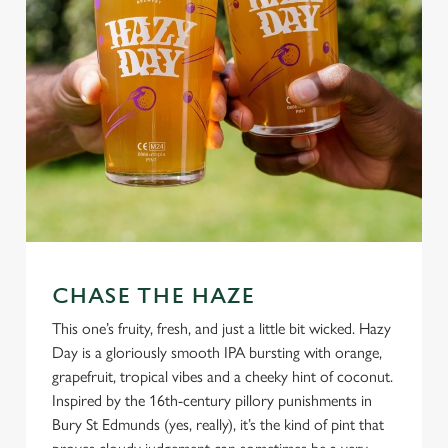
CHASE THE HAZE
This one’s fruity, fresh, and just a little bit wicked. Hazy
Day is a gloriously smooth IPA bursting with orange,
grapefruit, tropical vibes and a cheeky hint of coconut.
Inspired by the 16th-century pillory punishments in
Bury St Edmunds (yes, really), it’s the kind of pint that