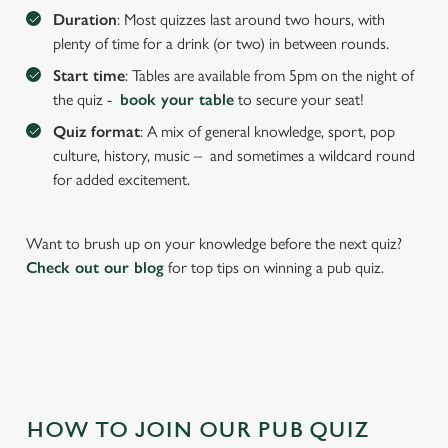
We use cookies to run this website and for marketing,
Duration
: Most quizzes last around two hours, with
statistics and to save your preferences. To accept these
plenty of time for a drink (or two) in between rounds.
cookies click 'Allow all cookies'. To accept only essential
Start time
: Tables are available from 5pm on the night of
cookies click 'Use necessary cookies only'. 'To
the quiz -
book your table
to secure your seat!
individually choose which cookies we can or can't use,
use the options along the bottom of the banner . You can
Quiz format
: A mix of general knowledge, sport, pop
change your settings at any time.
culture, history, music – and sometimes a wildcard round
for added excitement.
C
Necessary
o
Want to brush up on your knowledge before the next quiz?
n
Check out our blog
for top tips on winning a pub quiz.
s
Preferences
e
n
t
Statistics
S
e
Marketing
HOW TO JOIN OUR PUB QUIZ
l