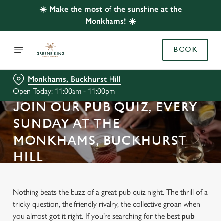
☀️ Make the most of the sunshine at the
Monkhams! ☀️
BOOK
Monkhams, Buckhurst Hill
Open Today: 11:00am - 11:00pm
JOIN OUR PUB QUIZ, EVERY
SUNDAY AT THE
MONKHAMS, BUCKHURST
HILL
Nothing beats the buzz of a great pub quiz night. The thrill of a
tricky question, the friendly rivalry, the collective groan when
you almost got it right. If you’re searching for the best
pub