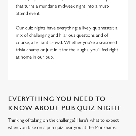
that turns a mundane midweek night into a must-
attend event.
Our quiz nights have everything: a lively quizmaster, a
mix of challenging and hilarious questions and of
course, a brilliant crowd. Whether you’re a seasoned
trivia champ or just in it for the laughs, you’ll feel right
at home in our pub.
EVERYTHING YOU NEED TO
KNOW ABOUT PUB QUIZ NIGHT
Thinking of taking on the challenge? Here's what to expect
when you take on a pub quiz near you at the Monkhams:
We use cookies