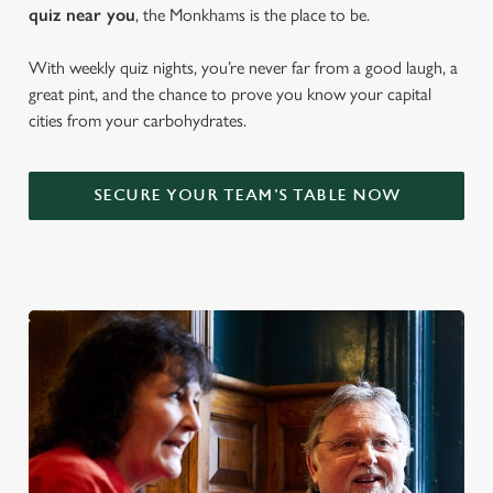
quiz near y
ou
, the Monkhams is the place to be.
With weekly quiz nights, you’re never far from a good laugh, a
great pint, and the chance to prove you know your capital
cities from your carbohydrates.
SECURE YOUR TEAM'S TABLE NOW