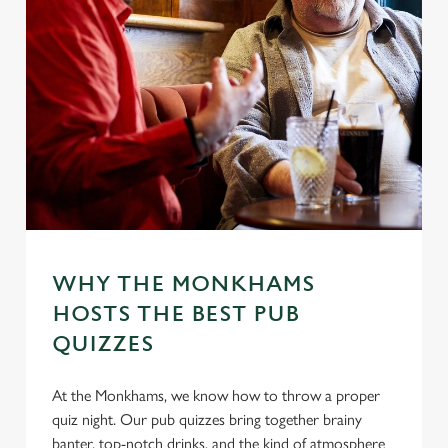
WHY THE MONKHAMS
HOSTS THE BEST PUB
QUIZZES
At the Monkhams, we know how to throw a proper
quiz night. Our pub quizzes bring together brainy
banter, top-notch drinks, and the kind of atmosphere