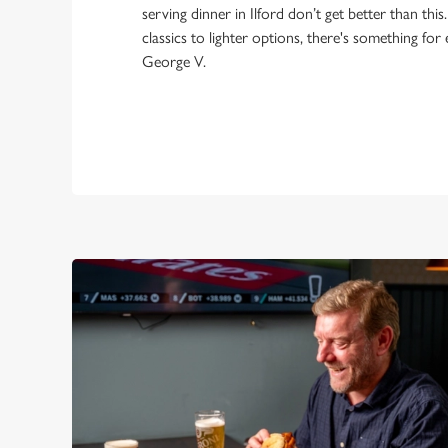
serving dinner in Ilford don’t get better than th
classics to lighter options, there's something for
George V.