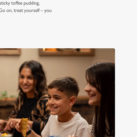
sticky toffee pudding,
Go on, treat yourself – you