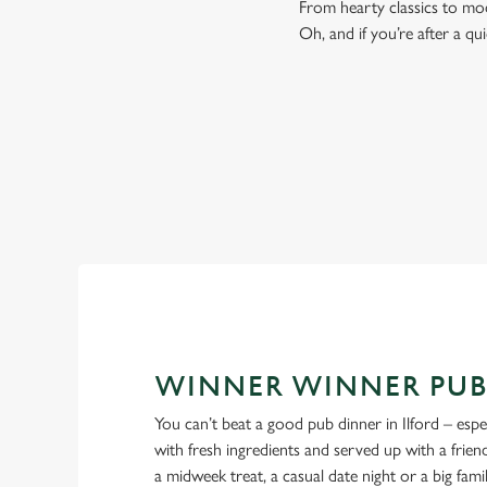
From hearty classics to mod
Oh, and if you’re after a qu
WINNER WINNER PUB
You can’t beat a good pub dinner in Ilford – espe
with fresh ingredients and served up with a friendl
a midweek treat, a casual date night or a big fami