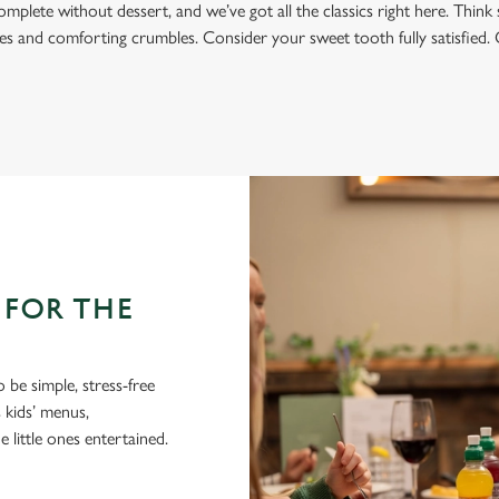
omplete without dessert, and we’ve got all the classics right here. Think 
s and comforting crumbles. Consider your sweet tooth fully satisfied. 
 FOR THE
 be simple, stress-free
 kids’ menus,
 little ones entertained.