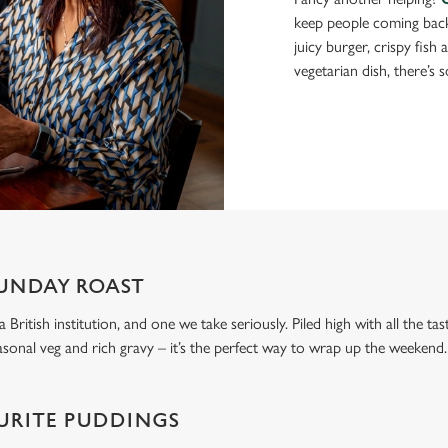
keep people coming bac
juicy burger, crispy fish
vegetarian dish, there’s 
UNDAY ROAST
 a British institution, and one we take seriously. Piled high with all the t
asonal veg and rich gravy – it’s the perfect way to wrap up the weekend.
URITE PUDDINGS