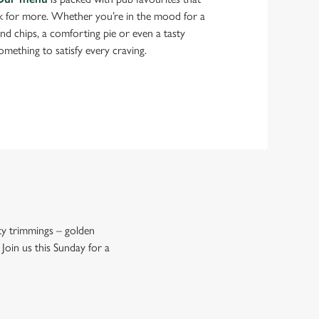
k for more. Whether you’re in the mood for a
 and chips, a comforting pie or even a tasty
something to satisfy every craving.
asty trimmings – golden
 Join us this Sunday for a