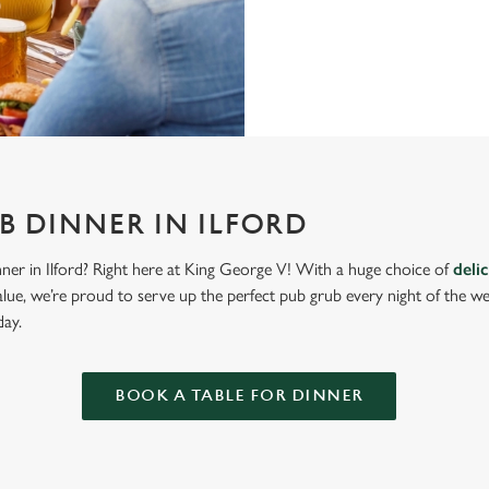
B DINNER IN ILFORD
nner in Ilford? Right here at King George V! With a huge choice of
deli
lue, we’re proud to serve up the perfect pub grub every night of the w
day.
BOOK A TABLE FOR DINNER