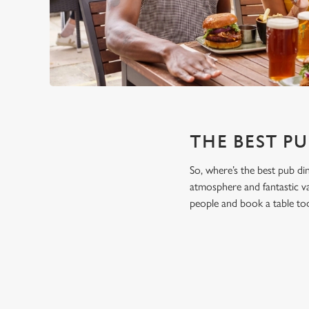
THE BEST PU
So, where’s the best pub di
atmosphere and fantastic va
people and book a table to