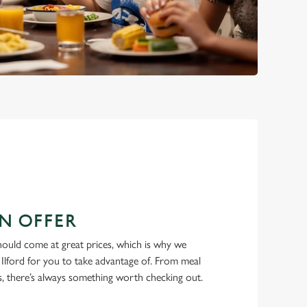
N OFFER
hould come at great prices, which is why we
 Ilford for you to take advantage of. From meal
ls, there’s always something worth checking out.