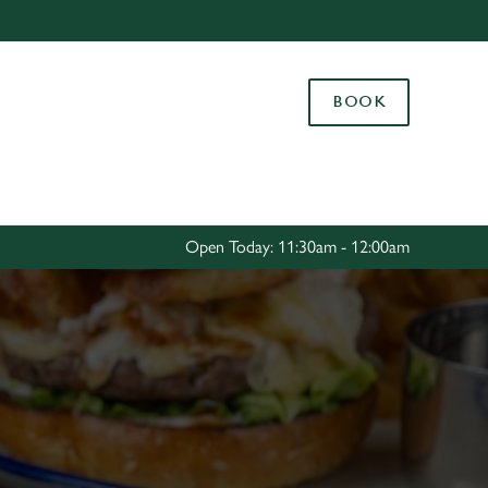
Allow all cookies
ces. To
BOOK
 necessary
Use necessary cookies only
long the
Settings
Open Today: 11:30am - 12:00am