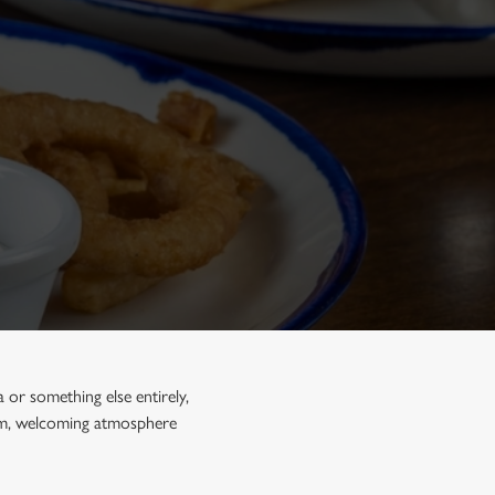
a or something else entirely,
arm, welcoming atmosphere