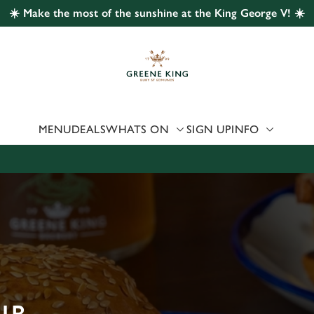
☀️ Make the most of the sunshine at the King George V! ☀️
 website and for marketing, statistics and to save your preferen
 'Allow all cookies'. To accept only essential cookies click 'Use
ually choose which cookies we can or can't use, use the options a
 can change your settings at any time.
MENU
DEALS
WHATS ON
SIGN UP
INFO
Preferences
Statistics
Marketing