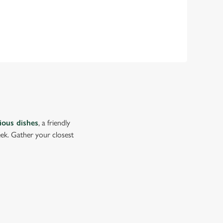
cious dishes
, a friendly
eek. Gather your closest