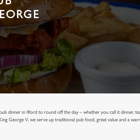
UB
GEORGE
 pub dinner in Ilford to round off the day – whether you call it dinner, te
King George V, we serve up traditional pub food, great value and a w