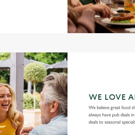
WE LOVE A
We believe great food s
always have pub deals in
deals to seasonal specia