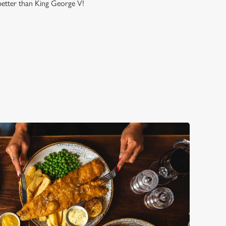
 better than King George V!