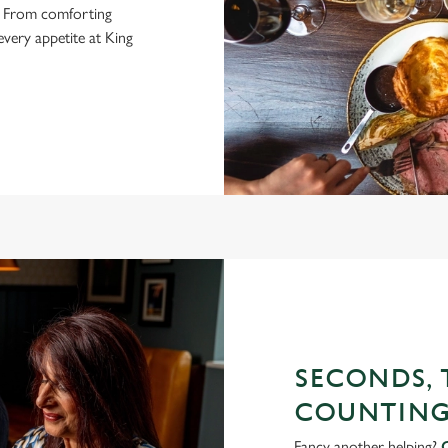
is. From comforting
 every appetite at King
SECONDS, T
COUNTING
Fancy another helping?