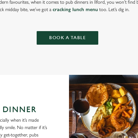
ern favourites, when it comes to pub dinners in Ilford, you won’t find
ick midday bite, we’ve got a
cracking lunch menu
too. Let’s dig in.
BOOK A TABLE
 DINNER
cially when it’s made
y smile. No matter if it’s
ly get-together, pubs