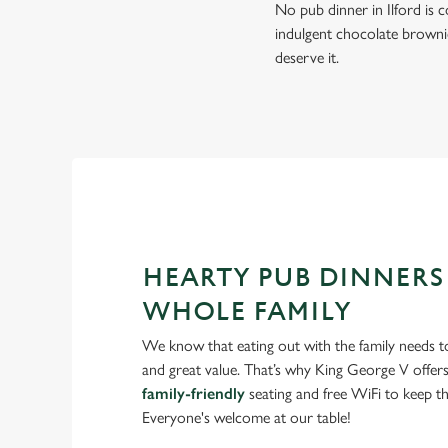
No pub dinner in Ilford is c
indulgent chocolate brownie
deserve it.
HEARTY PUB DINNERS
WHOLE FAMILY
We know that eating out with the family needs to
and great value. That’s why King George V offers
family-friendly
seating and free WiFi to keep the
Everyone's welcome at our table!