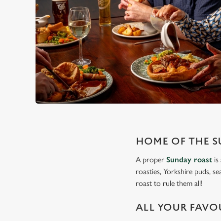
HOME OF THE S
A proper
Sunday roast
is
roasties, Yorkshire puds, se
roast to rule them all!
ALL YOUR FAVO