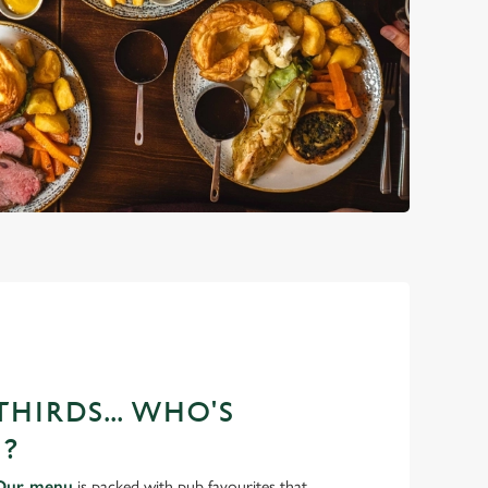
HIRDS... WHO'S
?
Our menu
is packed with pub favourites that