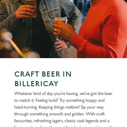
CRAFT BEER IN
BILLERICAY
Whatever kind of day you’re having, we’ve got the beer
to match it. Feeling bold? Try something hoppy and
head-turning. Keeping things mellow? Sip your way
through something smooth and golden. With craft
favourites, refreshing lagers, classic cask legends and a