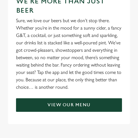
WE'RE MORE THAN JUST
BEER
Sure, we love our beers but we don’t stop there.
Whether you’re in the mood for a sunny cider, a fancy
G&T, a cocktail, or just something soft and sparkling,
our drinks list is stacked like a well-poured pint. We’ve
got crowd-pleasers, showstoppers and everything in
between, so no matter your mood, there’s something
waiting behind the bar. Fancy ordering without leaving
your seat? Tap the app and let the good times come to
you. Because at our place, the only thing better than
choice… is another round.
VIEW OUR MENU