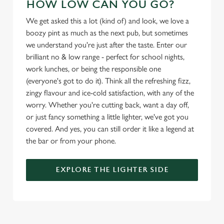
HOW LOW CAN YOU GO?
We get asked this a lot (kind of) and look, we love a
Use necessary cookies only
boozy pint as much as the next pub, but sometimes
we understand you're just after the taste. Enter our
brilliant no & low range - perfect for school nights,
work lunches, or being the responsible one
(everyone's got to do it). Think all the refreshing fizz,
zingy flavour and ice-cold satisfaction, with any of the
worry. Whether you're cutting back, want a day off,
or just fancy something a little lighter, we've got you
covered. And yes, you can still order it like a legend at
the bar or from your phone.
EXPLORE THE LIGHTER SIDE