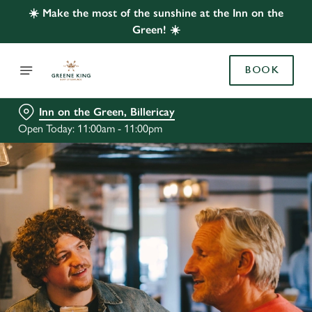
☀️ Make the most of the sunshine at the Inn on the
Green! ☀️
BOOK
Inn on the Green, Billericay
Open Today: 11:00am - 11:00pm