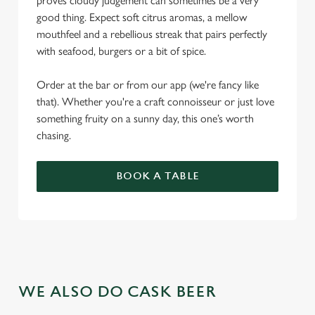
proves cloudy judgement can sometimes be a very
good thing. Expect soft citrus aromas, a mellow
mouthfeel and a rebellious streak that pairs perfectly
with seafood, burgers or a bit of spice.
Order at the bar or from our app (we're fancy like
that). Whether you're a craft connoisseur or just love
something fruity on a sunny day, this one’s worth
chasing.
BOOK A TABLE
WE ALSO DO CASK BEER