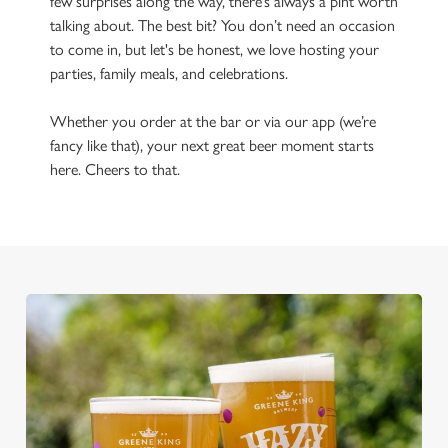
few surprises along the way, there’s always a pint worth
talking about. The best bit? You don’t need an occasion
to come in, but let's be honest, we love hosting your
parties, family meals, and celebrations.
Whether you order at the bar or via our app (we’re
fancy like that), your next great beer moment starts
here. Cheers to that.