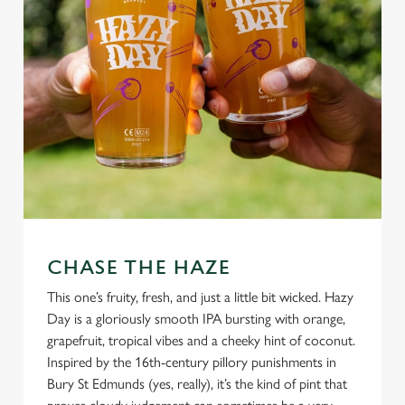
CHASE THE HAZE
This one’s fruity, fresh, and just a little bit wicked. Hazy
Day is a gloriously smooth IPA bursting with orange,
grapefruit, tropical vibes and a cheeky hint of coconut.
Inspired by the 16th-century pillory punishments in
Bury St Edmunds (yes, really), it’s the kind of pint that