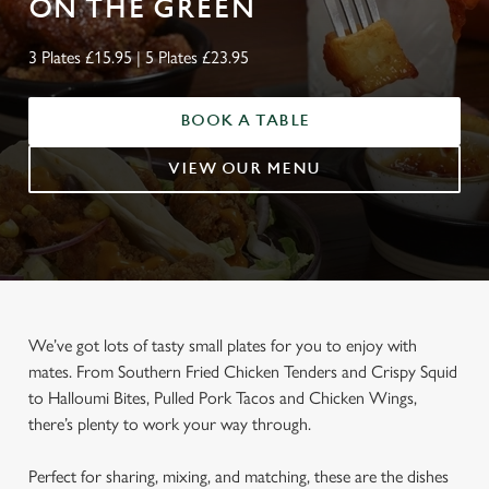
ON THE GREEN
3 Plates £15.95 | 5 Plates £23.95
BOOK A TABLE
VIEW OUR MENU
We’ve got lots of tasty small plates for you to enjoy with
mates. From Southern Fried Chicken Tenders and Crispy Squid
to Halloumi Bites, Pulled Pork Tacos and Chicken Wings,
there’s plenty to work your way through.
Perfect for sharing, mixing, and matching, these are the dishes