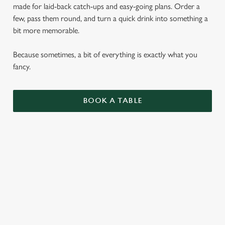
made for laid-back catch-ups and easy-going plans. Order a
few, pass them round, and turn a quick drink into something a
bit more memorable.
Because sometimes, a bit of everything is exactly what you
fancy.
BOOK A TABLE
SMALL PLATES
ENJOY 1 AS A LIGHT BITE OR SIDE, 3 AS A
MAIN OR SHARE 5 WITH FRIENDS.