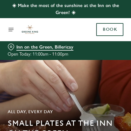
☀️ Make the most of the sunshine at the Inn on the
Green! ☀️
BOOK
Inn on the Green, Billericay
Open Today: 11:00am - 11:00pm
ALL DAY, EVERY DAY
SMALL PLATES AT THE INN