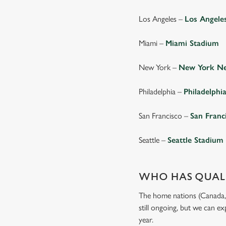
Los Angeles –
Los Angele
Miami –
Miami Stadium
New York –
New York Ne
Philadelphia –
Philadelphi
San Francisco –
San Franc
Seattle –
Seattle Stadium
WHO HAS QUALI
The home nations (Canada, M
still ongoing, but we can e
year.