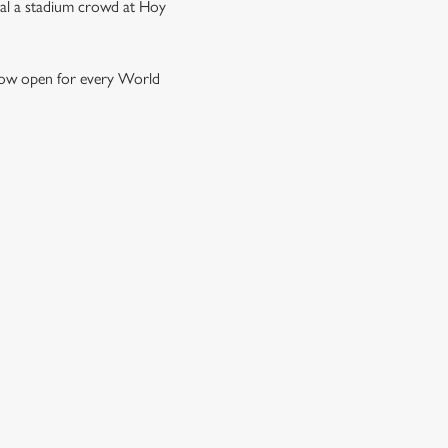
ival a stadium crowd at Hoy
e now open for every World