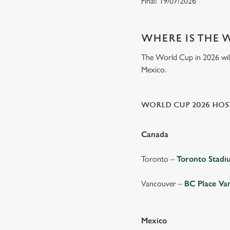
Final: 19/07/2026
WHERE IS THE 
The World Cup in 2026 will 
Mexico.
WORLD CUP 2026 HOST
Canada
Toronto –
Toronto Stad
Vancouver –
BC Place Va
Mexico