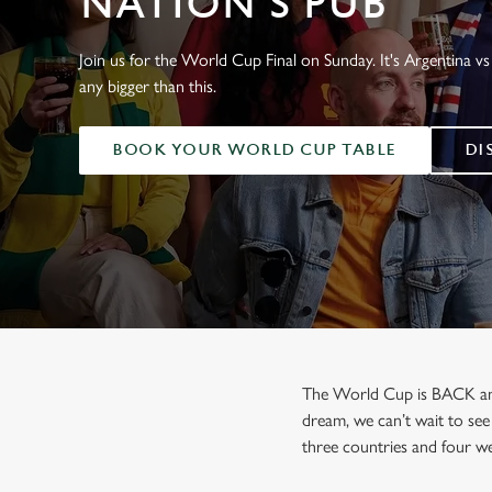
NATION'S PUB
e
c
t
Join us for the World Cup Final on Sunday. It's Argentina vs 
i
any bigger than this.
o
n
BOOK YOUR WORLD CUP TABLE
DI
The World Cup is BACK and b
dream, we can’t wait to see
three countries and four we