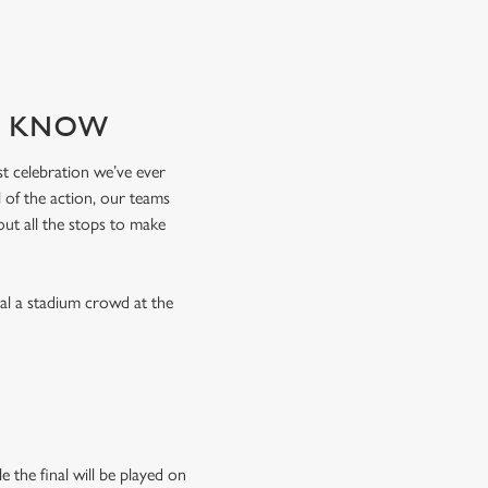
TO KNOW
est celebration we’ve ever
 of the action, our teams
 out all the stops to make
val a stadium crowd at the
 the final will be played on