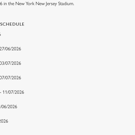
26 in the New York New Jersey Stadium.
 SCHEDULE
26
 27/06/2026
 03/07/2026
- 07/07/2026
 - 11/07/2026
15/06/2026
/2026