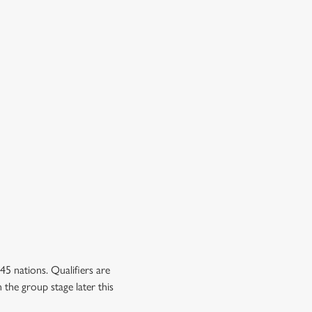
5 nations. Qualifiers are
 the group stage later this