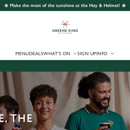
☀️ Make the most of the sunshine at the Hoy & Helmet! ☀️
 website and for marketing, statistics and to save your preferen
 'Allow all cookies'. To accept only essential cookies click 'Use
ually choose which cookies we can or can't use, use the options a
 can change your settings at any time.
MENU
DEALS
WHAT'S ON
SIGN UP
INFO
Preferences
Statistics
Marketing
, THE