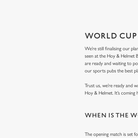
SCOTLAND FIXTU
WORLD CUP 
We’re still finalising our p
seen at the Hoy & Helmet Be
are ready and waiting to p
our sports pubs the best p
Trust us, we’re ready and w
Hoy & Helmet. It’s coming
WHEN IS THE W
The opening match is set fo