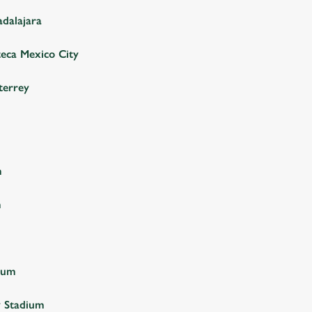
adalajara
teca Mexico City
terrey
m
m
ium
y Stadium