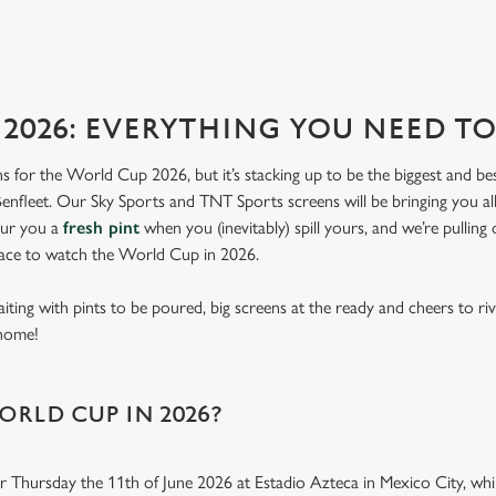
RES
2026: EVERYTHING YOU NEED 
lans for the World Cup 2026, but it’s stacking up to be the biggest and b
nfleet. Our Sky Sports and TNT Sports screens will be bringing you all
our you a
fresh pint
when you (inevitably) spill yours, and we’re pulling
lace to watch the World Cup in 2026.
aiting with pints to be poured, big screens at the ready and cheers to ri
 home!
ORLD CUP IN 2026?
r Thursday the 11th of June 2026 at Estadio Azteca in Mexico City, while