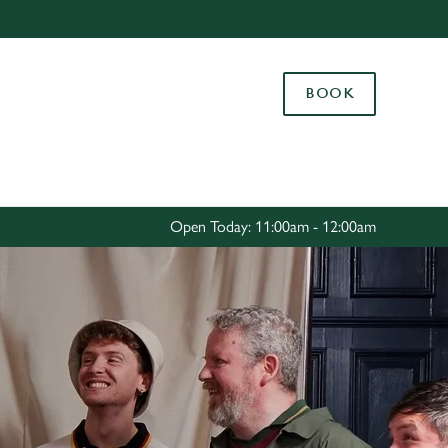
Allow all cookies
ces. To
BOOK
 necessary
Use necessary cookies only
long the
Settings
Open Today: 11:00am - 12:00am