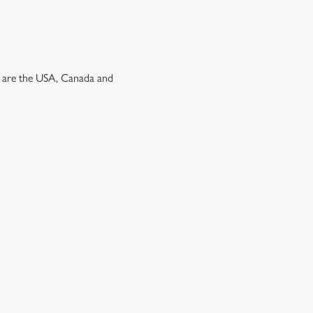
ns are the USA, Canada and