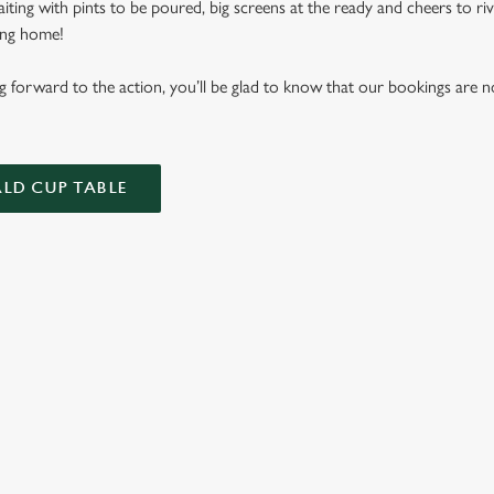
aiting with pints to be poured, big screens at the ready and cheers to r
ming home!
ing forward to the action, you’ll be glad to know that our bookings ar
LD CUP TABLE
FIXTURES 2026
ES