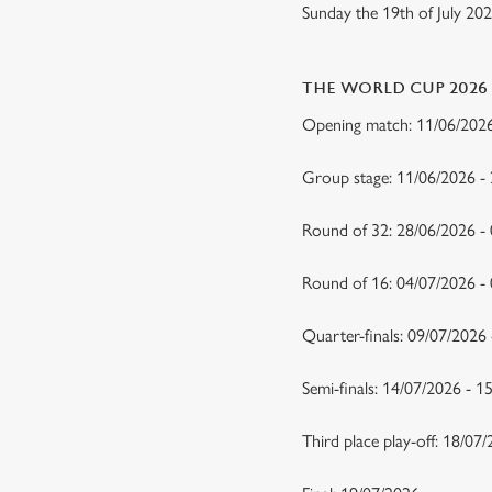
Sunday the 19th of July 20
THE WORLD CUP 2026
Opening match: 11/06/20
Group stage: 11/06/2026 -
Round of 32: 28/06/2026 -
Round of 16: 04/07/2026 
Quarter-finals: 09/07/2026
Semi-finals: 14/07/2026 - 
Third place play-off: 18/07