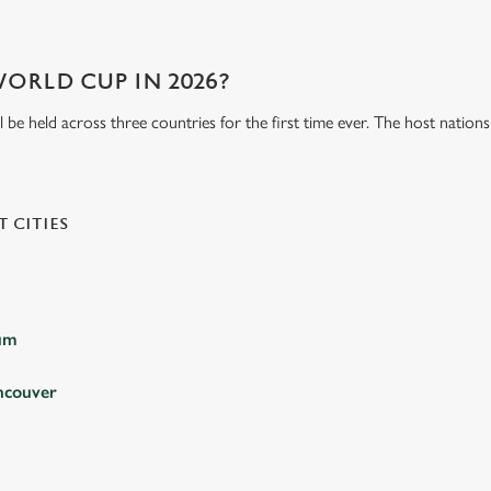
WORLD CUP IN 2026?
be held across three countries for the first time ever. The host natio
 CITIES
ium
ncouver