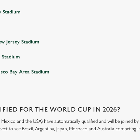
s Stadium
w Jersey Stadium
a Stadium
isco Bay Area Stadium
FIED FOR THE WORLD CUP IN 2026?
exico and the USA) have automatically qualified and will be joined by 4
xpect to see Brazil, Argentina, Japan, Morocco and Australia competing in