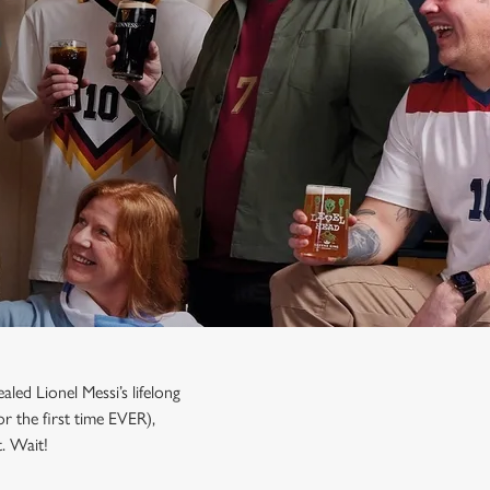
led Lionel Messi’s lifelong
r the first time EVER),
’t. Wait!