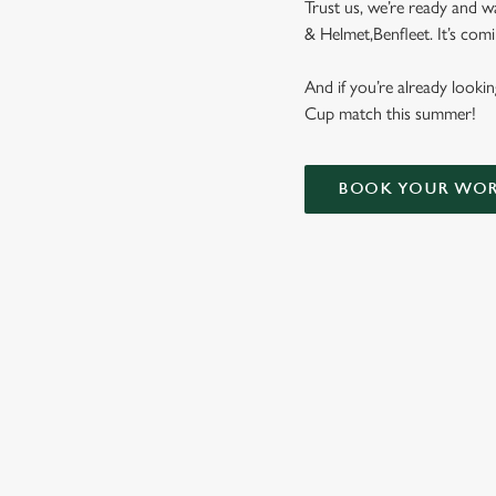
Trust us, we’re ready and w
& Helmet,Benfleet. It’s co
And if you’re already look
Cup match this summer!
BOOK YOUR WOR
WORLD CUP 
ENGLAND FIXTUR