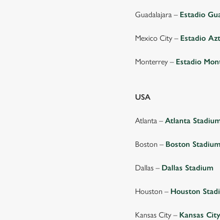
Guadalajara –
Estadio Gu
Mexico City –
Estadio Az
Monterrey –
Estadio Mon
USA
Atlanta –
Atlanta Stadiu
Boston –
Boston Stadiu
Dallas –
Dallas Stadium
Houston –
Houston Stad
Kansas City –
Kansas Cit