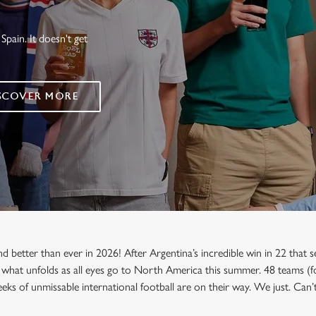
Spain. It doesn't get
SCOVER MORE
etter than ever in 2026! After Argentina’s incredible win in 22 that sea
 what unfolds as all eyes go to North America this summer. 48 teams (fo
eks of unmissable international football are on their way. We just. Can