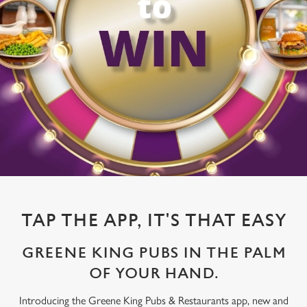
TAP THE APP, IT'S THAT EASY
GREENE KING PUBS IN THE PALM
OF YOUR HAND.
Introducing the Greene King Pubs & Restaurants app, new and