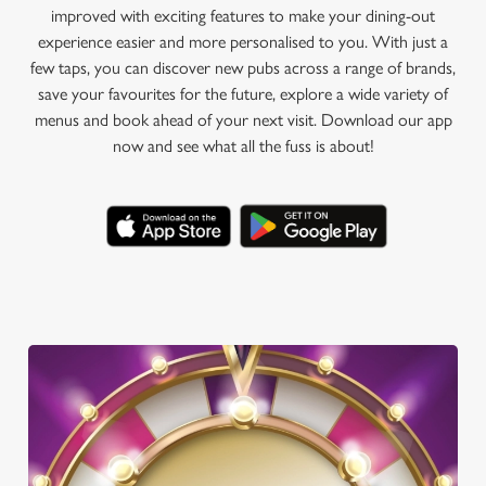
improved with exciting features to make your dining-out
experience easier and more personalised to you. With just a
few taps, you can discover new pubs across a range of brands,
save your favourites for the future, explore a wide variety of
menus and book ahead of your next visit. Download our app
now and see what all the fuss is about!