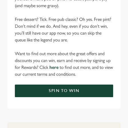
(and maybe some gravy).
Free dessert? Tick. Free pub classic? Oh yes. Free pint?
Don’t mind if we do. And hey, even if you don’t win,
you’ll still have our app now, so you can skip the
queue like the legend you are.
Want to find out more about the great offers and
discounts you can win, earn and receive by signing up
for Rewards? Click
here
to find out more, and to view
our current terms and conditions.
We use cookies
SPIN TO WIN
We use cookies to run this website and for marketing,
statistics and to save your preferences. To accept these
cookies click 'Allow all cookies'. To accept only essential
cookies click 'Use necessary cookies only'. 'To
individually choose which cookies we can or can't use,