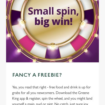
FANCY A FREEBIE?
Yes, you read that right - free food and drink is up for
grabs for all you newcomers. Download the Greene
King app & register, spin the wheel, and you might land
yourself a main, pud or pint. No catch, just pure joy