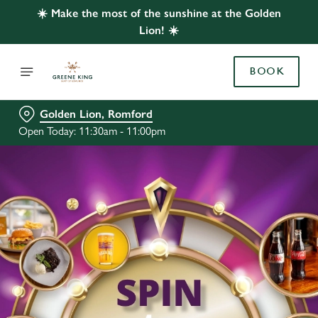
☀️ Make the most of the sunshine at the Golden
Lion! ☀️
BOOK
Golden Lion, Romford
Open Today: 11:30am - 11:00pm