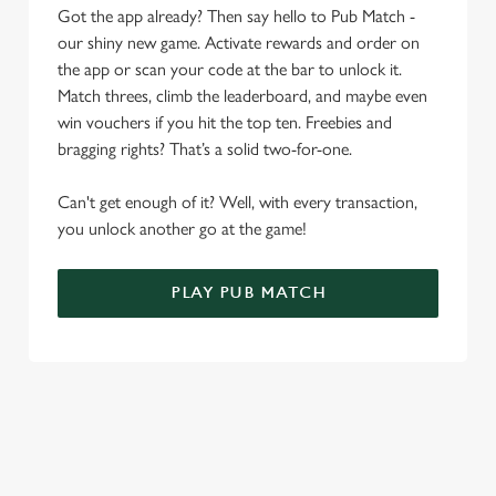
Allow all cookies
Got the app already? Then say hello to Pub Match -
n
our shiny new game. Activate rewards and order on
the app or scan your code at the bar to unlock it.
Use necessary cookies only
Match threes, climb the leaderboard, and maybe even
win vouchers if you hit the top ten. Freebies and
bragging rights? That’s a solid two-for-one.
Can't get enough of it? Well, with every transaction,
you unlock another go at the game!
PLAY PUB MATCH
WHAT'S NEW?
We've created brand-new features with you in mind, to make
discovering new pubs, placing an order, browsing our menus
and viewing wait times all the more simple.