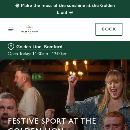
☀️ Make the most of the sunshine at the Golden
Lion! ☀️
BOOK
Golden Lion, Romford
Open Today: 11:30am - 12:00am
FESTIVE SPORT AT THE