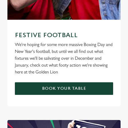
FESTIVE FOOTBALL
We're hoping for some more massive Boxing Day and
New Year's football, but until we all find out what
fixtures we'll be salivating over in December and
January, check out what footy action we're showing
here at the Golden Lion
BOOK YOUR TABLE