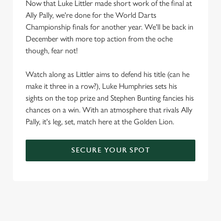
Now that Luke Littler made short work of the final at
Ally Pally, we're done for the World Darts
Championship finals for another year. We'll be back in
December with more top action from the oche
though, fear not!
Watch along as Littler aims to defend his title (can he
make it three in a row?), Luke Humphries sets his
sights on the top prize and Stephen Bunting fancies his
chances on a win. With an atmosphere that rivals Ally
Pally, it's leg, set, match here at the Golden Lion.
SECURE YOUR SPOT
We use cookies
We use cookies to run this website and for marketing,