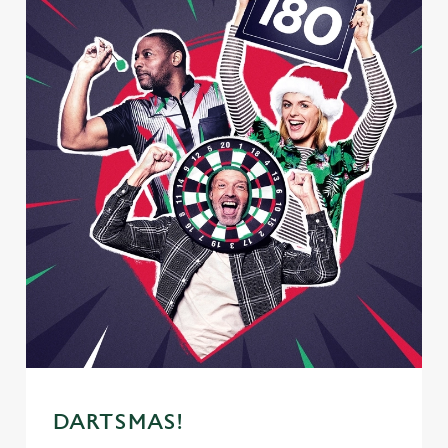
DARTSMAS!