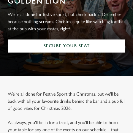
GOLDEN LION
We're all done for festive sport, but check back in December
because nothing screams Christmas quite like watching football
at the pub with your mates, right?
SECURE YOUR SEAT
We're all done for Festive Sport this Christmas, but we'll be
back with all your favourite drinks behind the bar and a pub full
of good vibes for Christmas 2026.
As always, you'll be in for a treat, and you'll be able to book
your table for any one of the events on our schedule – that