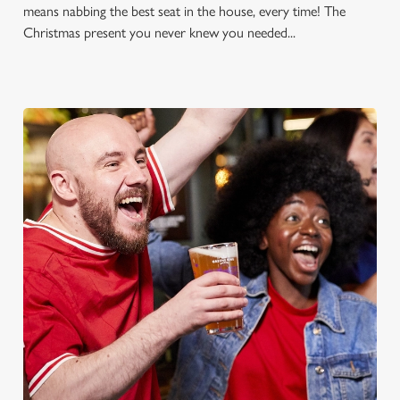
means nabbing the best seat in the house, every time! The
Christmas present you never knew you needed...
FOOTBALL AT THE GOLDEN
LION
Whether it's the Premier League, EFL, Champions League or
just internationals, we'll have it all this season!
FIND A PUB AND SECURE YOUR SEAT