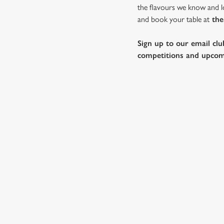
the flavours we know and lo
and book your table at
the
Sign up to our email clu
competitions and upcom
WHY SPEND CHRISTMAS AT
Well, why not? We’re pulling out all the stops this year – b
Gardeners, we’ll handle the cooking (and the washing up), w