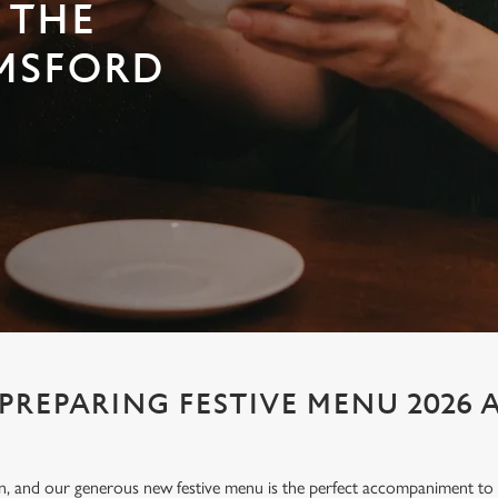
 THE
MSFORD
PREPARING FESTIVE MENU 2026 
ion, and our generous new festive menu is the perfect accompaniment to e