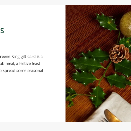
S
eene King gift card is a
 meal, a festive feast
 to spread some seasonal