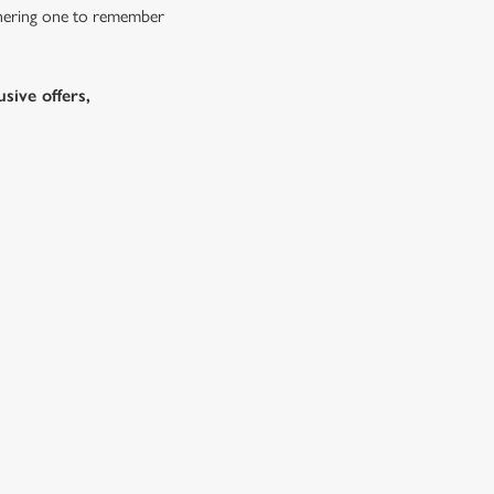
athering one to remember
sive offers,
s doing Christmas dinner near you is over. At the
d ones.