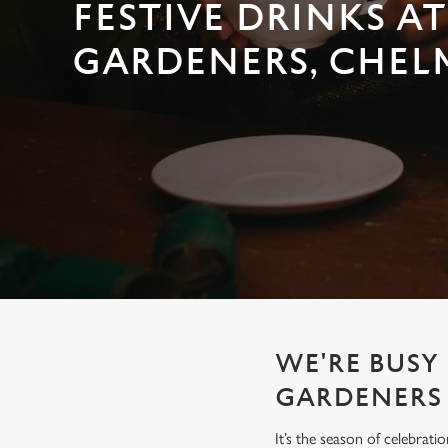
e
FESTIVE DRINKS AT
c
GARDENERS, CHEL
t
i
o
n
WE'RE BUSY 
GARDENERS
It’s the season of celebrat