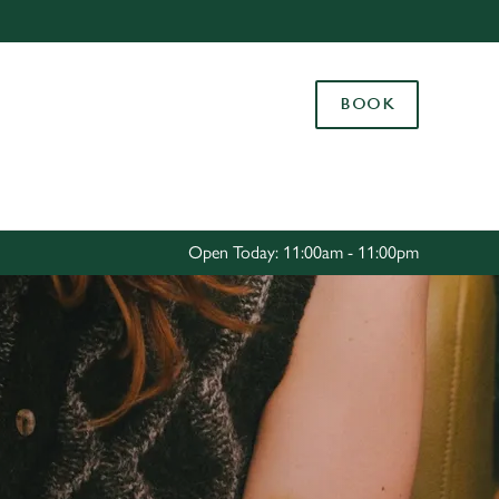
Allow all cookies
ces. To
BOOK
 necessary
Use necessary cookies only
long the
Settings
Open Today: 11:00am - 11:00pm