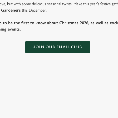
ve, but with some delicious seasonal twists. Make this year’s festive g
 Gardeners
this December.
b to be the first to know about Christmas 2026, as well as exclu
ing events.
JOIN OUR EMAIL CLUB
 THE GARDENERS?
ig roasts, bigger puddings and plenty of seasonal cheer. The hunt for pub
hile you sit back and enjoy the best part – spending time with your love