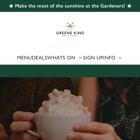
☀️ Make the most of the sunshine at the Gardeners! ☀️
 website and for marketing, statistics and to save your preferen
 'Allow all cookies'. To accept only essential cookies click 'Use
ually choose which cookies we can or can't use, use the options a
 can change your settings at any time.
MENU
DEALS
WHATS ON
SIGN UP
INFO
Preferences
Statistics
Marketing