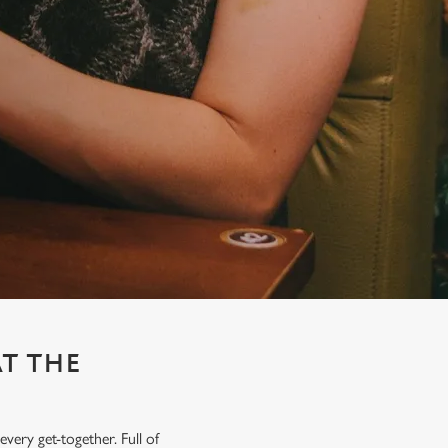
AT THE
very get-together. Full of