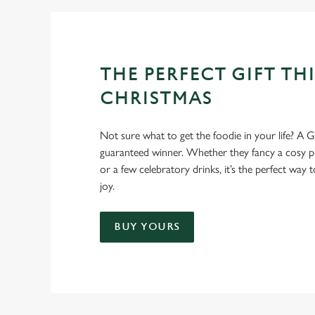
THE PERFECT GIFT THI
CHRISTMAS
Not sure what to get the foodie in your life? A Gr
guaranteed winner. Whether they fancy a cosy pub
or a few celebratory drinks, it’s the perfect way
joy.
BUY YOURS