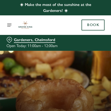
☀️ Make the most of the sunshine at the
Gardeners! ☀️
BOOK
Gardeners, Chelmsford
Open Today: 11:00am - 12:00am