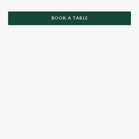
BOOK A TABLE
SAMPLE CHRISTMAS DAY MENU
STARTERS
MAINS
DESSERTS
SAMPLE KIDS' CHRISTMAS DAY
MENU