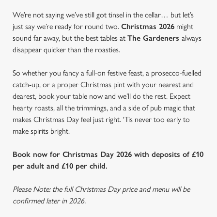
We’re not saying we’ve still got tinsel in the cellar… but let’s
just say we’re ready for round two.
Christmas 2026
might
sound far away, but the best tables at
The Gardeners
always
disappear quicker than the roasties.
So whether you fancy a full-on festive feast, a prosecco-fuelled
catch-up, or a proper Christmas pint with your nearest and
dearest, book your table now and we’ll do the rest. Expect
hearty roasts, all the trimmings, and a side of pub magic that
makes Christmas Day feel just right. 'Tis never too early to
make spirits bright.
Book now for Christmas Day 2026 with deposits of £10
per adult and £10 per child.
Please Note: the full Christmas Day price and menu will be
confirmed later in 2026.