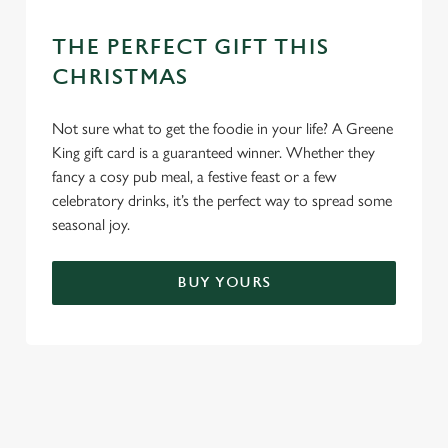
THE PERFECT GIFT THIS
CHRISTMAS
Not sure what to get the foodie in your life? A Greene
King gift card is a guaranteed winner. Whether they
fancy a cosy pub meal, a festive feast or a few
celebratory drinks, it’s the perfect way to spread some
seasonal joy.
BUY YOURS
TERMS & CONDITIONS