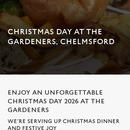
CHRISTMAS DAY AT THE
GARDENERS, CHELMSFORD
ENJOY AN UNFORGETTABLE
CHRISTMAS DAY 2026 AT THE
GARDENERS
WE'RE SERVING UP CHRISTMAS DINNER
AND FESTIVE JOY