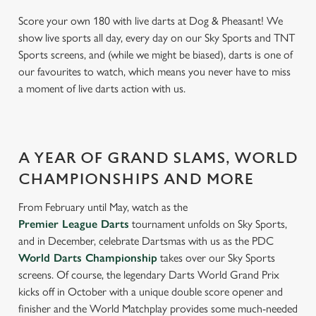
Score your own 180 with live darts at Dog & Pheasant! We
show live sports all day, every day on our Sky Sports and TNT
Sports screens, and (while we might be biased), darts is one of
our favourites to watch, which means you never have to miss
a moment of live darts action with us.
A YEAR OF GRAND SLAMS, WORLD
CHAMPIONSHIPS AND MORE
From February until May, watch as the
Premier League Darts
tournament unfolds on Sky Sports,
and in December, celebrate Dartsmas with us as the PDC
World Darts Championship
takes over our Sky Sports
screens. Of course, the legendary Darts World Grand Prix
kicks off in October with a unique double score opener and
finisher and the World Matchplay provides some much-needed