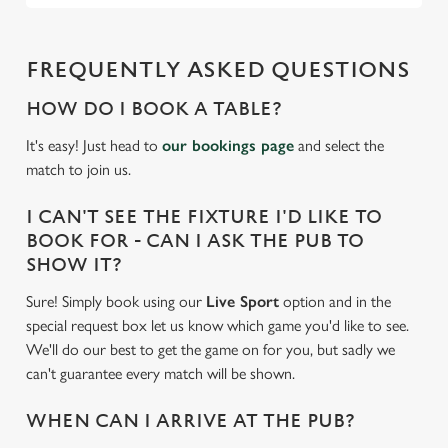
FREQUENTLY ASKED QUESTIONS
HOW DO I BOOK A TABLE?
It's easy! Just head to
our bookings page
and select the
match to join us.
I CAN'T SEE THE FIXTURE I'D LIKE TO
BOOK FOR - CAN I ASK THE PUB TO
SHOW IT?
Sure! Simply book using our
Live Sport
option and in the
special request box let us know which game you'd like to see.
We'll do our best to get the game on for you, but sadly we
can't guarantee every match will be shown.
WHEN CAN I ARRIVE AT THE PUB?