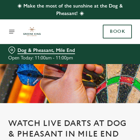
☀️ Make the most of the sunshine at the Dog &
Pheasant! ☀️
BOOK
Dog & Pheasant, Mile End
Open Today: 11:00am - 11:00pm
WATCH LIVE DARTS AT DOG
& PHEASANT IN MILE END