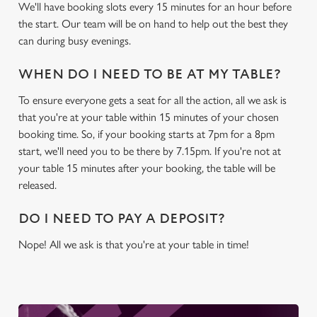
We'll have booking slots every 15 minutes for an hour before
the start. Our team will be on hand to help out the best they
We use cookies
can during busy evenings.
We use cookies to run this website and for marketing,
statistics and to save your preferences. To accept these
WHEN DO I NEED TO BE AT MY TABLE?
cookies click 'Allow all cookies'. To accept only essential
To ensure everyone gets a seat for all the action, all we ask is
cookies click 'Use necessary cookies only'. 'To
that you're at your table within 15 minutes of your chosen
individually choose which cookies we can or can't use,
booking time. So, if your booking starts at 7pm for a 8pm
use the options along the bottom of the banner . You can
start, we'll need you to be there by 7.15pm. If you're not at
change your settings at any time.
your table 15 minutes after your booking, the table will be
released.
C
Necessary
DO I NEED TO PAY A DEPOSIT?
o
n
Nope! All we ask is that you're at your table in time!
s
Preferences
e
n
t
Statistics