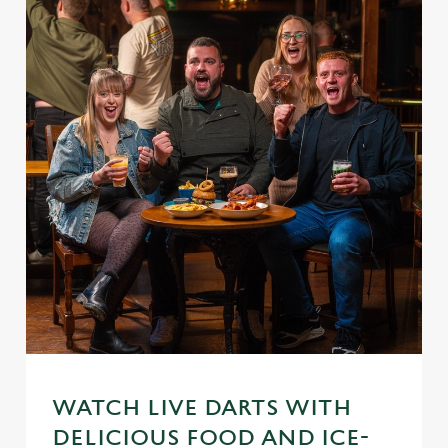
WATCH LIVE DARTS WITH
DELICIOUS FOOD AND ICE-