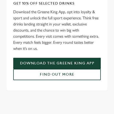
GET 10% OFF SELECTED DRINKS
Download the Greene King App, opt into loyalty &
sport and unlock the full sport experience. Think free
drinks landing straight in your wallet, exclusive
discounts, and the chance to win big with
competitions. Every visit comes with something extra.
Every match feels bigger. Every round tastes better
when it’s on us.
DOWNLOAD THE GREENE KING APP
FIND OUT MORE
RELATED CONTENT
Fixtures
World Cup