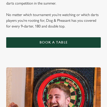
darts competition in the summer.
No matter which tournament you’re watching or which darts
players you’re rooting for, Dog & Pheasant has you covered
for every 9-darter, 180 and double top.
BOOK A TABLE