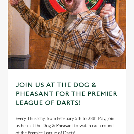
JOIN US AT THE DOG &
PHEASANT FOR THE PREMIER
LEAGUE OF DARTS!
Every Thursday, from February 5th to 28th May, join
us here at the Dog & Pheasant to watch each round
of the Premier League of Darts!