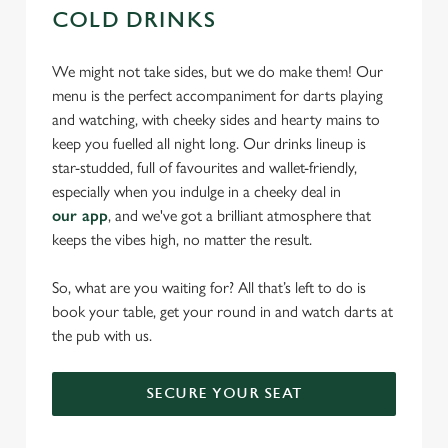
COLD DRINKS
We might not take sides, but we do make them! Our
menu is the perfect accompaniment for darts playing
and watching, with cheeky sides and hearty mains to
keep you fuelled all night long. Our drinks lineup is
star-studded, full of favourites and wallet-friendly,
especially when you indulge in a cheeky deal in
our app
, and we've got a brilliant atmosphere that
keeps the vibes high, no matter the result.
So, what are you waiting for? All that’s left to do is
book your table, get your round in and watch darts at
the pub with us.
SECURE YOUR SEAT