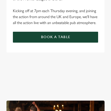
Kicking off at 7pm each Thursday evening, and joining
the action from around the UK and Europe, we'll have
all the action live with an unbeatable pub atmosphere.
BOOK A TABLE
PREMIER LEAGUE OF DARTS 2026
FIXTURES
2026 FIXTURES