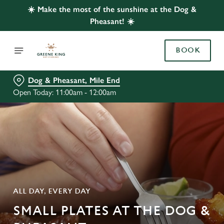
☀️ Make the most of the sunshine at the Dog &
Pheasant! ☀️
BOOK
Dog & Pheasant, Mile End
Open Today: 11:00am - 12:00am
ALL DAY, EVERY DAY
SMALL PLATES AT THE DOG &