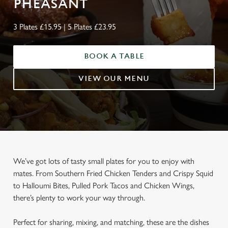
PHEASANT
3 Plates £15.95 | 5 Plates £23.95
BOOK A TABLE
VIEW OUR MENU
We’ve got lots of tasty small plates for you to enjoy with
mates. From Southern Fried Chicken Tenders and Crispy Squid
to Halloumi Bites, Pulled Pork Tacos and Chicken Wings,
there’s plenty to work your way through.
Perfect for sharing, mixing, and matching, these are the dishes