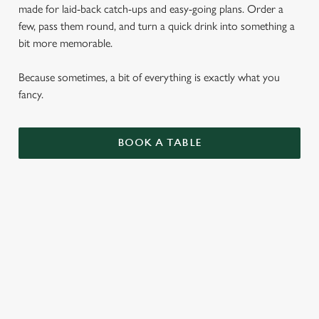
made for laid-back catch-ups and easy-going plans. Order a
few, pass them round, and turn a quick drink into something a
bit more memorable.
Because sometimes, a bit of everything is exactly what you
fancy.
BOOK A TABLE
SMALL PLATES
ENJOY 1 AS A LIGHT BITE OR SIDE, 3 AS A
MAIN OR SHARE 5 WITH FRIENDS.