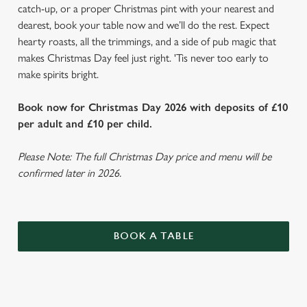
catch-up, or a proper Christmas pint with your nearest and
dearest, book your table now and we’ll do the rest. Expect
hearty roasts, all the trimmings, and a side of pub magic that
makes Christmas Day feel just right. 'Tis never too early to
make spirits bright.
Book now for Christmas Day 2026 with deposits of £10
per adult and £10 per child.
Please Note: The full Christmas Day price and menu will be
confirmed later in 2026.
BOOK A TABLE