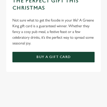
THE PERFECT GIFT THIS
CHRISTMAS
Not sure what to get the foodie in your life? A Greene
King gift card is a guaranteed winner. Whether they
fancy a cosy pub meal, a festive feast or a few
celebratory drinks, it’s the perfect way to spread some
seasonal joy.
BUY A GIFT CARD
TERMS & CONDITIONS
CHRISTMAS DAY
GENERAL GIFT CARD