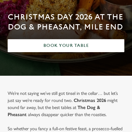
CHRISTMAS DAY 2026 AT THE
DOG & PHEASANT, MILE END
BOOK YOUR TABLE
We’re not saying we’ve still got tinsel in the cellar… but let’s
just say we’re ready for round two.
Christmas 2026
might
sound far away, but the best tables at
The Dog &
Pheasant
always disappear quicker than the roasties.
So whether you fancy a full-on festive feast, a prosecco-fuelled