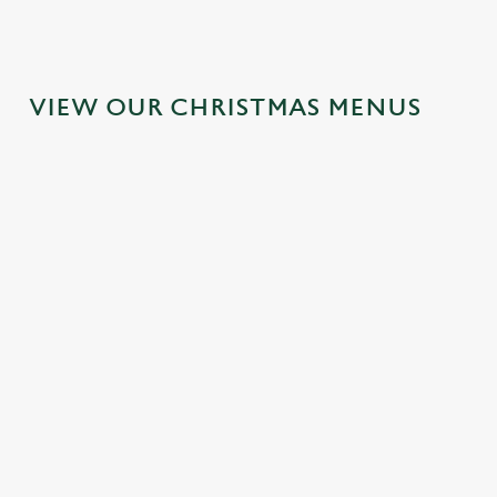
VIEW OUR CHRISTMAS MENUS
FESTIVE
SANTA'S
TOAST TO
FAYRE? YES,
COMING TO
THE NEW
PLEASE.
TOWN...
YEAR AT THE
DOG &
Classic pub
Join us for a magical
PHEASANT
favourites with a
morning of mini
seasonal twist – it’s
feasts, big smiles and
No plans for New