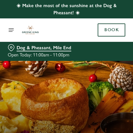
☀️ Make the most of the sunshine at the Dog &
Pheasant! ☀️
BOOK
Dog & Pheasant, Mile End
Open Today: 11:00am - 11:00pm