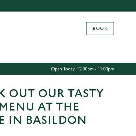
Allow all cookies
ces. To
BOOK
 necessary
Use necessary cookies only
long the
Settings
Open Today: 12:00pm - 11:00pm
K OUT OUR TASTY
 MENU AT THE
E IN BASILDON