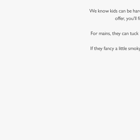
We know kids can be hard 
offer, you'l
For mains, they can tuck
If they fancy a little smo