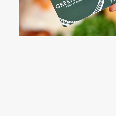
TERMS & CO
GENERAL GIFT C
RELATED C
Menu
Sunday roast
Summer Drinks
Our Food
Our beers