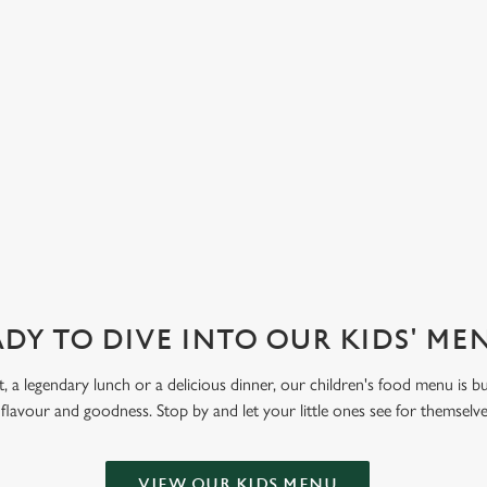
d strawberry. Let kids get creative
 Funday Sundae option, with one
 ice cream and one scoop of
eam covered in their choice of
ve also got sorbet on offer, as well
DY TO DIVE INTO OUR KIDS' M
t, a legendary lunch or a delicious dinner, our children's food menu is bu
 flavour and goodness. Stop by and let your little ones see for themselv
VIEW OUR KIDS MENU