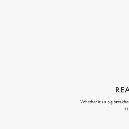
ta. Some kids love fruit and veg, while others
chunks of peach, pear, an
 But our servings are always packed full of
with our Build Your Own
 only thing your kids will taste is a perfect
scoop of vanilla flavour
chocolate flavour ice cr
sweet treat toppings. We'
as frozen yoghurt.
REA
Whether it's a big breakfas
as