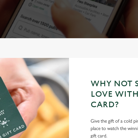
WHY NOT S
LOVE WITH
CARD?
Give the gift of a cold p
place to watch the winn
gift card.