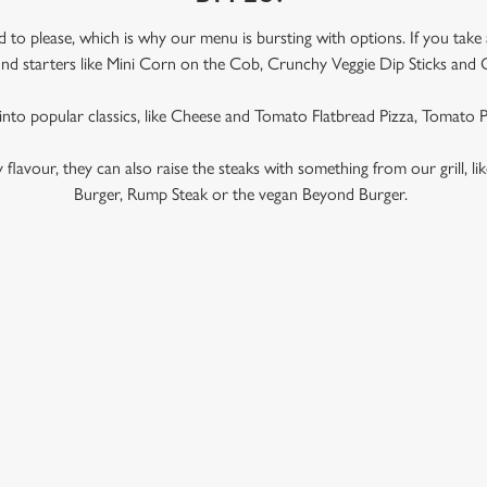
to please, which is why our menu is bursting with options. If you take
l find starters like Mini Corn on the Cob, Crunchy Veggie Dip Sticks and 
 into popular classics, like Cheese and Tomato Flatbread Pizza, Tomato
ky flavour, they can also raise the steaks with something from our grill, l
Burger, Rump Steak or the vegan Beyond Burger.