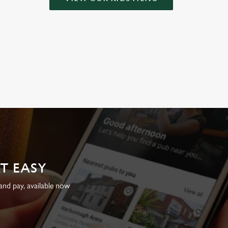
AT EASY
nd pay, available now