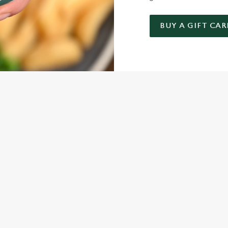
BUY A GIFT CAR
NDITIONS
ARD
ONTENT