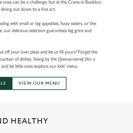
tle ones can be a challenge, but at the Crane in Basildon,
 dining out down to a fine art.
ing with small or big appetites, fussy eaters, or the
e, our delicious selection guarantees big grins and
 off your own plate and let us fill yours? Forget the
untain of dishes. Swing by the {{venue.name} }for a
, and let little ones explore our kids' menu.
BLE
VIEW OUR MENU
ND HEALTHY