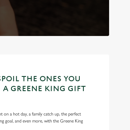
POIL THE ONES YOU
 A GREENE KING GIFT
int on a hot day, a family catch up, the perfect
ing goal, and even more, with the Greene King