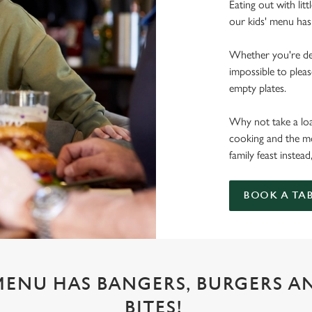
Eating out with lit
our kids' menu has
Whether you're deal
impossible to pleas
empty plates.
Why not take a load
cooking and the mo
family feast instead
BOOK A TA
 MENU HAS BANGERS, BURGERS A
BITES!