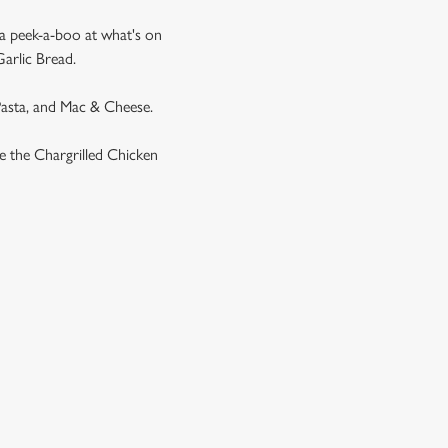
 a peek-a-boo at what's on
Garlic Bread.
 Pasta, and Mac & Cheese.
ike the Chargrilled Chicken