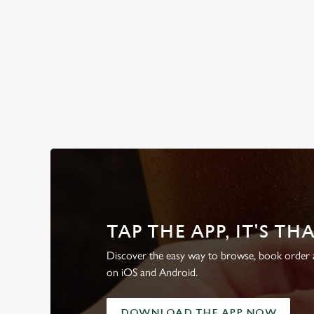
WHY BOOK WITH US?
TAP THE APP, IT'S TH
Discover the easy way to browse, book order a
on iOS and Android.
DOWNLOAD THE APP NOW