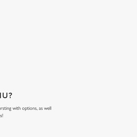
time spent together. Come hungry, leave happy
sweat the bill!
ENU?
rsting with options, as well
es!