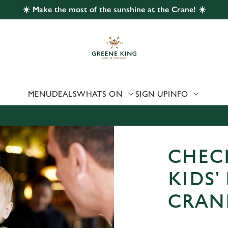
☀️ Make the most of the sunshine at the Crane! ☀️
 website and for marketing, statistics and to save your preferen
 'Allow all cookies'. To accept only essential cookies click 'Use
ually choose which cookies we can or can't use, use the options a
 can change your settings at any time.
MENU
DEALS
WHATS ON
SIGN UP
INFO
Preferences
Statistics
Marketing
CHEC
KIDS'
CRAN