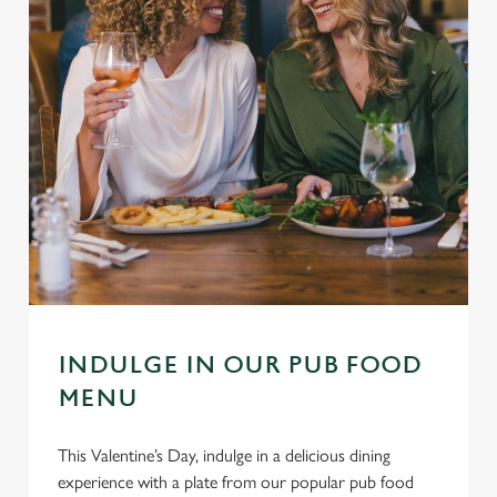
INDULGE IN OUR PUB FOOD
MENU
This Valentine’s Day, indulge in a delicious dining
experience with a plate from our popular pub food