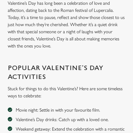
Valentine’s Day has long been a celebration of love and
affection, dating back to the Roman festival of Lupercalia.
Today, it’s a time to pause, reflect and show those closest to us
just how much they’re cherished. Whether it’s a quiet drink
with that special someone or a night of laughs with your
closest friends, Valentine’s Day is all about making memories
with the ones you love.
POPULAR VALENTINE’S DAY
ACTIVITIES
Stuck for things to do this Valentine’s? Here are some timeless
ways to celebrate:
Movie night: Settle in with your favourite film.
Valentine’s Day drinks: Catch up with a loved one.
Weekend getaway: Extend the celebration with a romantic