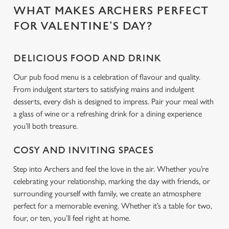
WHAT MAKES ARCHERS PERFECT
FOR VALENTINE’S DAY?
C
Necessary
o
n
DELICIOUS FOOD AND DRINK
s
Preferences
Our pub food menu is a celebration of flavour and quality.
e
From indulgent starters to satisfying mains and indulgent
n
desserts, every dish is designed to impress. Pair your meal with
t
Statistics
a glass of wine or a refreshing drink for a dining experience
S
you’ll both treasure.
e
Marketing
l
COSY AND INVITING SPACES
e
c
Step into Archers and feel the love in the air. Whether you’re
Settings
t
celebrating your relationship, marking the day with friends, or
i
surrounding yourself with family, we create an atmosphere
o
perfect for a memorable evening. Whether it’s a table for two,
Allow all cookies
n
four, or ten, you’ll feel right at home.