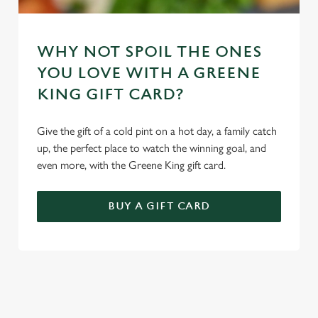
WHY NOT SPOIL THE ONES
YOU LOVE WITH A GREENE
KING GIFT CARD?
Give the gift of a cold pint on a hot day, a family catch
up, the perfect place to watch the winning goal, and
even more, with the Greene King gift card.
BUY A GIFT CARD
TERMS & CONDITIONS