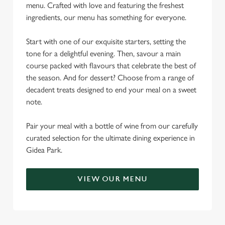
menu. Crafted with love and featuring the freshest
ingredients, our menu has something for everyone.
Start with one of our exquisite starters, setting the
tone for a delightful evening. Then, savour a main
course packed with flavours that celebrate the best of
the season. And for dessert? Choose from a range of
decadent treats designed to end your meal on a sweet
note.
Pair your meal with a bottle of wine from our carefully
curated selection for the ultimate dining experience in
Gidea Park.
VIEW OUR MENU