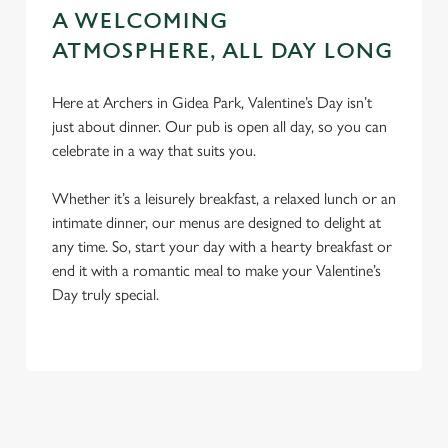
A WELCOMING
ATMOSPHERE, ALL DAY LONG
Here at Archers in Gidea Park, Valentine’s Day isn’t
just about dinner. Our pub is open all day, so you can
celebrate in a way that suits you.
Whether it’s a leisurely breakfast, a relaxed lunch or an
intimate dinner, our menus are designed to delight at
any time. So, start your day with a hearty breakfast or
end it with a romantic meal to make your Valentine’s
Day truly special.