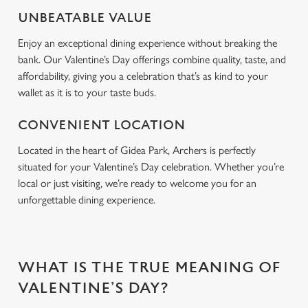
Use necessary cookies only
UNBEATABLE VALUE
Enjoy an exceptional dining experience without breaking the
bank. Our Valentine’s Day offerings combine quality, taste, and
affordability, giving you a celebration that’s as kind to your
wallet as it is to your taste buds.
CONVENIENT LOCATION
Located in the heart of Gidea Park, Archers is perfectly
situated for your Valentine’s Day celebration. Whether you’re
local or just visiting, we’re ready to welcome you for an
unforgettable dining experience.
WHAT IS THE TRUE MEANING OF
VALENTINE’S DAY?