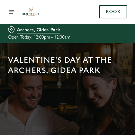
BOOK
Archers, Gidea Park
Open Today: 12:00pm - 12:00am
VALENTINE'S DAY AT THE
ARCHERS, GIDEA PARK