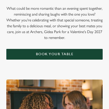
What could be more romantic than an evening spent together,
reminiscing and sharing laughs with the one you love?
Whether you're celebrating with that special someone, treating
the family to a delicious meal, or showing your best mates you
care, join us at Archers, Gidea Park for a Valentine's Day 2027
to remember.
BOOK YOUR TABLE