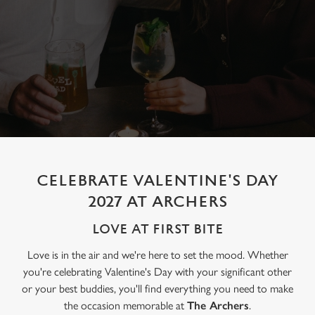
CELEBRATE VALENTINE'S DAY
2027 AT ARCHERS
LOVE AT FIRST BITE
Love is in the air and we're here to set the mood. Whether
you're celebrating Valentine's Day with your significant other
or your best buddies, you'll find everything you need to make
the occasion memorable at
The Archers
.