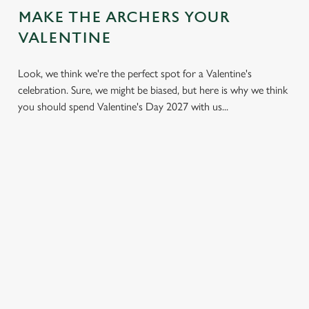
MAKE THE ARCHERS YOUR
VALENTINE
Look, we think we're the perfect spot for a Valentine's
celebration. Sure, we might be biased, but here is why we think
you should spend Valentine's Day 2027 with us...
LESS
VALENTINE'S
IT'S ALL
PRESSURE,
VALUE
ABOUT THE
MORE TIME
ATMOSPHERE
A delicious three-
TOGETHER
course set menu
Whether it's your