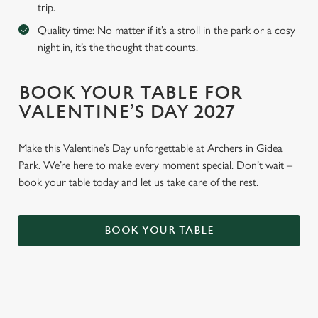
trip.
Quality time: No matter if it’s a stroll in the park or a cosy
night in, it’s the thought that counts.
BOOK YOUR TABLE FOR
VALENTINE’S DAY 2027
Make this Valentine’s Day unforgettable at Archers in Gidea
Park. We’re here to make every moment special. Don’t wait –
book your table today and let us take care of the rest.
BOOK YOUR TABLE
WHY BOOK WITH US?