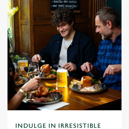
INDULGE IN IRRESISTIBLE