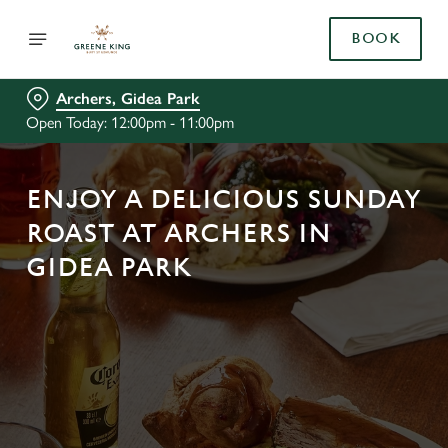
BOOK
Archers, Gidea Park
Open Today: 12:00pm - 11:00pm
ENJOY A DELICIOUS SUNDAY
ROAST AT ARCHERS IN
GIDEA PARK