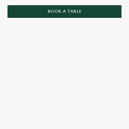
BOOK A TABLE
RELATED CONTENT
Menu
Summer Drinks
Our Food
Our beers
Kids Menu
Alcohol free
SIGN UP TO MARKETING
Sign up to hear about the latest news and updates.