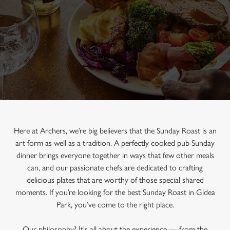
Here at Archers, we’re big believers that the Sunday Roast is an
art form as well as a tradition. A perfectly cooked pub Sunday
dinner brings everyone together in ways that few other meals
can, and our passionate chefs are dedicated to crafting
delicious plates that are worthy of those special shared
moments. If you’re looking for the best Sunday Roast in Gidea
Park, you’ve come to the right place.
Our philosophy? It's all about the experience — from the