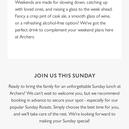
Weekends are made for slowing down, catching up
with loved ones, and raising a glass to the week ahead.
Fancy a crisp pint of cask ale, a smooth glass of wine,
or a refreshing alcohol-free option? We've got the
perfect drink to complement your weekend plans here
at Archers.
JOIN US THIS SUNDAY
Ready to bring the family for an unforgettable Sunday lunch at
Archers? We can’t wait to welcome you, but we recommend
booking in advance to secure your spot - especially for our
popular Sunday Roasts. Simply choose the best time for you,
and we’ll take care of the rest. We're looking forward to
making your Sunday special!