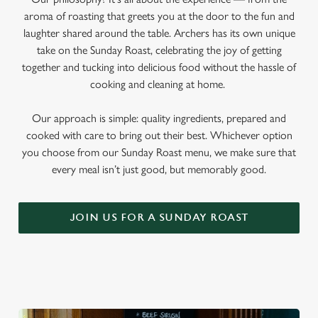
aroma of roasting that greets you at the door to the fun and
laughter shared around the table. Archers has its own unique
take on the Sunday Roast, celebrating the joy of getting
together and tucking into delicious food without the hassle of
cooking and cleaning at home.
Our approach is simple: quality ingredients, prepared and
cooked with care to bring out their best. Whichever option
you choose from our Sunday Roast menu, we make sure that
every meal isn’t just good, but memorably good.
JOIN US FOR A SUNDAY ROAST