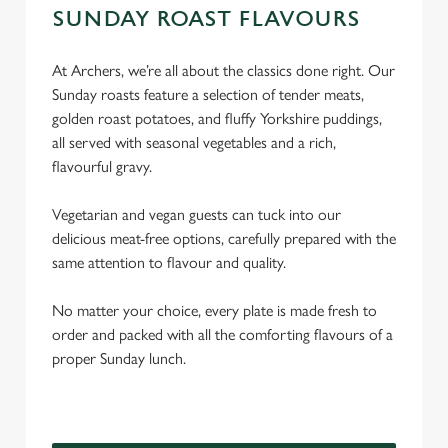
SUNDAY ROAST FLAVOURS
At Archers, we’re all about the classics done right. Our
Sunday roasts feature a selection of tender meats,
golden roast potatoes, and fluffy Yorkshire puddings,
all served with seasonal vegetables and a rich,
flavourful gravy.
Vegetarian and vegan guests can tuck into our
delicious meat-free options, carefully prepared with the
same attention to flavour and quality.
No matter your choice, every plate is made fresh to
order and packed with all the comforting flavours of a
proper Sunday lunch.