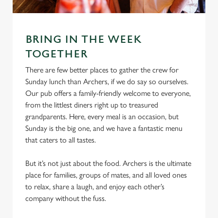
e
Marketing
l
e
c
BRING IN THE WEEK
Settings
t
TOGETHER
i
There are few better places to gather the crew for
o
Allow all cookies
Sunday lunch than Archers, if we do say so ourselves.
n
Our pub offers a family-friendly welcome to everyone,
from the littlest diners right up to treasured
Use necessary cookies only
grandparents. Here, every meal is an occasion, but
Sunday is the big one, and we have a fantastic menu
that caters to all tastes.
But it’s not just about the food. Archers is the ultimate
place for families, groups of mates, and all loved ones
to relax, share a laugh, and enjoy each other’s
company without the fuss.