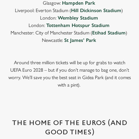
Glasgow:
Hampden Park
Liverpool: Everton Stadium (
Hill Dickinson Stadium
)
London:
Wembley Stadium
London:
Tottenham Hotspur Stadium
Manchester: City of Manchester Stadium (
Etihad Stadium
)
Newcastle:
St James’ Park
Around three million tickets will be up for grabs to watch
UEFA Euro 2028 – but if you don’t manage to bag one, don’t
worry. We’ll save you the best seat in Gidea Park (and it comes
with a pint).
THE HOME OF THE EUROS (AND
GOOD TIMES)