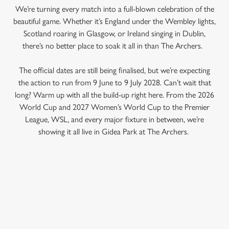
We’re turning every match into a full-blown celebration of the
beautiful game. Whether it’s England under the Wembley lights,
Scotland roaring in Glasgow, or Ireland singing in Dublin,
there’s no better place to soak it all in than The Archers.
The official dates are still being finalised, but we’re expecting
the action to run from 9 June to 9 July 2028. Can’t wait that
long? Warm up with all the build-up right here. From the 2026
World Cup and 2027 Women’s World Cup to the Premier
League, WSL, and every major fixture in between, we’re
showing it all live in Gidea Park at The Archers.
RELATED CONTENT
Fixtures
World Cup
We use cookies