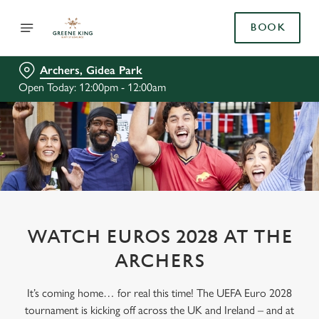
BOOK
Archers, Gidea Park
Open Today: 12:00pm - 12:00am
WATCH EUROS 2028 AT THE
ARCHERS
It’s coming home… for real this time! The UEFA Euro 2028
tournament is kicking off across the UK and Ireland – and at