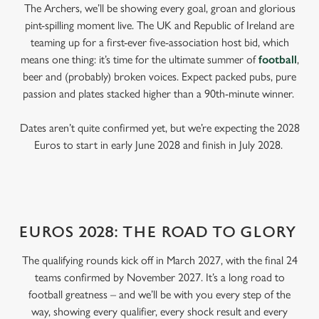
The Archers, we’ll be showing every goal, groan and glorious
pint-spilling moment live. The UK and Republic of Ireland are
teaming up for a first-ever five-association host bid, which
means one thing: it’s time for the ultimate summer of
football
,
beer and (probably) broken voices. Expect packed pubs, pure
passion and plates stacked higher than a 90th-minute winner.
Dates aren’t quite confirmed yet, but we’re expecting the 2028
Euros to start in early June 2028 and finish in July 2028.
EUROS 2028: THE ROAD TO GLORY
The qualifying rounds kick off in March 2027, with the final 24
teams confirmed by November 2027. It’s a long road to
football greatness – and we’ll be with you every step of the
way, showing every qualifier, every shock result and every