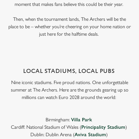
moment that makes fans believe this could be their year.
Then, when the tournament lands, The Archers will be the
place to be – whether you’re cheering on your home nation or
just here for the halftime deals.
LOCAL STADIUMS, LOCAL PUBS
Nine iconic stadiums. Five proud nations. One unforgettable
summer at The Archers. Here are the grounds gearing up so
millions can watch Euro 2028 around the world:
Birmingham:
Villa Park
Cardiff: National Stadium of Wales (
Principality Stadium
)
Dublin: Dublin Arena (
Aviva Stadium
)