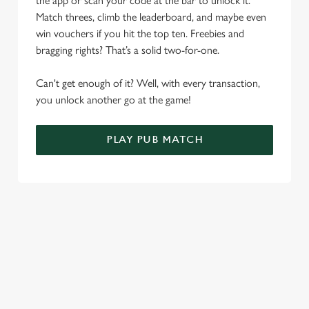
the app or scan your code at the bar to unlock it.
Match threes, climb the leaderboard, and maybe even
Use necessary cookies only
win vouchers if you hit the top ten. Freebies and
bragging rights? That’s a solid two-for-one.
Can't get enough of it? Well, with every transaction,
you unlock another go at the game!
PLAY PUB MATCH
WHAT'S NEW?
We've created brand-new features with you in mind, to make
discovering new pubs, placing an order, browsing our menus
and viewing wait times all the more simple.