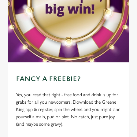
FANCY A FREEBIE?
Yes, you read that right - free food and drink is up for
grabs for all you newcomers. Download the Greene
King app & register, spin the wheel, and you might land
yourself a main, pud or pint. No catch, just pure joy
(and maybe some gravy).