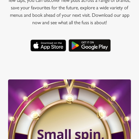
few taps, you can discover new pubs across a range of brands,
save your favourites for the future, explore a wide variety of
menus and book ahead of your next visit. Download our app
now and see what all the fuss is about!