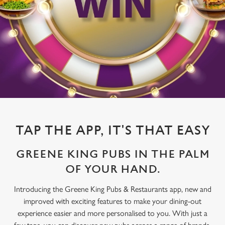
TAP THE APP, IT'S THAT EASY
GREENE KING PUBS IN THE PALM
OF YOUR HAND.
Introducing the Greene King Pubs & Restaurants app, new and
improved with exciting features to make your dining-out
experience easier and more personalised to you. With just a