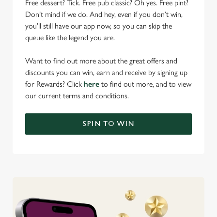
Free dessert? Tick. Free pub classic? Oh yes. Free pint?
Don’t mind if we do. And hey, even if you don’t win,
you’ll still have our app now, so you can skip the
queue like the legend you are.
Want to find out more about the great offers and
discounts you can win, earn and receive by signing up
for Rewards? Click
here
to find out more, and to view
our current terms and conditions.
SPIN TO WIN
We use cookies
We use cookies to run this website and for marketing,
statistics and to save your preferences. To accept these
cookies click 'Allow all cookies'. To accept only essential
cookies click 'Use necessary cookies only'. 'To
individually choose which cookies we can or can't use,
use the options along the bottom of the banner . You can
change your settings at any time.