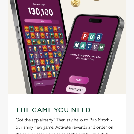
C
Necessary
o
n
s
Preferences
e
n
t
Statistics
S
e
Marketing
l
e
c
Settings
t
THE GAME YOU NEED
i
o
Got the app already? Then say hello to Pub Match -
Allow all cookies
n
our shiny new game. Activate rewards and order on