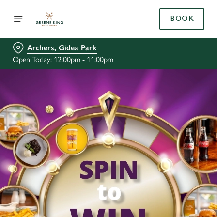
BOOK
Archers, Gidea Park
Open Today: 12:00pm - 11:00pm