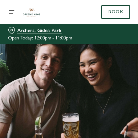
BOOK
Archers, Gidea Park
Open Today: 12:00pm - 11:00pm