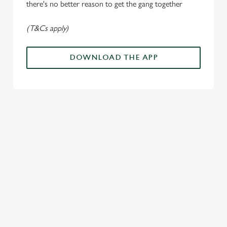
there's no better reason to get the gang together
Allow all cookies
n
(T&Cs apply)
Use necessary cookies only
DOWNLOAD THE APP
ALL THE
PAYDAY
SOMETHIN
LOUD
ACTION IN
ENERGY
G'S
CHEERS