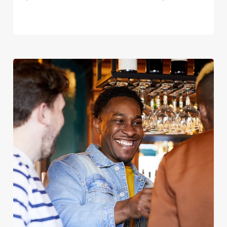
We use cookies
We use cookies to run this website and for marketing,
statistics and to save your preferences. To accept these
cookies click 'Allow all cookies'. To accept only essential
cookies click 'Use necessary cookies only'. 'To
individually choose which cookies we can or can't use,