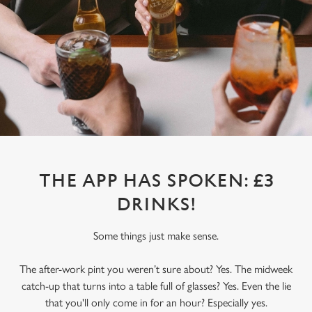
THE APP HAS SPOKEN: £3
DRINKS!
Some things just make sense.
The after-work pint you weren’t sure about? Yes. The midweek
catch-up that turns into a table full of glasses? Yes. Even the lie
that you'll only come in for an hour? Especially yes.