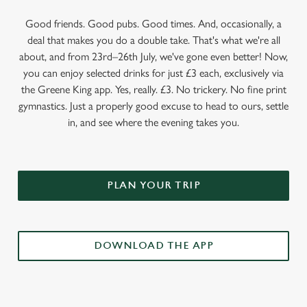
Good friends. Good pubs. Good times. And, occasionally, a
deal that makes you do a double take. That's what we're all
about, and from 23rd–26th July, we've gone even better! Now,
you can enjoy selected drinks for just £3 each, exclusively via
the Greene King app. Yes, really. £3. No trickery. No fine print
gymnastics. Just a properly good excuse to head to ours, settle
in, and see where the evening takes you.
PLAN YOUR TRIP
DOWNLOAD THE APP