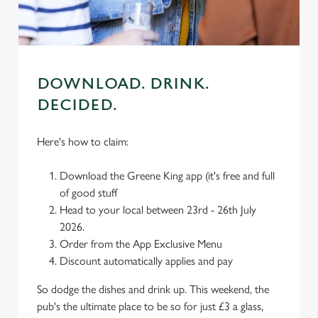
use the options along the bottom of the banner . You can
change your settings at any time.
C
DOWNLOAD. DRINK.
Necessary
o
DECIDED.
n
s
Preferences
Here's how to claim:
e
n
Download the Greene King app (it's free and full
t
Statistics
of good stuff
S
Head to your local between 23rd - 26th July
e
Marketing
2026.
l
Order from the App Exclusive Menu
e
Discount automatically applies and pay
c
Settings
t
So dodge the dishes and drink up. This weekend, the
i
pub's the ultimate place to be so for just £3 a glass,
o