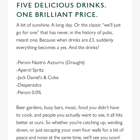
FIVE DELICIOUS DRINKS.
ONE BRILLIANT PRICE.
A bit of sunshine. A long day. Or the classic “we’ll just
go for one” that has never, in the history of pubs,
meant one. Because when drinks are £3, suddenly
everything becomes a yes. And the drinks?
-Peroni Nastro Azzurro (Draught)
-Aperol Spritz
-Jack Daniel's & Coke
-Desperados
-Peroni 0.0%
Beer gardens, busy bars, music, food you didn’t have
to cook, and people you actually want to see, it all hits
better at ours. So whether you’re catching up, winding
down, or just escaping your own four walls for a bit of
peace and noise at the same time, we'll see you soon!