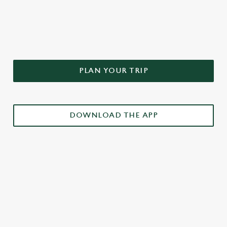
DON'T FORGET TO DOWNLOAD
OUR APP!
PLAN YOUR TRIP
DOWNLOAD THE APP
£3 DRINKS APP EXCLUSIVE PROMOTION
TERMS & CONDITIONS
RELATED CONTENT