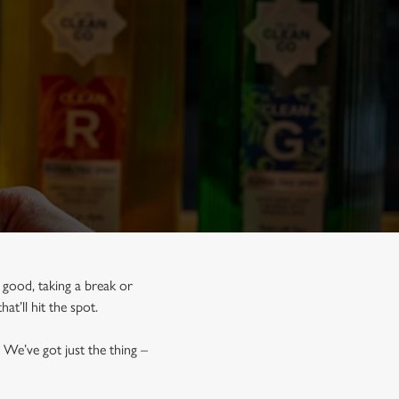
 good, taking a break or
hat’ll hit the spot.
 We’ve got just the thing –