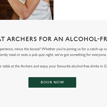
AT ARCHERS FOR AN ALCOHOL-F
erience, minus the booze? Whether you’re joining us for a catch-up ove
family meal or even a pub quiz night, we’ve got something for everyone
 table at the Archers and enjoy your favourite alcohol-free drinks in G
BOOK NOW