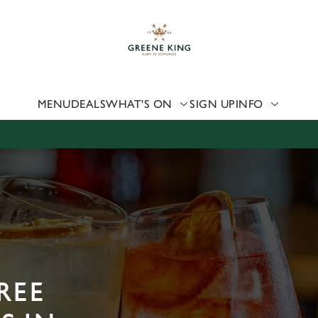
 website and for marketing, statistics and to save your preferen
 'Allow all cookies'. To accept only essential cookies click 'Use
ually choose which cookies we can or can't use, use the options a
 can change your settings at any time.
MENU
DEALS
WHAT'S ON
SIGN UP
INFO
Preferences
Statistics
Marketing
REE