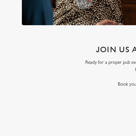
JOIN US 
Ready for a proper pub exp
Book your