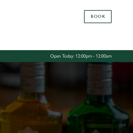
Allow all cookies
BOOK
ces. To
 necessary
Use necessary cookies only
long the
Open Today: 12:00pm - 12:00am
Settings