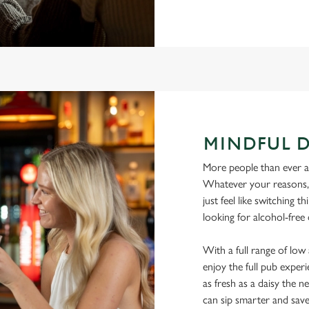
MINDFUL 
More people than ever are
Whatever your reasons, l
just feel like switching 
looking for alcohol-free
With a full range of lo
enjoy the full pub experi
as fresh as a daisy the ne
can sip smarter and sav