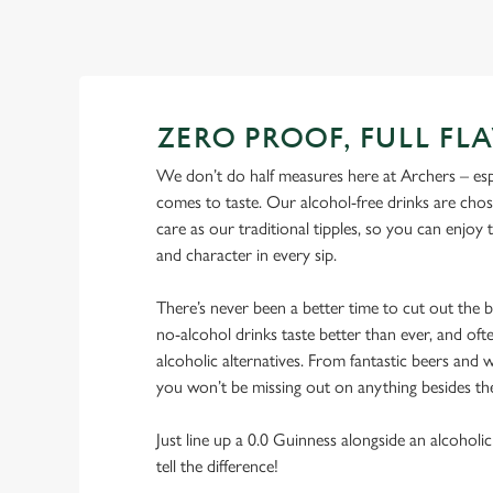
ZERO PROOF, FULL FL
We don’t do half measures here at Archers – esp
comes to taste. Our alcohol-free drinks are cho
care as our traditional tipples, so you can enjoy
and character in every sip.
There’s never been a better time to cut out the
no-alcohol drinks taste better than ever, and ofte
alcoholic alternatives. From fantastic beers and w
you won’t be missing out on anything besides th
Just line up a 0.0 Guinness alongside an alcoholic
tell the difference!