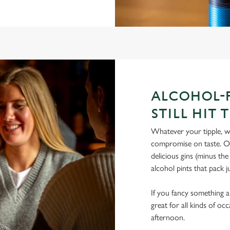
ALCOHOL-F
STILL HIT 
Whatever your tipple, we
compromise on taste. Our
delicious gins (minus th
alcohol pints that pack 
If you fancy something a l
great for all kinds of oc
afternoon.