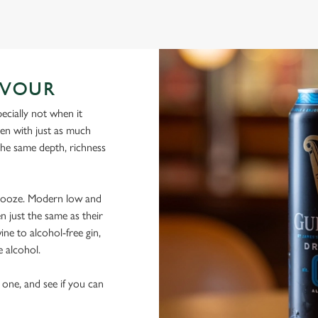
AVOUR
ecially not when it
sen with just as much
 the same depth, richness
 booze. Modern low and
n just the same as their
ine to alcohol-free gin,
e alcohol.
 one, and see if you can