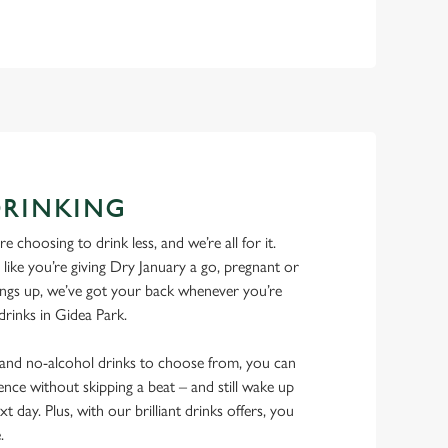
DRINKING
 choosing to drink less, and we’re all for it.
ike you’re giving Dry January a go, pregnant or
things up, we’ve got your back whenever you’re
 drinks in Gidea Park.
w and no-alcohol drinks to choose from, you can
ence without skipping a beat – and still wake up
xt day. Plus, with our brilliant drinks offers, you
e.