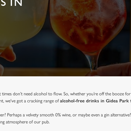
S IN
t times don’t need alcohol to flow. So, whether you’re off the booze for
ent, we've got a cracking range of
alcohol-free drinks in Gidea Park
t
beer? Perhaps a velvety smooth 0% wine, or maybe even a gin alternative?
ming atmosphere of our pub.