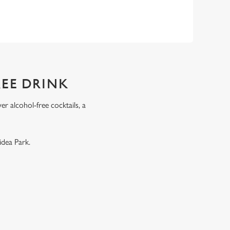
REE DRINK
r alcohol-free cocktails, a
.
idea Park.