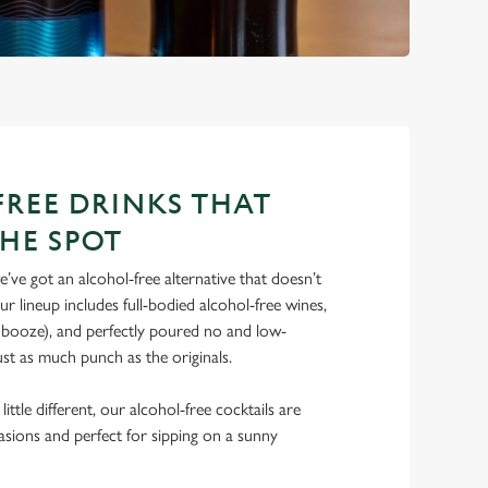
REE DRINKS THAT
THE SPOT
’ve got an alcohol-free alternative that doesn’t
 lineup includes full-bodied alcohol-free wines,
e booze), and perfectly poured no and low-
just as much punch as the originals.
ittle different, our alcohol-free cocktails are
casions and perfect for sipping on a sunny