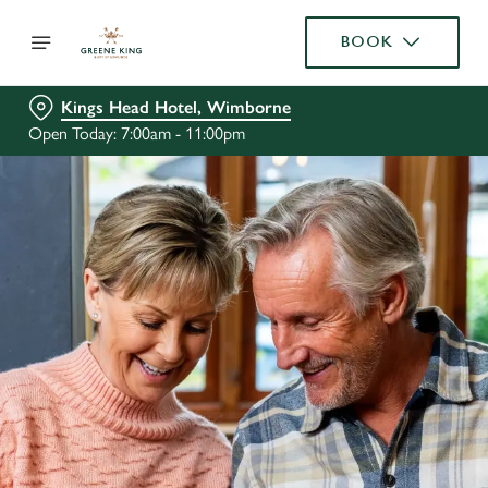
BOOK
Kings Head Hotel, Wimborne
Open Today: 7:00am - 11:00pm