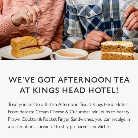
WE'VE GOT AFTERNOON TEA
AT KINGS HEAD HOTEL!
Treat yourself to a British Afternoon Tea at Kings Head Hotel!
From delicate Cream Cheese & Cucumber mini buns to hearty
Prawn Cocktail & Rocket Finger Sandwiches, you can indulge in
a scrumptious spread of freshly prepared sandwiches.