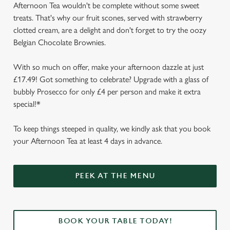
Afternoon Tea wouldn't be complete without some sweet
treats. That's why our fruit scones, served with strawberry
clotted cream, are a delight and don't forget to try the oozy
Belgian Chocolate Brownies.
With so much on offer, make your afternoon dazzle at just
£17.49! Got something to celebrate? Upgrade with a glass of
bubbly Prosecco for only £4 per person and make it extra
special!*
To keep things steeped in quality, we kindly ask that you book
your Afternoon Tea at least 4 days in advance.
We use cookies
We use cookies to run this website and for marketing,
PEEK AT THE MENU
statistics and to save your preferences. To accept these
cookies click 'Allow all cookies'. To accept only essential
cookies click 'Use necessary cookies only'. 'To
individually choose which cookies we can or can't use,
BOOK YOUR TABLE TODAY!
use the options along the bottom of the banner . You can