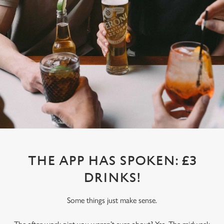
THE APP HAS SPOKEN: £3
DRINKS!
Some things just make sense.