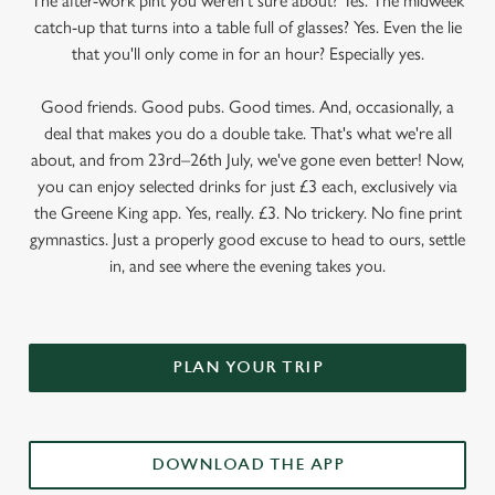
The after-work pint you weren’t sure about? Yes. The midweek
catch-up that turns into a table full of glasses? Yes. Even the lie
that you'll only come in for an hour? Especially yes.
Good friends. Good pubs. Good times. And, occasionally, a
deal that makes you do a double take. That's what we're all
about, and from 23rd–26th July, we've gone even better! Now,
you can enjoy selected drinks for just £3 each, exclusively via
the Greene King app. Yes, really. £3. No trickery. No fine print
gymnastics. Just a properly good excuse to head to ours, settle
in, and see where the evening takes you.
PLAN YOUR TRIP
DOWNLOAD THE APP