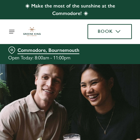
☀️ Make the most of the sunshine at the
Commodore! ☀️
BOOK
Commodore, Bournemouth
Open Today: 8:00am - 11:00pm