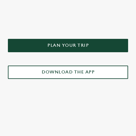
DON'T FORGET TO DOWNLOAD
OUR APP!
PLAN YOUR TRIP
DOWNLOAD THE APP
£3 DRINKS APP EXCLUSIVE PROMOTION
TERMS & CONDITIONS
RELATED CONTENT