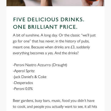
FIVE DELICIOUS DRINKS.
ONE BRILLIANT PRICE.
A bit of sunshine. A long day. Or the classic “we’ll just
go for one” that has never, in the history of pubs,
meant one. Because when drinks are £3, suddenly
everything becomes a yes. And the drinks?
-Peroni Nastro Azzurro (Draught)
-Aperol Spritz
-Jack Daniel's & Coke
-Desperados
-Peroni 0.0%
Beer gardens, busy bars, music, food you didn’t have
to cook, and people you actually want to see, it all hits