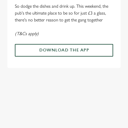
e
So dodge the dishes and drink up. This weekend, the
c
pub's the ultimate place to be so for just £3 a glass,
Settings
t
there's no better reason to get the gang together
i
o
(T&Cs apply)
Allow all cookies
n
DOWNLOAD THE APP
Use necessary cookies only