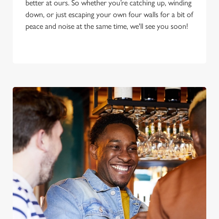
better at ours. So whether you’re catching up, winding
down, or just escaping your own four walls for a bit of
peace and noise at the same time, we'll see you soon!
We use cookies