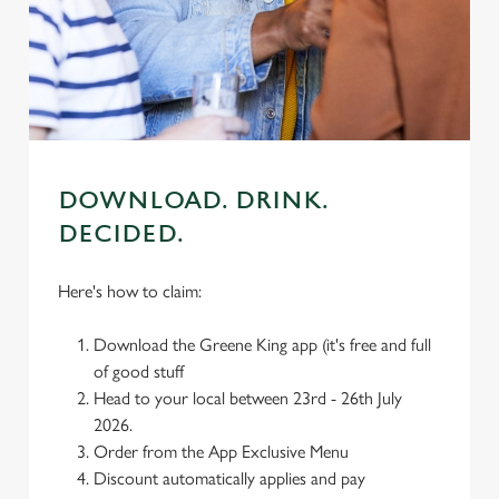
We use cookies to run this website and for marketing,
statistics and to save your preferences. To accept these
cookies click 'Allow all cookies'. To accept only essential
cookies click 'Use necessary cookies only'. 'To
individually choose which cookies we can or can't use,
use the options along the bottom of the banner . You can
change your settings at any time.
DOWNLOAD. DRINK.
DECIDED.
C
Necessary
o
Here's how to claim:
n
s
Preferences
Download the Greene King app (it's free and full
e
of good stuff
n
Head to your local between 23rd - 26th July
t
Statistics
2026.
S
Order from the App Exclusive Menu
e
Discount automatically applies and pay
Marketing
l