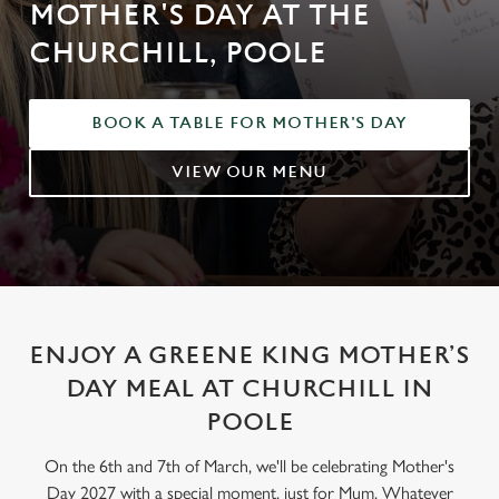
MOTHER'S DAY AT THE
CHURCHILL, POOLE
BOOK A TABLE FOR MOTHER'S DAY
VIEW OUR MENU
ENJOY A GREENE KING MOTHER’S
DAY MEAL AT CHURCHILL IN
POOLE
On the 6th and 7th of March, we'll be celebrating Mother's
Day 2027 with a special moment, just for Mum. Whatever