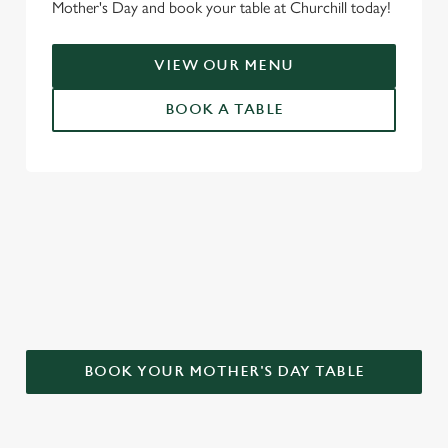
Mother's Day and book your table at Churchill today!
VIEW OUR MENU
BOOK A TABLE
WHY CHOOSE THE CHURCHILL
FOR MOTHER’S DAY?
BOOK YOUR MOTHER'S DAY TABLE