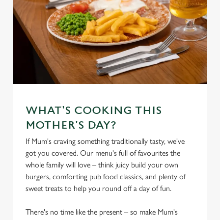
WHAT'S COOKING THIS
MOTHER'S DAY?
If Mum's craving something traditionally tasty, we've
got you covered. Our menu's full of favourites the
whole family will love – think juicy build your own
burgers, comforting pub food classics, and plenty of
sweet treats to help you round off a day of fun.
There's no time like the present – so make Mum's