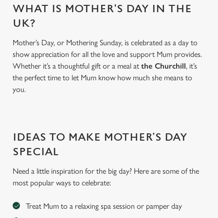
WHAT IS MOTHER'S DAY IN THE
UK?
Mother’s Day, or Mothering Sunday, is celebrated as a day to
show appreciation for all the love and support Mum provides.
Whether it’s a thoughtful gift or a meal at
the Churchill
, it’s
the perfect time to let Mum know how much she means to
you.
We use cookies
IDEAS TO MAKE MOTHER’S DAY
We use cookies to run this website and for marketing,
statistics and to save your preferences. To accept these
SPECIAL
cookies click 'Allow all cookies'. To accept only essential
Need a little inspiration for the big day? Here are some of the
cookies click 'Use necessary cookies only'. 'To
most popular ways to celebrate:
individually choose which cookies we can or can't use,
use the options along the bottom of the banner . You can
Treat Mum to a relaxing spa session or pamper day
change your settings at any time.