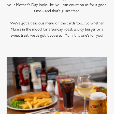
your Mother's Day looks like, you can count on us for a good
time – and that's guaranteed.
We've got a delicious menu on the cards too... So whether
Mum's in the mood for a Sunday roast, a juicy burger or a
sweet treat, we've got it covered. Mum, this one's for you!