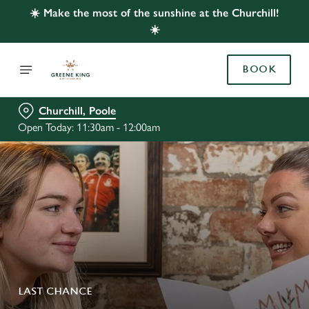
☀️ Make the most of the sunshine at the Churchill!
☀️
BOOK
Churchill, Poole
Open Today: 11:30am - 12:00am
LAST CHANCE