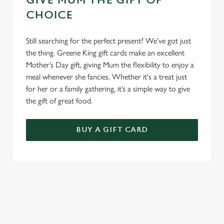
GIVE MUM THE GIFT OF
CHOICE
Still searching for the perfect present? We’ve got just
the thing. Greene King gift cards make an excellent
Mother’s Day gift, giving Mum the flexibility to enjoy a
meal whenever she fancies. Whether it's a treat just
for her or a family gathering, it’s a simple way to give
the gift of great food.
BUY A GIFT CARD
TERMS & CONDITIONS
GENERAL GIFT CARD