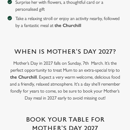
Surprise her with flowers, a thoughtful card or a
personalised gift
C
Take a relaxing stroll or enjoy an activity nearby, followed
Necessary
o
by a fantastic meal at
the Churchill
n
s
Preferences
e
n
WHEN IS MOTHER'S DAY 2027?
t
Statistics
S
Mother’s Day in 2027 falls on Sunday, 7th March. It’s the
e
perfect opportunity to treat Mum to an extra-special trip to
Marketing
l
the Churchill
. Expect a very warm welcome, delicious food
e
and a friendly, relaxed atmosphere. It's a day she’ll remember
c
fondly for years to come, so be sure to book your Mother’s
Settings
t
Day meal in 2027 early to avoid missing out!
i
o
Allow all cookies
n
BOOK YOUR TABLE FOR
MOTHER'S DAY 2027