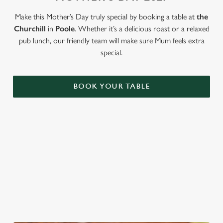
Use necessary cookies only
Make this Mother’s Day truly special by booking a table at
the
Churchill
in
Poole
. Whether it’s a delicious roast or a relaxed
pub lunch, our friendly team will make sure Mum feels extra
special.
BOOK YOUR TABLE
LOOKING FOR THE PERFECT
MOTHER'S DAY GIFT?
Our gift cards mean you can choose the value, and they can
choose how they want to spend it. Redeemable on all food and
drink across our pubs!