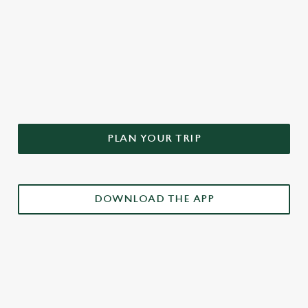
DON'T FORGET TO DOWNLOAD
OUR APP!
PLAN YOUR TRIP
DOWNLOAD THE APP
£3 DRINKS APP EXCLUSIVE PROMOTION
TERMS & CONDITIONS