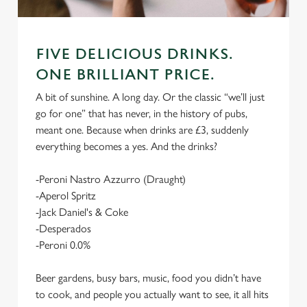
FIVE DELICIOUS DRINKS.
ONE BRILLIANT PRICE.
A bit of sunshine. A long day. Or the classic “we’ll just
go for one” that has never, in the history of pubs,
meant one. Because when drinks are £3, suddenly
everything becomes a yes. And the drinks?
-Peroni Nastro Azzurro (Draught)
-Aperol Spritz
-Jack Daniel's & Coke
-Desperados
-Peroni 0.0%
Beer gardens, busy bars, music, food you didn’t have
to cook, and people you actually want to see, it all hits