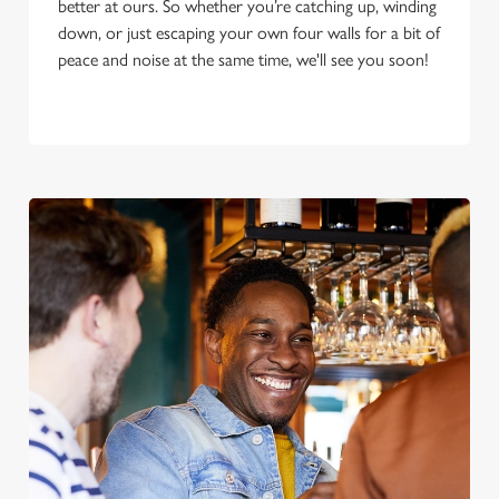
better at ours. So whether you’re catching up, winding
down, or just escaping your own four walls for a bit of
peace and noise at the same time, we'll see you soon!
We use cookies
We use cookies to run this website and for marketing,
statistics and to save your preferences. To accept these
cookies click 'Allow all cookies'. To accept only essential
cookies click 'Use necessary cookies only'. 'To