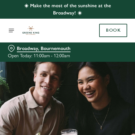
☀️ Make the most of the sunshine at the
Broadway! ☀️
BOOK
Broadway, Bournemouth
Open Today: 11:00am - 12:00am