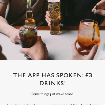
THE APP HAS SPOKEN: £3
DRINKS!
Some things just make sense.