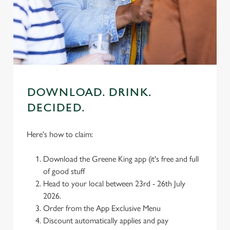
individually choose which cookies we can or can't use,
use the options along the bottom of the banner . You can
change your settings at any time.
C
Necessary
o
DOWNLOAD. DRINK.
n
DECIDED.
s
Preferences
e
n
Here's how to claim:
t
Statistics
S
Download the Greene King app (it's free and full
e
of good stuff
Marketing
l
Head to your local between 23rd - 26th July
e
2026.
c
Order from the App Exclusive Menu
Settings
t
Discount automatically applies and pay