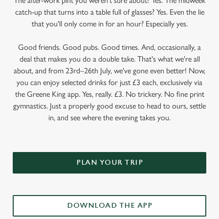
The after-work pint you weren’t sure about? Yes. The midweek
catch-up that turns into a table full of glasses? Yes. Even the lie
that you'll only come in for an hour? Especially yes.
Good friends. Good pubs. Good times. And, occasionally, a
deal that makes you do a double take. That's what we're all
about, and from 23rd–26th July, we've gone even better! Now,
you can enjoy selected drinks for just £3 each, exclusively via
the Greene King app. Yes, really. £3. No trickery. No fine print
gymnastics. Just a properly good excuse to head to ours, settle
in, and see where the evening takes you.
PLAN YOUR TRIP
DOWNLOAD THE APP