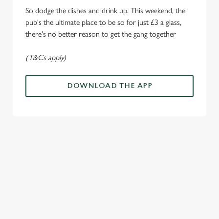
i
So dodge the dishes and drink up. This weekend, the
o
Allow all cookies
pub's the ultimate place to be so for just £3 a glass,
n
there's no better reason to get the gang together
Use necessary cookies only
(T&Cs apply)
DOWNLOAD THE APP