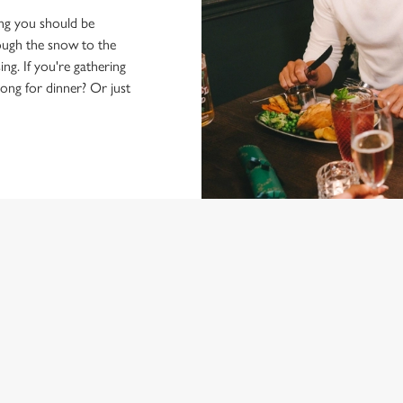
hing you should be
rough the snow to the
ng. If you're gathering
ong for dinner? Or just
 FESTIVE MENU