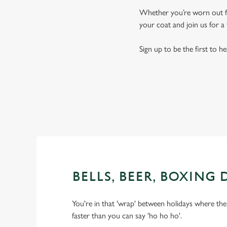
Whether you’re worn out fro
your coat and join us for a 
Sign up to be the first to h
BELLS, BEER, BOXING 
You're in that 'wrap' between holidays where the 
faster than you can say 'ho ho ho'.