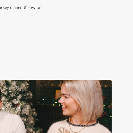
turkey dinner, throw on