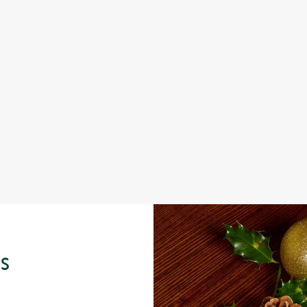
 KIDS FESTIVE MENU
S