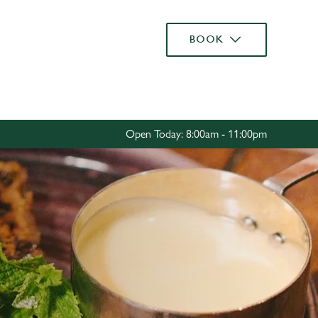
Allow all cookies
BOOK
ces. To
 necessary
Use necessary cookies only
long the
Open Today: 8:00am - 11:00pm
Settings