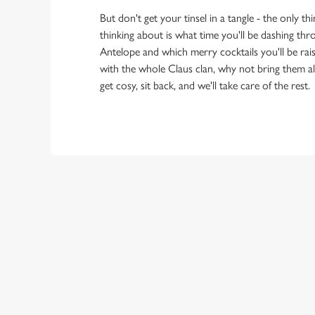
But don't get your tinsel in a tangle - the only t
thinking about is what time you'll be dashing th
Antelope and which merry cocktails you'll be raisi
with the whole Claus clan, why not bring them al
get cosy, sit back, and we'll take care of the rest.
OUR SAMPLE
STARTERS
MAINS
SIDES