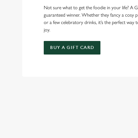
Not sure what to get the foodie in your life? A Gr
guaranteed winner. Whether they fancy a cosy pub
or a few celebratory drinks, it’s the perfect way
joy.
BUY A GIFT CARD
TERMS AND
BOXING DAY MEN
GENERAL GIFT C
SEASONAL E