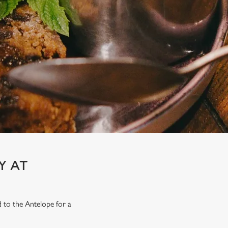
Y AT
d to the Antelope for a