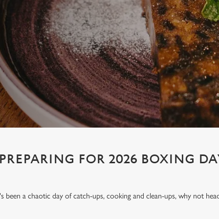
 PREPARING FOR 2026 BOXING DA
t's been a chaotic day of catch-ups, cooking and clean-ups, why not hea