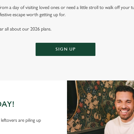
m a day of visiting loved ones or need a little stroll to walk off your 
festive escape worth getting up for.
ear all about our 2026 plans.
SIGN UP
DAY!
leftovers are piling up