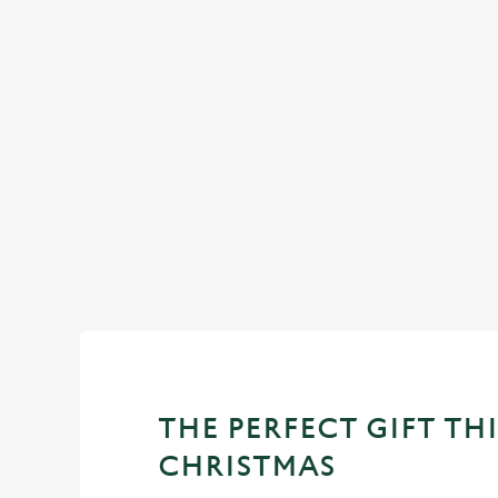
DESSERTS
OUR SAMPLE
STARTERS
MAINS
DESSERTS
THE PERFECT GIFT THI
CHRISTMAS