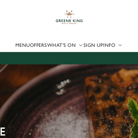
 website and for marketing, statistics and to save your preferen
 'Allow all cookies'. To accept only essential cookies click 'Use
ually choose which cookies we can or can't use, use the options a
 can change your settings at any time.
MENU
OFFERS
WHAT'S ON
SIGN UP
INFO
Preferences
Statistics
Marketing
E