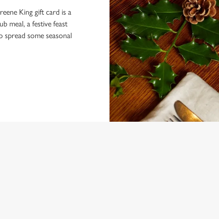
eene King gift card is a
 meal, a festive feast
 to spread some seasonal
 CONDITIONS
U TERMS AND CONDITIONS
ARDS
VENTS AT THE ANTELOPE