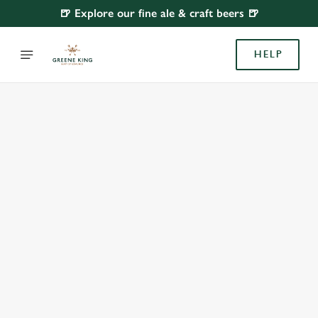
🍺 Explore our fine ale & craft beers 🍺
HELP
BOOK WITH US
AT FORTESCUE, PLYMOUTH
Adults
Children (0-15 years)
When
We use cookies
We use cookies to run this website and for marketing,
statistics and to save your preferences. To accept these
cookies click 'Allow all cookies'. To accept only essential