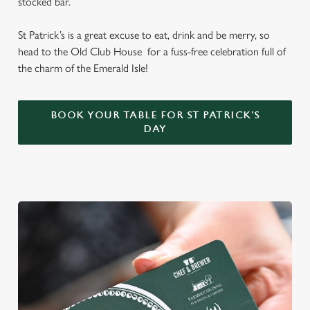
stocked bar.
St Patrick’s is a great excuse to eat, drink and be merry, so
head to the Old Club House for a fuss-free celebration full of
the charm of the Emerald Isle!
BOOK YOUR TABLE FOR ST PATRICK'S
DAY
We use cookies
We use cookies to run this website and for marketing,
statistics and to save your preferences. To accept these
cookies click 'Allow all cookies'. To accept only essential
cookies click 'Use necessary cookies only'. 'To