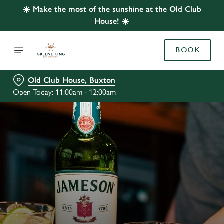
☀️ Make the most of the sunshine at the Old Club
House! ☀️
BOOK
Old Club House, Buxton
Open Today: 11:00am - 12:00am