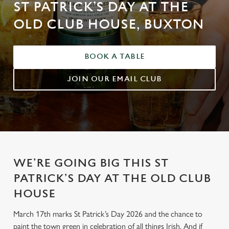
ST PATRICK’S DAY AT THE
OLD CLUB HOUSE, BUXTON
BOOK A TABLE
JOIN OUR EMAIL CLUB
WE’RE GOING BIG THIS ST
PATRICK’S DAY AT THE OLD CLUB
HOUSE
March 17th marks St Patrick’s Day 2026 and the chance to
paint the town green in celebration of all things Irish. And if