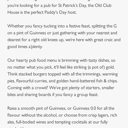
you’re looking for a pub for St Patrick’s Day, the Old Club
House is the perfect Paddy's Day host.
Whether you fancy tucking into a festive feast, splitting the G
on a pint of Guinness or just gathering with your nearest and
dearest for a right old knees up, we’re here with great craic and
good times a’plenty.
Our hearty pub food menu is brimming with tasty dishes, so
no matter what you pick, it’ll feel like striking (a pot of) gold.
Think stacked burgers topped with all the trimmings, warming
pies, flavourful curries, and golden hand-battered fish & chips.
Coming with a crowd? We’ve got plenty of starters, smaller
bites and sharing boards if you fancy a group feast.
Raise a smooth pint of Guinness, or Guinness 0.0 for all the
flavour without the alcohol, or choose from crisp lagers, rich
ales, full-bodied wines and tempting cocktails at our fully