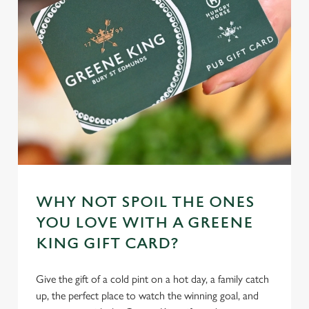
individually choose which cookies we can or can't use,
use the options along the bottom of the banner . You can
change your settings at any time.
C
Necessary
o
n
s
Preferences
e
n
t
Statistics
WHY NOT SPOIL THE ONES
S
YOU LOVE WITH A GREENE
e
Marketing
KING GIFT CARD?
l
e
c
Give the gift of a cold pint on a hot day, a family catch
Settings
t
up, the perfect place to watch the winning goal, and
i