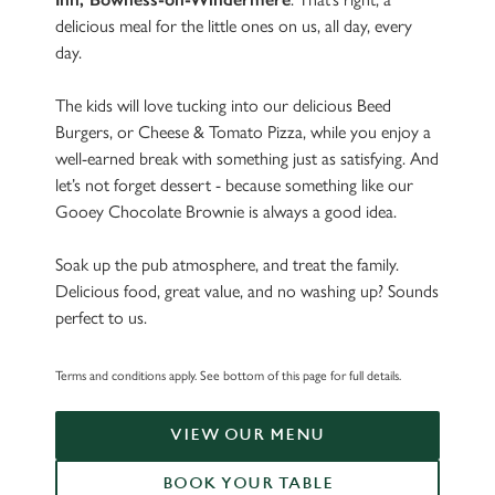
delicious meal for the little ones on us, all day, every
day.
The kids will love tucking into our delicious Beed
Burgers, or Cheese & Tomato Pizza, while you enjoy a
well-earned break with something just as satisfying. And
let’s not forget dessert - because something like our
Gooey Chocolate Brownie is always a good idea.
Soak up the pub atmosphere, and treat the family.
Delicious food, great value, and no washing up? Sounds
perfect to us.
Terms and conditions apply. See bottom of this page for full details.
VIEW OUR MENU
BOOK YOUR TABLE