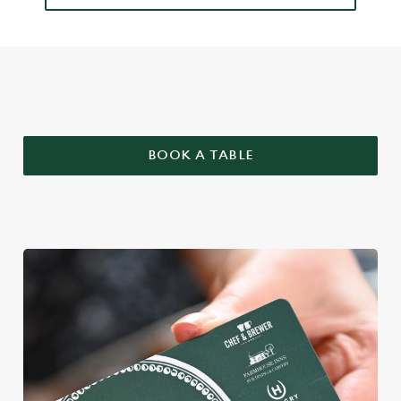
WHY BOOK WITH US?
BOOK A TABLE
We use cookies
We use cookies to run this website and for marketing,
statistics and to save your preferences. To accept these