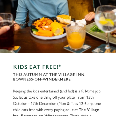
KIDS EAT FREE!*
THIS AUTUMN AT THE VILLAGE INN,
BOWNESS-ON-WINDERMERE
Keeping the kids entertained (and fed) is a full-time job.
So, let us take one thing off your plate. From 13th
October - 17th December (Mon & Tues 12-6pm), one
child eats free with every paying adult at
The Village
Inn, Bowness-on-Windermere
. That’s right, a