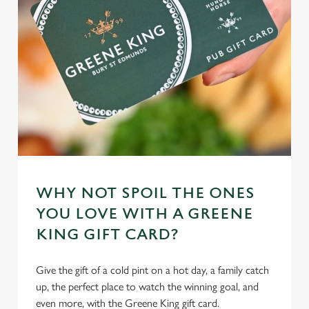
cookies click 'Allow all cookies'. To accept only essential
cookies click 'Use necessary cookies only'. 'To
individually choose which cookies we can or can't use,
use the options along the bottom of the banner . You can
change your settings at any time.
C
Necessary
o
n
s
Preferences
e
WHY NOT SPOIL THE ONES
n
YOU LOVE WITH A GREENE
t
Statistics
KING GIFT CARD?
S
e
Marketing
Give the gift of a cold pint on a hot day, a family catch
l
up, the perfect place to watch the winning goal, and
e
even more, with the Greene King gift card.
c