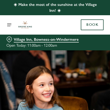
☀️ Make the most of the sunshine at the Village
Inn! ☀️
BOOK
Village Inn, Bowness-on-Windermere
Open Today: 11:00am - 12:00am