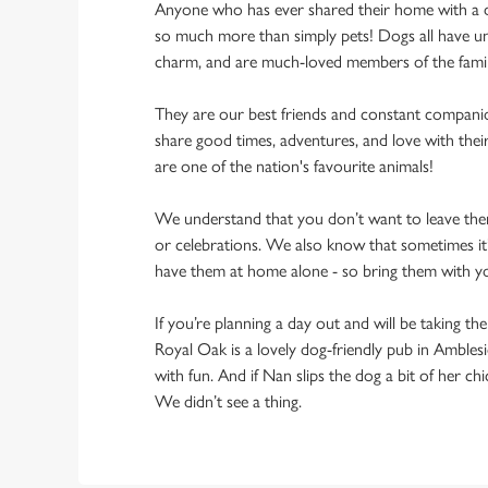
Anyone who has ever shared their home with a dog
so much more than simply pets! Dogs all have un
charm, and are much-loved members of the fami
They are our best friends and constant compani
share good times, adventures, and love with thei
are one of the nation's favourite animals!
We understand that you don’t want to leave them
or celebrations. We also know that sometimes it’s
have them at home alone - so bring them with 
If you’re planning a day out and will be taking th
Royal Oak is a lovely dog-friendly pub in Amblesi
with fun. And if Nan slips the dog a bit of her ch
We didn’t see a thing.