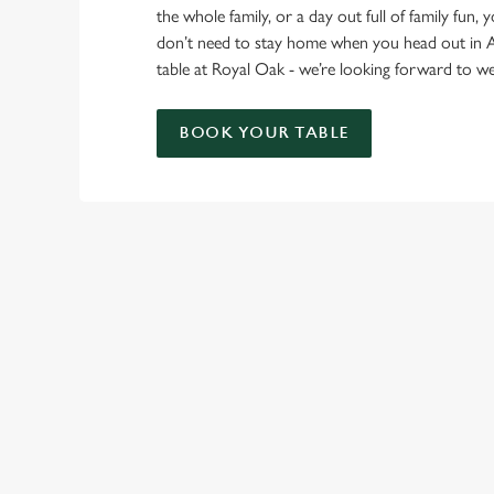
the whole family, or a day out full of family fun, 
don’t need to stay home when you head out in 
table at Royal Oak - we’re looking forward to 
BOOK YOUR TABLE
RELATED C
Find Us
Wacky Warehous
Venue Hire
Beer Garden
SIGN UP TO MARKETING