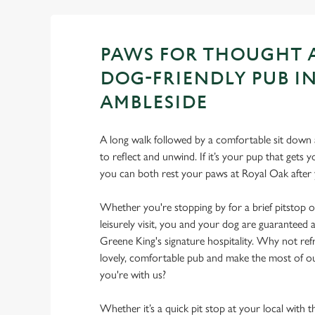
PAWS FOR THOUGHT 
DOG-FRIENDLY PUB I
AMBLESIDE
A long walk followed by a comfortable sit down a
to reflect and unwind. If it’s your pup that gets
you can both rest your paws at Royal Oak afte
Whether you're stopping by for a brief pitstop o
leisurely visit, you and your dog are guarantee
Greene King's signature hospitality. Why not ref
lovely, comfortable pub and make the most of 
you're with us?
Whether it’s a quick pit stop at your local with 