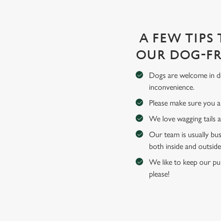
A FEW TIPS
OUR DOG-FR
Dogs are welcome in de
inconvenience.
Please make sure you an
We love wagging tails 
Our team is usually bus
both inside and outside
We like to keep our pub
please!