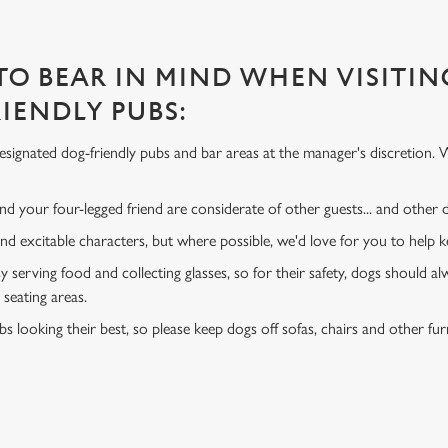
 TO BEAR IN MIND WHEN VISITIN
IENDLY PUBS:
signated dog-friendly pubs and bar areas at the manager's discretion. 
d your four-legged friend are considerate of other guests... and other
and excitable characters, but where possible, we'd love for you to help
y serving food and collecting glasses, so for their safety, dogs should al
 seating areas.
s looking their best, so please keep dogs off sofas, chairs and other fur