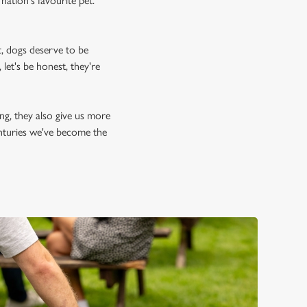
nation's favourite pet.
, dogs deserve to be
let's be honest, they're
ing, they also give us more
enturies we've become the