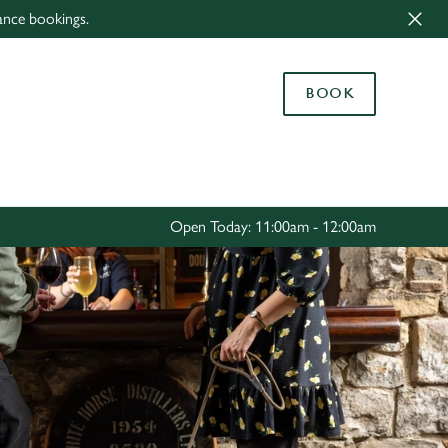
ance bookings.
Allow all cookies
ces. To
BOOK
 necessary
Use necessary cookies only
long the
Settings
Open Today: 11:00am - 12:00am