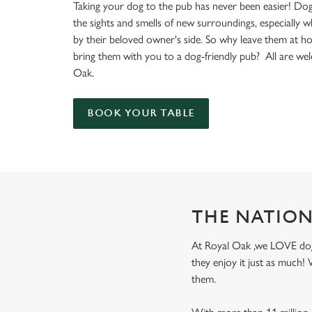
e
Taking your dog to the pub has never been easier! Dog
c
the sights and smells of new surroundings, especially 
t
by their beloved owner's side. So why leave them at 
i
bring them with you to a dog-friendly pub? All are we
o
Oak.
n
BOOK YOUR TABLE
THE NATION
At Royal Oak ,we LOVE dogs!
they enjoy it just as much
them.