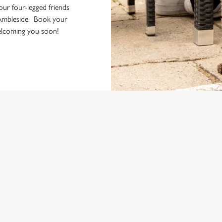
your four-legged friends
Ambleside. Book your
welcoming you soon!
ONTENT
e