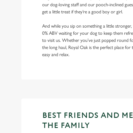
our dog-loving staff and our pooch-inclined gues
get a little treat if they’re a good boy or girl.
And while you sip on something a little stronger,
0% ABV waiting for your dog to keep them refres
to visit us. Whether you’ve just popped round fo
the long haul, Royal Oak is the perfect place for 
easy and relax.
BEST FRIENDS AND M
THE FAMILY