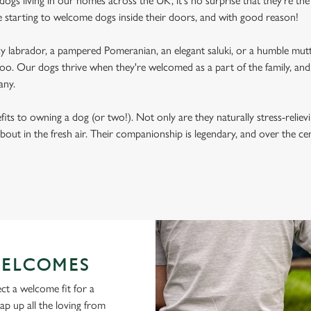
ogs living in our homes across the UK, it's no surprise that they're the 
e starting to welcome dogs inside their doors, and with good reason!
labrador, a pampered Pomeranian, an elegant saluki, or a humble mutt
oo. Our dogs thrive when they're welcomed as a part of the family, and, 
any.
its to owning a dog (or two!). Not only are they naturally stress-reliev
bout in the fresh air. Their companionship is legendary, and over the c
ELCOMES
ct a welcome fit for a
lap up all the loving from