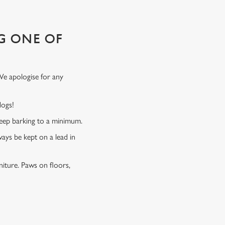
G ONE OF
We apologise for any
 dogs!
 keep barking to a minimum.
ways be kept on a lead in
niture. Paws on floors,