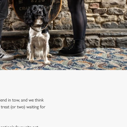
iend in tow, and we think
treat (or two) waiting for