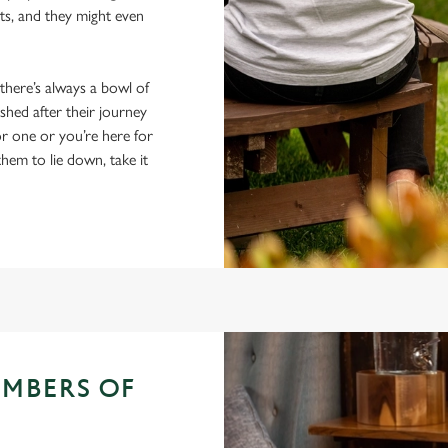
ts, and they might even
 there’s always a bowl of
hed after their journey
r one or you’re here for
them to lie down, take it
EMBERS OF