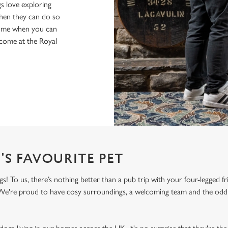
s love exploring
when they can do so
home when you can
lcome at the Royal
'S FAVOURITE PET
 To us, there’s nothing better than a pub trip with your four-legged fr
! We're proud to have cosy surroundings, a welcoming team and the odd 