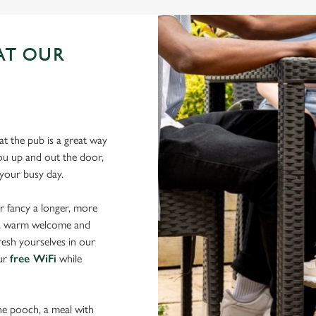
AT OUR
N
t the pub is a great way
 you up and out the door,
r your busy day.
r fancy a longer, more
d a warm welcome and
resh yourselves in our
our
free WiFi
while
the pooch, a meal with