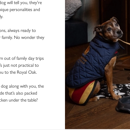
 will tell you, they're
ique personalities and
ly.
ons, always ready to
r family. No wonder they
 out of family day trips
 just not practical to
you to the Royal Oak.
e dog along with you, the
de that’s also packed
icken under the table?