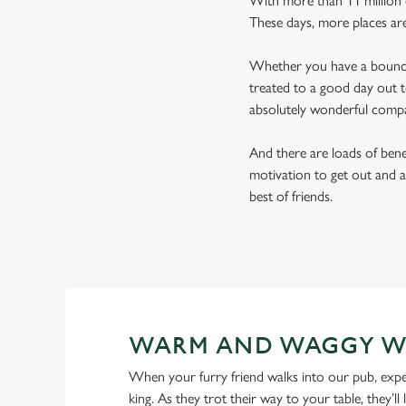
With more than 11 million d
These days, more places ar
Whether you have a bouncy 
treated to a good day out t
absolutely wonderful comp
And there are loads of benef
motivation to get out and a
best of friends.
WARM AND WAGGY W
When your furry friend walks into our pub, expe
king. As they trot their way to your table, they’ll 