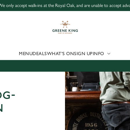
We only accept walk-ins at the Royal Oak, and are unable to accept adv
 website and for marketing, statistics and to save your preferen
 'Allow all cookies'. To accept only essential cookies click 'Use
ually choose which cookies we can or can't use, use the options a
 can change your settings at any time.
MENU
DEALS
WHAT'S ON
SIGN UP
INFO
Preferences
Statistics
Marketing
OG-
N