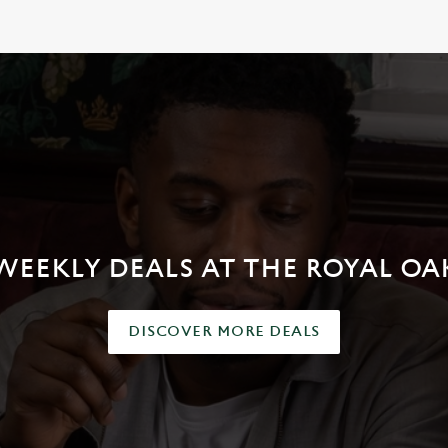
RINK
WEEKLY DEALS AT THE ROYAL OA
DISCOVER MORE DEALS