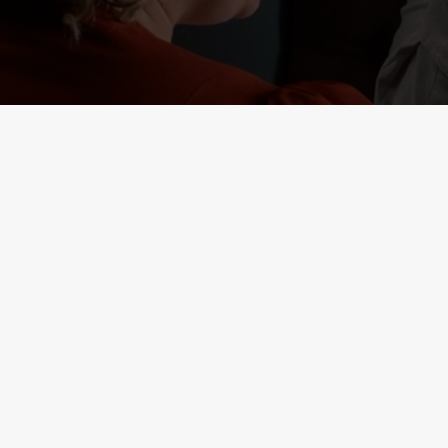
RELATED C
Deals
Lunch Club
Weekend Takeove
Two Mains
Sunday Roasts De
Small Plates
Seniors
Result 1
Result 2
Kids Eat Free
3 Pound Drinks