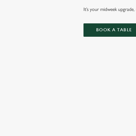
It’s your midweek upgrade, s
BOOK A TABLE
BURGERS
ALL OF OUR BURG
AND MAYO, WITH 
WHY BOOK WITH US?
TERMS & CO