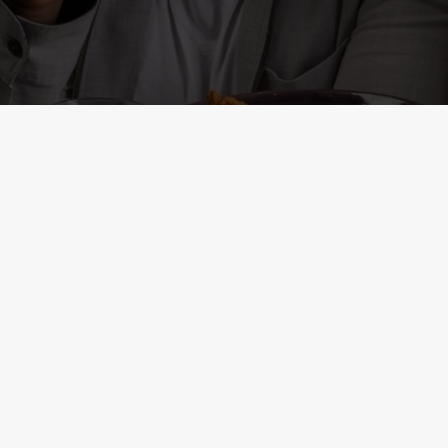
ONTENT
r
al