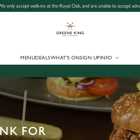
We only accept walk-ins at the Royal Oak, and are unable to accept adv
 website and for marketing, statistics and to save your preferen
 'Allow all cookies'. To accept only essential cookies click 'Use
ually choose which cookies we can or can't use, use the options a
 can change your settings at any time.
MENU
DEALS
WHAT'S ON
SIGN UP
INFO
Preferences
Statistics
Marketing
INK FOR