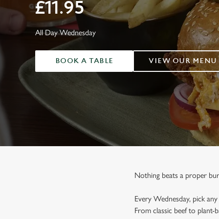
e
£11.95
c
t
All Day Wednesday
i
o
n
BOOK A TABLE
VIEW OUR MENU
Nothing beats a proper burge
Every Wednesday, pick any o
From classic beef to plant-