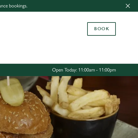
ance bookings.
Allow all cookies
ces. To
BOOK
 necessary
Use necessary cookies only
long the
Settings
Open Today: 11:00am - 11:00pm