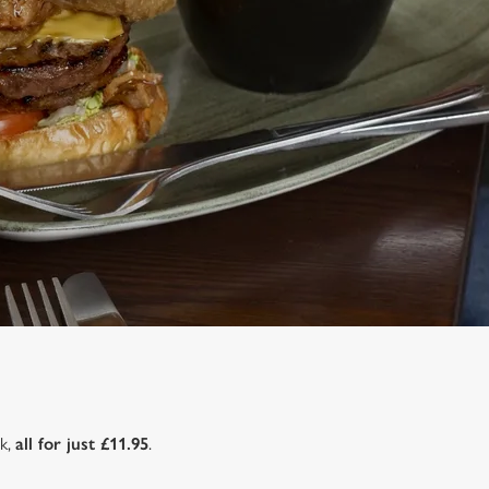
nk,
all for just £11.95
.