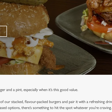
r and a pint, especially when it’s this good value.
f our stacked, flavour-packed burgers and pair it with a refreshing dri
based options, there’s something to hit the spot whatever you’re craving.