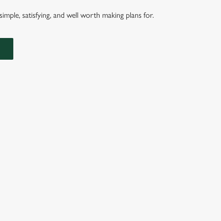
imple, satisfying, and well worth making plans for.
ERS ARE SERVED IN A SEEDED BUN WITH SHREDDED LETT
ROSEMARY SALTED SKIN-ON FRIES AND A SKEWERED PICK
NDITIONS