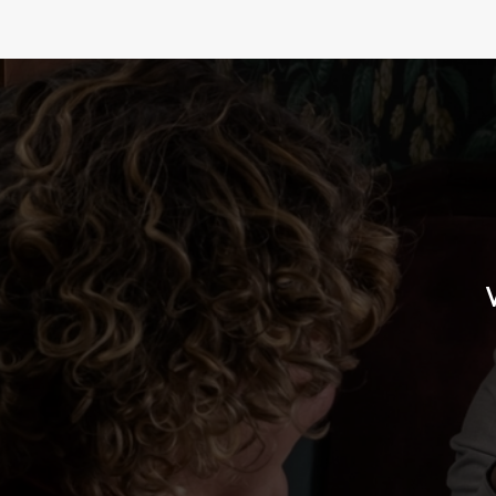
BURGER AND A D