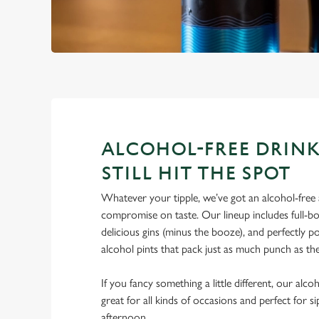
ALCOHOL-FREE DRINK
STILL HIT THE SPOT
Whatever your tipple, we’ve got an alcohol-free a
compromise on taste. Our lineup includes full-bo
delicious gins (minus the booze), and perfectly 
alcohol pints that pack just as much punch as the
If you fancy something a little different, our alco
great for all kinds of occasions and perfect for s
afternoon.