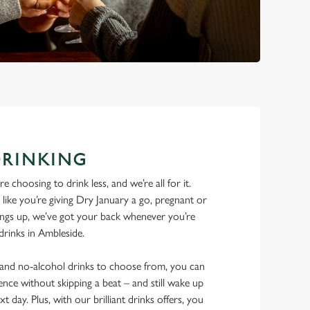
DRINKING
 choosing to drink less, and we’re all for it.
ike you’re giving Dry January a go, pregnant or
things up, we’ve got your back whenever you’re
 drinks in Ambleside.
w and no-alcohol drinks to choose from, you can
ence without skipping a beat – and still wake up
xt day. Plus, with our brilliant drinks offers, you