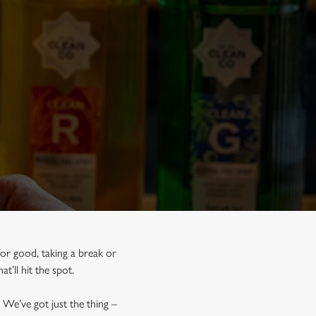
for good, taking a break or
at’ll hit the spot.
 We’ve got just the thing –