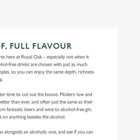
F, FULL FLAVOUR
es here at Royal Oak – especially not when it
hol-free drinks are chosen with just as much
ipples, so you can enjoy the same depth, richness
ip.
tter time to cut out the booze. Modern low and
etter than ever, and often just the same as their
rom fantastic beers and wine to alcohol-free gin,
t on anything besides the alcohol.
ss alongside an alcoholic one, and see if you can