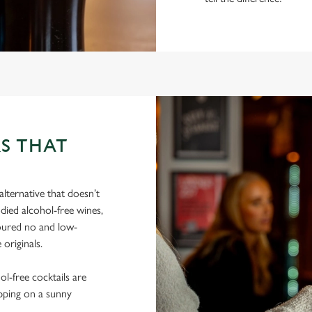
S THAT
lternative that doesn’t
died alcohol-free wines,
poured no and low-
 originals.
hol-free cocktails are
ipping on a sunny