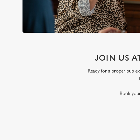
JOIN US A
Ready for a proper pub exp
Book your 