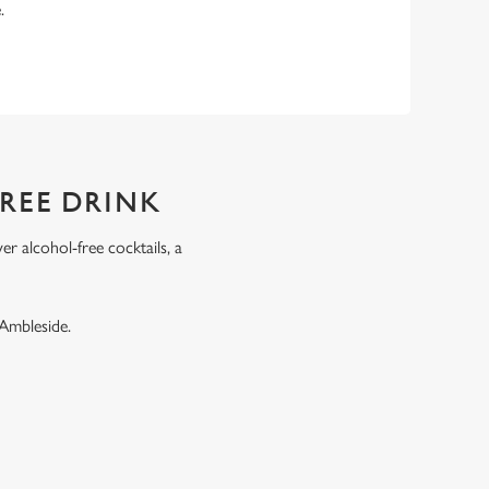
e.
FREE DRINK
r alcohol-free cocktails, a
.
 Ambleside.