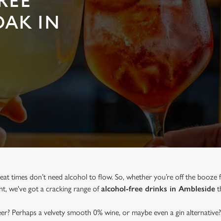
REE
OAK IN
eat times don’t need alcohol to flow. So, whether you’re off the booze 
ent, we've got a cracking range of
alcohol-free drinks in Ambleside
th
beer? Perhaps a velvety smooth 0% wine, or maybe even a gin alternative?