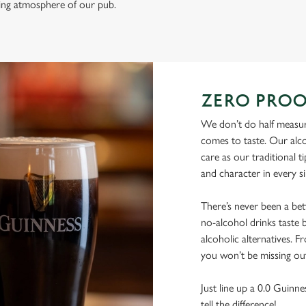
ming atmosphere of our pub.
ZERO PROO
We don’t do half measur
comes to taste. Our alco
care as our traditional t
and character in every s
There’s never been a be
no-alcohol drinks taste b
alcoholic alternatives. F
you won’t be missing ou
Just line up a 0.0 Guinne
tell the difference!