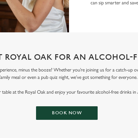
can sip smarter and sav
T ROYAL OAK FOR AN ALCOHOL-
erience, minus the booze? Whether you’re joining us for a catch-up ove
family meal or even a pub quiz night, we’ve got something for everyone
table at the Royal Oak and enjoy your favourite alcohol-free drinks in
BOOK NOW