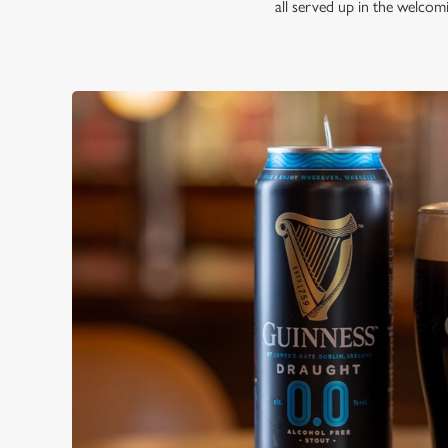
all served up in the welco