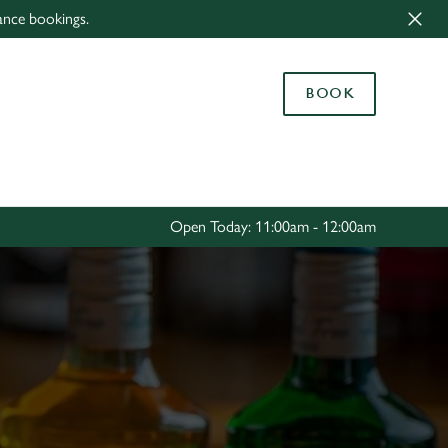
ance bookings.
Allow all cookies
ces. To
BOOK
 necessary
Use necessary cookies only
long the
Settings
Open Today: 11:00am - 12:00am