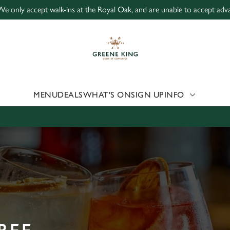
We only accept walk-ins at the Royal Oak, and are unable to accept adv
 website and for marketing, statistics and to save your preferen
 'Allow all cookies'. To accept only essential cookies click 'Use
ually choose which cookies we can or can't use, use the options a
 can change your settings at any time.
MENU
DEALS
WHAT'S ON
SIGN UP
INFO
Preferences
Statistics
Marketing