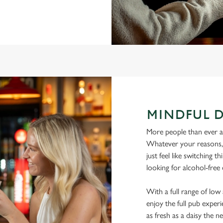
MINDFUL 
More people than ever are
Whatever your reasons, l
just feel like switching 
looking for alcohol-free
With a full range of lo
enjoy the full pub experi
as fresh as a daisy the ne