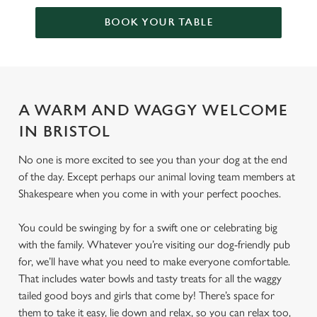
BOOK YOUR TABLE
A WARM AND WAGGY WELCOME
IN BRISTOL
No one is more excited to see you than your dog at the end
of the day. Except perhaps our animal loving team members at
Shakespeare when you come in with your perfect pooches.
You could be swinging by for a swift one or celebrating big
with the family. Whatever you’re visiting our dog-friendly pub
for, we’ll have what you need to make everyone comfortable.
That includes water bowls and tasty treats for all the waggy
tailed good boys and girls that come by! There’s space for
them to take it easy, lie down and relax, so you can relax too,