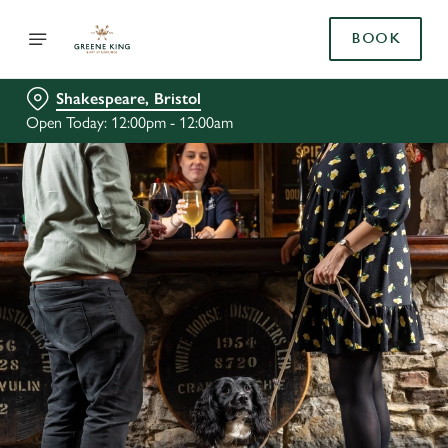
BOOK
Shakespeare, Bristol
Open Today: 12:00pm - 12:00am