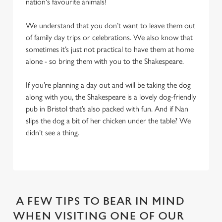
nation's favourite animals!
We understand that you don’t want to leave them out
of family day trips or celebrations. We also know that
sometimes it’s just not practical to have them at home
alone - so bring them with you to the Shakespeare.
If you’re planning a day out and will be taking the dog
along with you, the Shakespeare is a lovely dog-friendly
pub in Bristol that’s also packed with fun. And if Nan
slips the dog a bit of her chicken under the table? We
didn’t see a thing.
A FEW TIPS TO BEAR IN MIND
WHEN VISITING ONE OF OUR