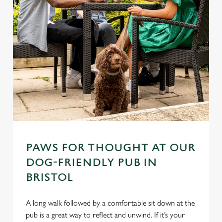
PAWS FOR THOUGHT AT OUR
DOG-FRIENDLY PUB IN
BRISTOL
A long walk followed by a comfortable sit down at the
pub is a great way to reflect and unwind. If it’s your