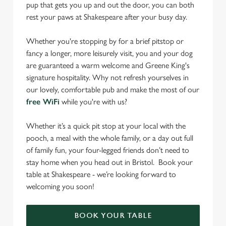
pup that gets you up and out the door, you can both
rest your paws at Shakespeare after your busy day.
Whether you're stopping by for a brief pitstop or
fancy a longer, more leisurely visit, you and your dog
are guaranteed a warm welcome and Greene King's
signature hospitality. Why not refresh yourselves in
our lovely, comfortable pub and make the most of our
free WiFi
while you're with us?
Whether it’s a quick pit stop at your local with the
pooch, a meal with the whole family, or a day out full
of family fun, your four-legged friends don’t need to
stay home when you head out in Bristol. Book your
table at Shakespeare - we’re looking forward to
welcoming you soon!
BOOK YOUR TABLE