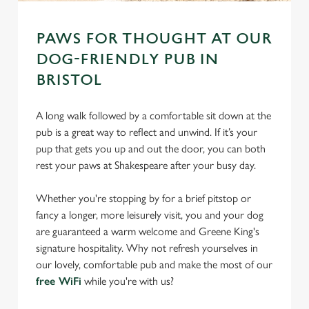
PAWS FOR THOUGHT AT OUR
DOG-FRIENDLY PUB IN
BRISTOL
A long walk followed by a comfortable sit down at the
pub is a great way to reflect and unwind. If it’s your
pup that gets you up and out the door, you can both
rest your paws at Shakespeare after your busy day.
Whether you're stopping by for a brief pitstop or
fancy a longer, more leisurely visit, you and your dog
are guaranteed a warm welcome and Greene King's
signature hospitality. Why not refresh yourselves in
our lovely, comfortable pub and make the most of our
free WiFi
while you're with us?