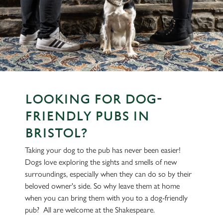
LOOKING FOR DOG-
FRIENDLY PUBS IN
BRISTOL?
Taking your dog to the pub has never been easier!
Dogs love exploring the sights and smells of new
surroundings, especially when they can do so by their
beloved owner's side. So why leave them at home
when you can bring them with you to a dog-friendly
pub? All are welcome at the Shakespeare.