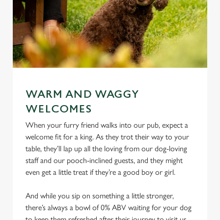
WARM AND WAGGY
WELCOMES
When your furry friend walks into our pub, expect a
welcome fit for a king. As they trot their way to your
table, they’ll lap up all the loving from our dog-loving
staff and our pooch-inclined guests, and they might
even get a little treat if they’re a good boy or girl.
And while you sip on something a little stronger,
there’s always a bowl of 0% ABV waiting for your dog
to keep them refreshed after their journey to visit us.