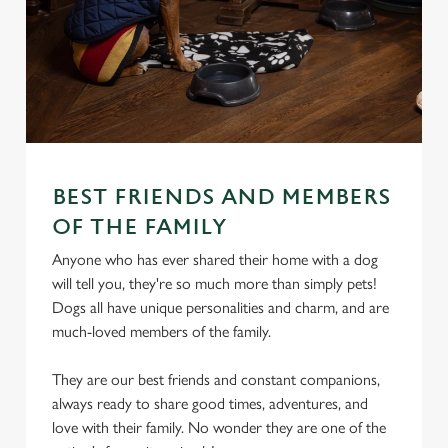
BEST FRIENDS AND MEMBERS
OF THE FAMILY
Anyone who has ever shared their home with a dog
will tell you, they're so much more than simply pets!
Dogs all have unique personalities and charm, and are
much-loved members of the family.
They are our best friends and constant companions,
always ready to share good times, adventures, and
love with their family. No wonder they are one of the