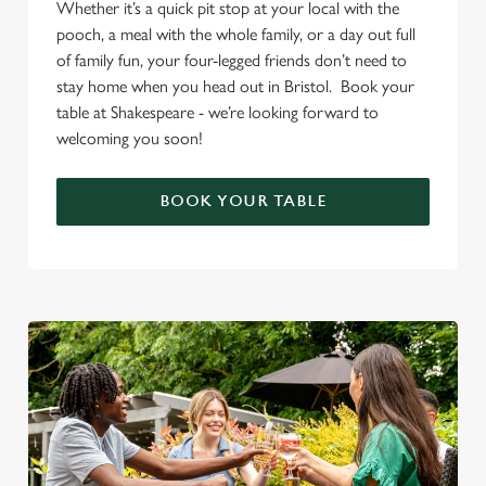
Whether it’s a quick pit stop at your local with the
pooch, a meal with the whole family, or a day out full
of family fun, your four-legged friends don’t need to
stay home when you head out in Bristol. Book your
table at Shakespeare - we’re looking forward to
welcoming you soon!
BOOK YOUR TABLE