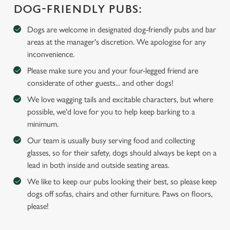
DOG-FRIENDLY PUBS:
We use cookies
We use cookies to run this website and for marketing,
Dogs are welcome in designated dog-friendly pubs and bar
statistics and to save your preferences. To accept these
areas at the manager's discretion. We apologise for any
cookies click 'Allow all cookies'. To accept only essential
inconvenience.
cookies click 'Use necessary cookies only'. 'To
Please make sure you and your four-legged friend are
individually choose which cookies we can or can't use,
considerate of other guests... and other dogs!
use the options along the bottom of the banner . You can
We love wagging tails and excitable characters, but where
change your settings at any time.
possible, we'd love for you to help keep barking to a
minimum.
C
Our team is usually busy serving food and collecting
Necessary
o
glasses, so for their safety, dogs should always be kept on a
n
lead in both inside and outside seating areas.
s
Preferences
We like to keep our pubs looking their best, so please keep
e
dogs off sofas, chairs and other furniture. Paws on floors,
n
please!
t
Statistics
S