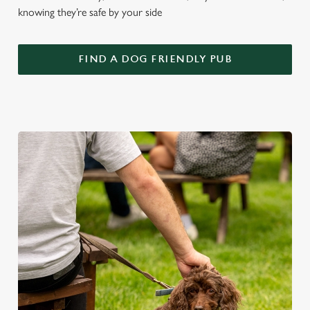
knowing they’re safe by your side
FIND A DOG FRIENDLY PUB