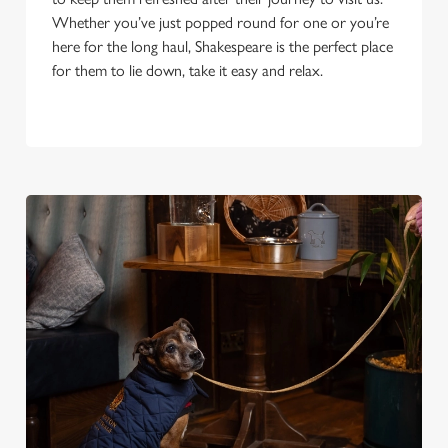
Whether you’ve just popped round for one or you’re
here for the long haul, Shakespeare is the perfect place
for them to lie down, take it easy and relax.