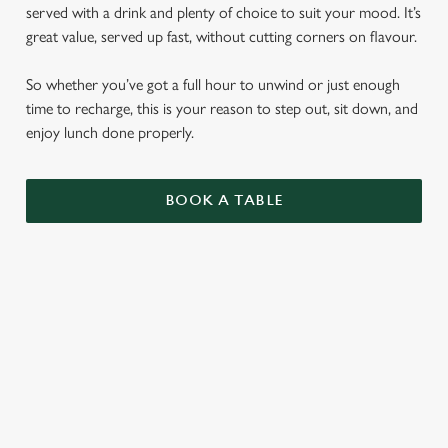
served with a drink and plenty of choice to suit your mood. It’s
great value, served up fast, without cutting corners on flavour.
So whether you’ve got a full hour to unwind or just enough
time to recharge, this is your reason to step out, sit down, and
enjoy lunch done properly.
BOOK A TABLE
LUNCH CLUB
CIABATTAS
BURGERS