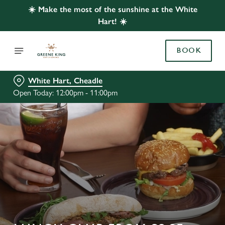
☀️ Make the most of the sunshine at the White
Hart! ☀️
BOOK
White Hart, Cheadle
Open Today: 12:00pm - 11:00pm