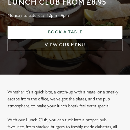
LUNCH CLUB FROM £8.95
Monday to Saturday, 12pm - 4pm
BOOK A TABLE
VIEW OUR MENU
Whether it’s a quick bite, a catch-up with a mate, or a sneaky
escape from the office, we’ve got the plates, and the pub
atmosphere, to make your lunch break feel extra special.
With our Lunch Club, you can tuck into a proper pub
favourite, from stacked burgers to freshly made ciabattas, all