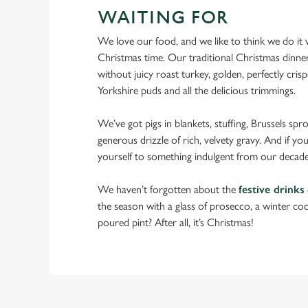
WAITING FOR
We love our food, and we like to think we do it we
Christmas time. Our traditional Christmas dinne
without juicy roast turkey, golden, perfectly crispe
Yorkshire puds and all the delicious trimmings.
We’ve got pigs in blankets, stuffing, Brussels spr
generous drizzle of rich, velvety gravy. And if you
yourself to something indulgent from our decade
We haven’t forgotten about the
festive drinks
the season with a glass of prosecco, a winter cock
poured pint? After all, it’s Christmas!