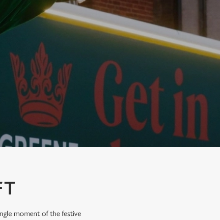
FT
ingle moment of the festive