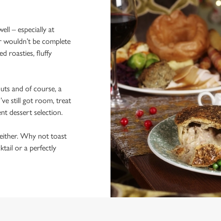
ll – especially at
r wouldn’t be complete
d roasties, fluffy
outs and of course, a
’ve still got room, treat
nt dessert selection.
either. Why not toast
tail or a perfectly