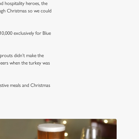
nd hospitality heroes, the
ough Christmas so we could
0,000 exclusively for Blue
prouts didn’t make the
neers when the turkey was
estive meals and Christmas
.