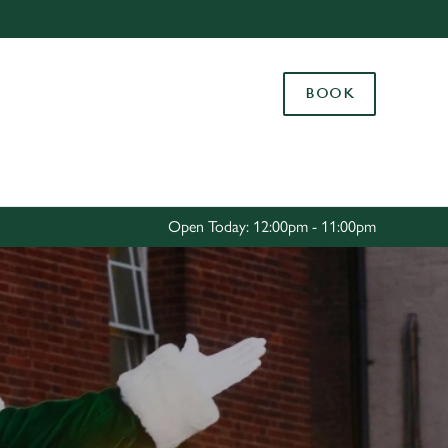
Allow all cookies
ces. To
BOOK
 necessary
Use necessary cookies only
long the
Settings
Open Today: 12:00pm - 11:00pm