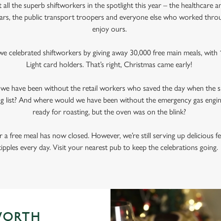
all the superb shiftworkers in the spotlight this year – the healthcare a
ars, the public transport troopers and everyone else who worked thr
enjoy ours.
e celebrated shiftworkers by giving away 30,000 free main meals, with 1
Light card holders. That’s right, Christmas came early!
d we have been without the retail workers who saved the day when the s
g list? And where would we have been without the emergency gas engi
ready for roasting, but the oven was on the blink?
 a free meal has now closed. However, we’re still serving up delicious f
tipples every day. Visit your nearest pub to keep the celebrations going
WORTH