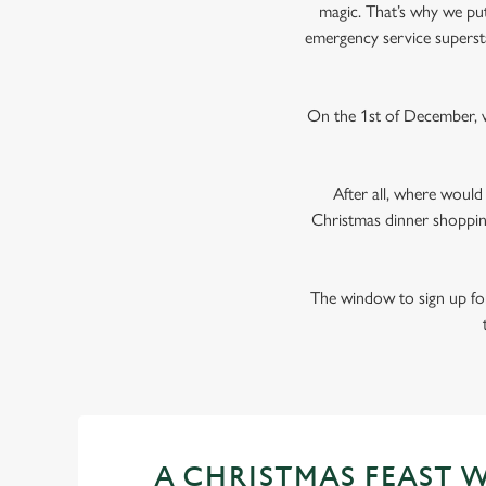
magic. That’s why we put 
emergency service superst
On the 1st of December, w
After all, where woul
Christmas dinner shoppin
The window to sign up for
A CHRISTMAS FEAST 