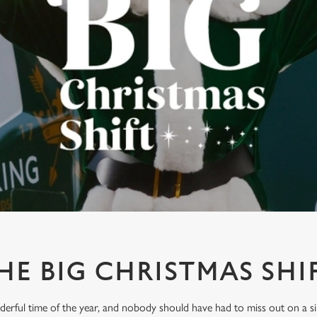
HE BIG CHRISTMAS SHI
derful time of the year, and nobody should have had to miss out on a s