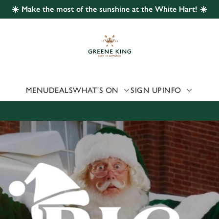
☀️ Make the most of the sunshine at the White Hart! ☀️
 website and for marketing, statistics and to save your preferen
 'Allow all cookies'. To accept only essential cookies click 'Use
ually choose which cookies we can or can't use, use the options a
 can change your settings at any time.
MENU
DEALS
WHAT'S ON
SIGN UP
INFO
Preferences
Statistics
Marketing