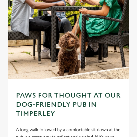
PAWS FOR THOUGHT AT OUR
DOG-FRIENDLY PUB IN
TIMPERLEY
A long walk followed by a comfortable sit down at the
pub is a great way to reflect and unwind. If it’s your