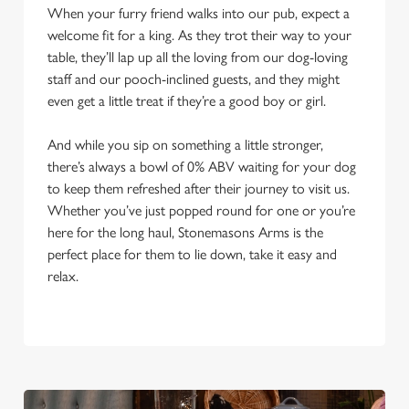
When your furry friend walks into our pub, expect a
welcome fit for a king. As they trot their way to your
table, they’ll lap up all the loving from our dog-loving
staff and our pooch-inclined guests, and they might
even get a little treat if they’re a good boy or girl.
And while you sip on something a little stronger,
there’s always a bowl of 0% ABV waiting for your dog
to keep them refreshed after their journey to visit us.
Whether you’ve just popped round for one or you’re
here for the long haul, Stonemasons Arms is the
perfect place for them to lie down, take it easy and
relax.