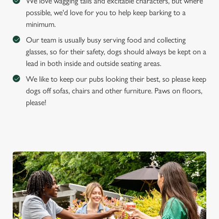
We love wagging tails and excitable characters, but where
possible, we'd love for you to help keep barking to a
minimum.
Our team is usually busy serving food and collecting
glasses, so for their safety, dogs should always be kept on a
lead in both inside and outside seating areas.
We like to keep our pubs looking their best, so please keep
dogs off sofas, chairs and other furniture. Paws on floors,
please!