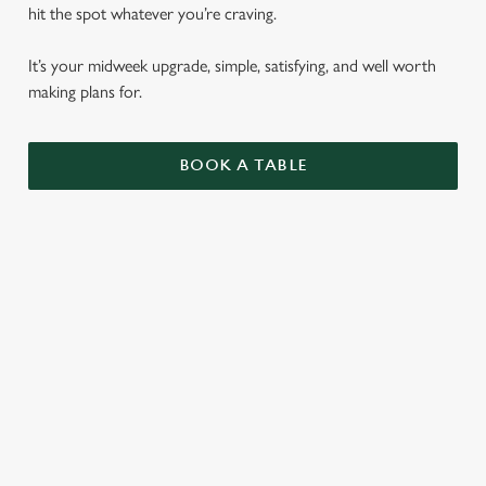
hit the spot whatever you’re craving.
It’s your midweek upgrade, simple, satisfying, and well worth
making plans for.
BOOK A TABLE
BURGERS
ALL OF OUR BURGERS ARE SERVED IN A
SEEDED BUN WITH SHREDDED LETTUCE,
RED ONION AND MAYO, WITH
ROSEMARY SALTED SKIN-ON FRIES AND
A SKEWERED PICKLE.