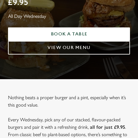
£9.95
All Day Wednesday
BOOK A TABLE
VIEW OUR MENU
Nothing beats a proper burger and a pint, especially when it’s
this good value.
Every Wednesday, pick any of our stacked, flavour-packed
burgers and pair it with a refreshing drink,
all for just £9.95
.
From classic beef to plant-based options, there’s something to