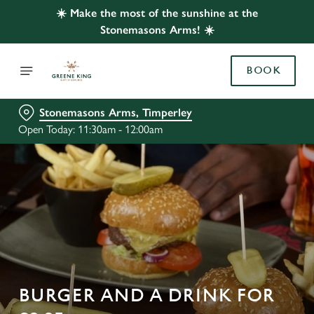
☀️ Make the most of the sunshine at the
Stonemasons Arms! ☀️
BOOK
Stonemasons Arms, Timperley
Open Today: 11:30am - 12:00am
BURGER AND A DRINK FOR