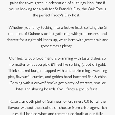
paint the town green in celebration of all things Irish. And if
you’re looking for a pub for St Patrick’s Day, the Oak Tree is
the perfect Paddy's Day host.
Whether you fancy tucking into a festive feast, splitting the G
on a pint of Guinness or just gathering with your nearest and
dearest for a right old knees up, we’re here with great craic and
good times a’plenty.
Our hearty pub food menu is brimming with tasty dishes, so
no matter what you pick, it’ll feel like striking (a pot of) gold.
Think stacked burgers topped with all the trimmings, warming
We use cookies
pies, flavourful curries, and golden hand-battered fish & chips.
Coming with a crowd? We’ve got plenty of starters, smaller
We use cookies to run this website and for marketing,
bites and sharing boards if you fancy a group feast.
statistics and to save your preferences. To accept these
cookies click 'Allow all cookies'. To accept only essential
Raise a smooth pint of Guinness, or Guinness 0.0 for all the
cookies click 'Use necessary cookies only'. 'To
flavour without the alcohol, or choose from crisp lagers, rich
individually choose which cookies we can or can't use,
ales, full-bodied wines and tempting cocktails at our fully