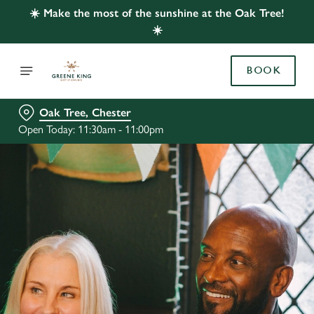
☀️ Make the most of the sunshine at the Oak Tree!
☀️
BOOK
Oak Tree, Chester
Open Today: 11:30am - 11:00pm