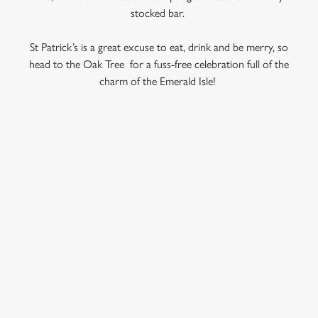
use the options along the bottom of the banner . You can
stocked bar.
change your settings at any time.
St Patrick’s is a great excuse to eat, drink and be merry, so
head to the Oak Tree for a fuss-free celebration full of the
C
charm of the Emerald Isle!
Necessary
o
n
s
Preferences
e
RELATED CONTENT
n
t
Statistics
Veganuary
S
Valentines Day
e
Marketing
Summer
l
e
Special Occasions
c
Mothers Day
Settings
t
Halloween
i
Fathers Day
o
Allow all cookies