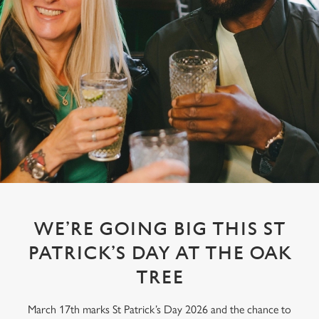
WE’RE GOING BIG THIS ST
PATRICK’S DAY AT THE OAK
TREE
March 17th marks St Patrick’s Day 2026 and the chance to