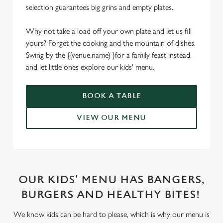
selection guarantees big grins and empty plates.
Why not take a load off your own plate and let us fill
yours? Forget the cooking and the mountain of dishes.
Swing by the {{venue.name} }for a family feast instead,
and let little ones explore our kids' menu.
BOOK A TABLE
VIEW OUR MENU
OUR KIDS' MENU HAS BANGERS,
BURGERS AND HEALTHY BITES!
We know kids can be hard to please, which is why our menu is