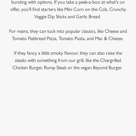
bursting with options. If you take a peek-a-boo at what's on
offer, you'll find starters like Mini Corn on the Cob, Crunchy
Veggie Dip Sticks and Garlic Bread.
For mains, they can tuck into popular classics, like Cheese and
Tomato Flatbread Pizza, Tomato Pasta, and Mac & Cheese.
If they fancy a little smoky flavour, they can also raise the
steaks with something from our grill, like the Chargrilled
Chicken Burger, Rump Steak or the vegan Beyond Burger.