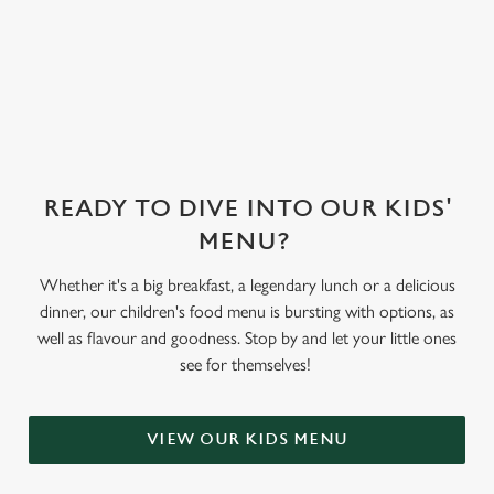
sorbet on offer,
as well as frozen
yoghurt.
READY TO DIVE INTO OUR KIDS'
MENU?
Whether it's a big breakfast, a legendary lunch or a delicious
dinner, our children's food menu is bursting with options, as
well as flavour and goodness. Stop by and let your little ones
see for themselves!
VIEW OUR KIDS MENU