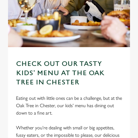
CHECK OUT OUR TASTY
KIDS' MENU AT THE OAK
TREE IN CHESTER
Eating out with little ones can be a challenge, but at the
Oak Tree in Chester, our kids' menu has dining out
down to a fine art.
Whether you're dealing with small or big appetites,
fussy eaters, or the impossible to please, our delicious