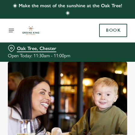
☀️ Make the most of the sunshine at the Oak Tree!
☀️
BOOK
Oak Tree, Chester
Open Today: 11:30am - 11:00pm