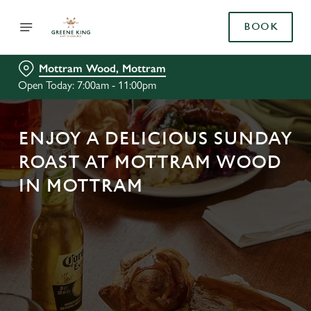
BOOK
Mottram Wood, Mottram
Open Today: 7:00am - 11:00pm
ENJOY A DELICIOUS SUNDAY
ROAST AT MOTTRAM WOOD
IN MOTTRAM