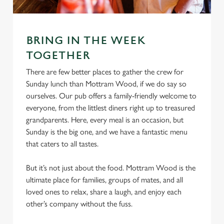
e
Marketing
l
e
c
BRING IN THE WEEK
Settings
t
TOGETHER
i
There are few better places to gather the crew for
o
Allow all cookies
Sunday lunch than Mottram Wood, if we do say so
n
ourselves. Our pub offers a family-friendly welcome to
everyone, from the littlest diners right up to treasured
Use necessary cookies only
grandparents. Here, every meal is an occasion, but
Sunday is the big one, and we have a fantastic menu
that caters to all tastes.
But it’s not just about the food. Mottram Wood is the
ultimate place for families, groups of mates, and all
loved ones to relax, share a laugh, and enjoy each
other’s company without the fuss.