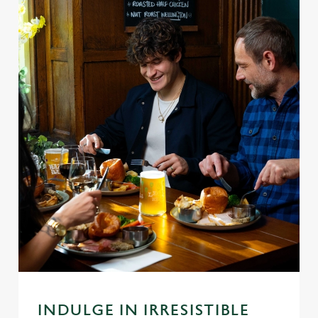
INDULGE IN IRRESISTIBLE