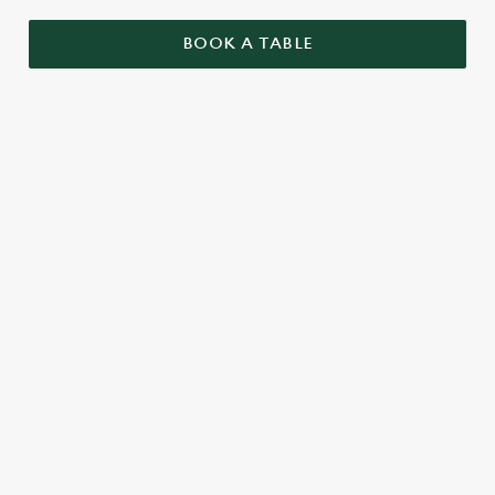
BOOK A TABLE
RELATED CONTENT
Menu
Summer Drinks
Our Food
Our beers
Kids Menu
Alcohol free
SIGN UP TO MARKETING
Sign up to hear about the latest news and updates.