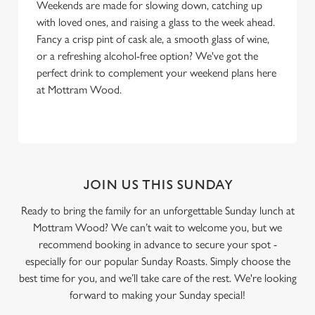
Weekends are made for slowing down, catching up
with loved ones, and raising a glass to the week ahead.
Fancy a crisp pint of cask ale, a smooth glass of wine,
or a refreshing alcohol-free option? We've got the
perfect drink to complement your weekend plans here
at Mottram Wood.
JOIN US THIS SUNDAY
Ready to bring the family for an unforgettable Sunday lunch at
Mottram Wood? We can’t wait to welcome you, but we
recommend booking in advance to secure your spot -
especially for our popular Sunday Roasts. Simply choose the
best time for you, and we’ll take care of the rest. We're looking
forward to making your Sunday special!