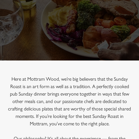
Here at Mottram Wood, we’re big believers that the Sunday
Roast is an art form as well as a tradition. A perfectly cooked
pub Sunday dinner brings everyone together in ways that few
other meals can, and our passionate chefs are dedicated to
crafting delicious plates that are worthy of those special shared
moments. If you’re looking for the best Sunday Roast in
Mottram, you’ve come to the right place.
Our philosophy? It's all about the experience — from the