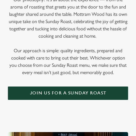
aroma of roasting that greets you at the door to the fun and
laughter shared around the table. Mottram Wood has its own
unique take on the Sunday Roast, celebrating the joy of getting
together and tucking into delicious food without the hassle of
cooking and cleaning at home.
Our approach is simple: quality ingredients, prepared and
cooked with care to bring out their best. Whichever option
you choose from our Sunday Roast menu, we make sure that
every meal isn’t just good, but memorably good.
JOIN US FOR A SUNDAY ROAST