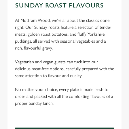
SUNDAY ROAST FLAVOURS
At Mottram Wood, we’re all about the classics done
right. Our Sunday roasts feature a selection of tender
meats, golden roast potatoes, and fluffy Yorkshire
puddings, all served with seasonal vegetables and a
rich, flavourful gravy.
Vegetarian and vegan guests can tuck into our
delicious meat-free options, carefully prepared with the
same attention to flavour and quality.
No matter your choice, every plate is made fresh to
order and packed with all the comforting flavours of a
proper Sunday lunch.